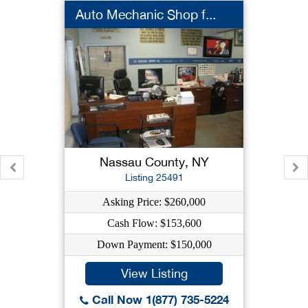
Auto Mechanic Shop f...
Nassau County, NY
Listing 25491
Asking Price: $260,000
Cash Flow: $153,600
Down Payment: $150,000
View Listing
Call Now 1(877) 735-5224