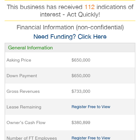
This business has received
112
indications of
interest - Act Quickly!
Financial Information (non-confidential)
Need Funding? Click Here
General Information
Asking Price
$650,000
Down Payment
$650,000
Gross Revenues
$733,000
Lease Remaining
Register Free to View
Owner’s Cash Flow
$380,899
Number of FT Employees
Register Free to View