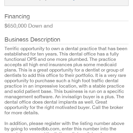
Financing
$650,000 Down and
Business Description
Terrific opportunity to own a dental practice that has been
established for ten years. This dental office has a fully
functional OPS and one more plumbed. The practice
accepts all high end insurances plus some medicaid
plans. This is a great opportunity for a dentist or group of
dentists to add this office to their portfolio. It is a very rare
opportunity to purchase such a high foot traffic dental
practice in an impressive location, with a stable practice
and solid patient base. This business is run on a specific
management software. An invisalign buyer is a plus. The
dental office does dental implants as well. Great
opportunity for the right motivated buyer. Call the broker
for more details.
In addition, please register with the listing number above
by going to vestedbb.com, enter this number into the