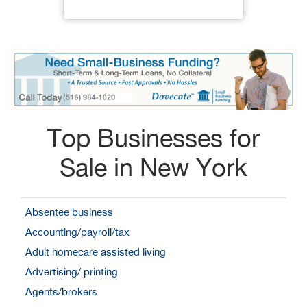
Top Businesses for
Sale in New York
Absentee business
Accounting/payroll/tax
Adult homecare assisted living
Advertising/ printing
Agents/brokers