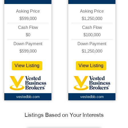
Asking Price
Asking Price
$599,000
$1,250,000
Cash Flow
Cash Flow
$0
$100,000
Down Payment
Down Payment
$599,000
$1,250,000
View Listing
View Listing
vestedbb.com
vestedbb.com
Listings Based on Your Interests