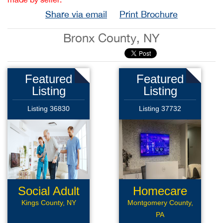
Share via email
Print Brochure
Bronx County, NY
Featured
Featured
Listing
Listing
Listing 36830
Listing 37732
Social Adult
Homecare
Daycare
Kings County, NY
Montgomery County,
PA