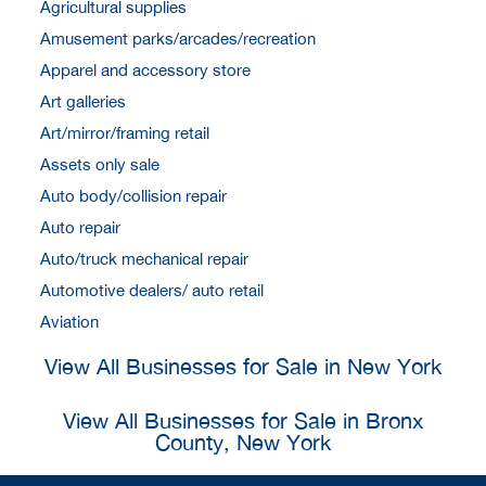
Agricultural supplies
Amusement parks/arcades/recreation
Apparel and accessory store
Art galleries
Art/mirror/framing retail
Assets only sale
Auto body/collision repair
Auto repair
Auto/truck mechanical repair
Automotive dealers/ auto retail
Aviation
View All Businesses for Sale in New York
View All Businesses for Sale in Bronx
County, New York