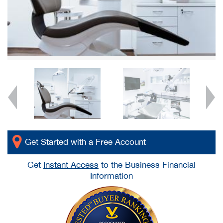
Get Started with a Free Account
Get
Instant Access
to the Business Financial
Information