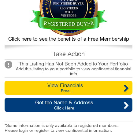
Click here to see the benefits of a Free Membership
Take Action
This Listing Has Not Been Added to Your Portfolio
Add this listing to your portfolio to view confidential financial
info
View Financials
Free
Get the Name & Address
Click Here
*Some information is only available to registered members.
Please
login
or
register
to view confidential information.