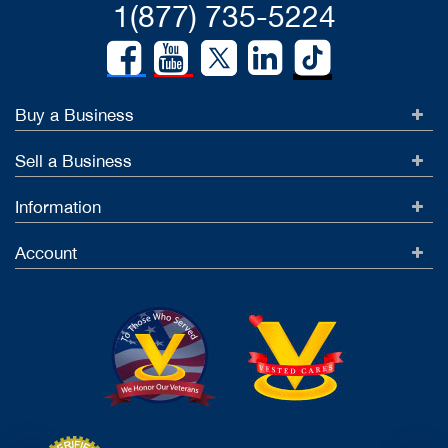
1(877) 735-5224
Buy a Business
Sell a Business
Information
Account