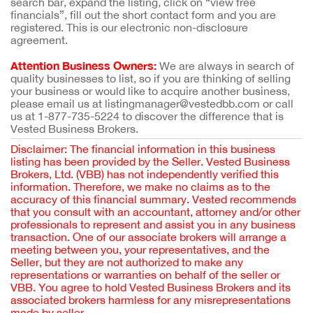
search bar, expand the listing, click on “view free
financials”, fill out the short contact form and you are
registered. This is our electronic non-disclosure
agreement.
Attention Business Owners:
We are always in search of
quality businesses to list, so if you are thinking of selling
your business or would like to acquire another business,
please email us at listingmanager@vestedbb.com or call
us at 1-877-735-5224 to discover the difference that is
Vested Business Brokers.
Disclaimer: The financial information in this business
listing has been provided by the Seller. Vested Business
Brokers, Ltd. (VBB) has not independently verified this
information. Therefore, we make no claims as to the
accuracy of this financial summary. Vested recommends
that you consult with an accountant, attorney and/or other
professionals to represent and assist you in any business
transaction. One of our associate brokers will arrange a
meeting between you, your representatives, and the
Seller, but they are not authorized to make any
representations or warranties on behalf of the seller or
VBB. You agree to hold Vested Business Brokers and its
associated brokers harmless for any misrepresentations
made by seller.