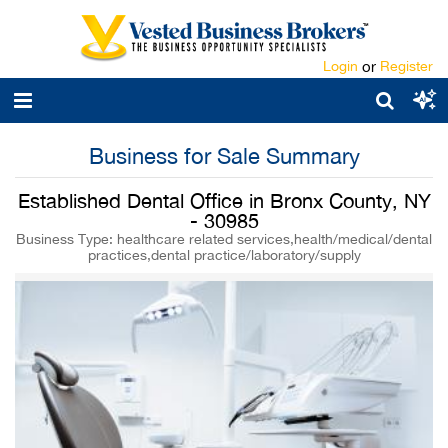
Login
or
Register
Business for Sale Summary
Established Dental Office in Bronx County, NY
- 30985
Business Type: healthcare related services,health/medical/dental
practices,dental practice/laboratory/supply