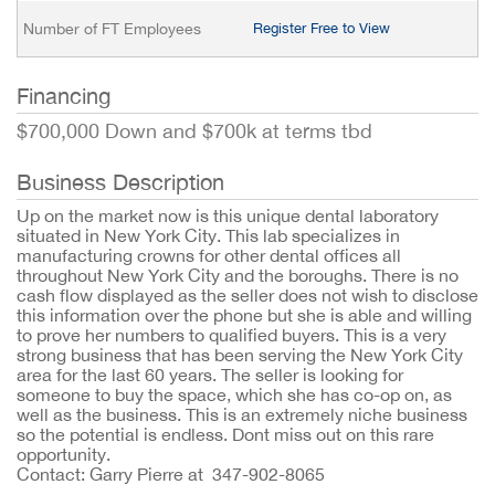
Number of FT Employees
Register Free to View
Financing
$700,000 Down and $700k at terms tbd
Business Description
Up on the market now is this unique dental laboratory
situated in New York City. This lab specializes in
manufacturing crowns for other dental offices all
throughout New York City and the boroughs. There is no
cash flow displayed as the seller does not wish to disclose
this information over the phone but she is able and willing
to prove her numbers to qualified buyers. This is a very
strong business that has been serving the New York City
area for the last 60 years. The seller is looking for
someone to buy the space, which she has co-op on, as
well as the business. This is an extremely niche business
so the potential is endless. Dont miss out on this rare
opportunity.
Contact: Garry Pierre at 347-902-8065