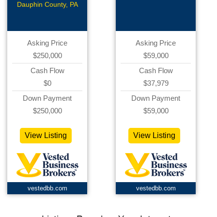
Pay
Ecommerce
Dauphin County, PA
Asking Price
Asking Price
$250,000
$59,000
Cash Flow
Cash Flow
$0
$37,979
Down Payment
Down Payment
$250,000
$59,000
View Listing
View Listing
vestedbb.com
vestedbb.com