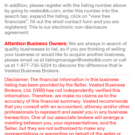
In addition, please register with the listing number above
by going to vestedbb.com, enter this number into the
search bar, expand the listing, click on “view free
financials”, fill out the short contact form and you are
registered. This is our electronic non-disclosure
agreement.
Attention Business Owners:
We are always in search of
quality businesses to list, so if you are thinking of selling
your business or would like to acquire another business,
please email us at listingmanager@vestedbb.com or call
us at 1-877-735-5224 to discover the difference that is
Vested Business Brokers.
Disclaimer: The financial information in this business
listing has been provided by the Seller. Vested Business
Brokers, Ltd. (VBB) has not independently verified this
information. Therefore, we make no claims as to the
accuracy of this financial summary. Vested recommends
that you consult with an accountant, attorney and/or other
professionals to represent and assist you in any business
transaction. One of our associate brokers will arrange a
meeting between you, your representatives, and the
Seller, but they are not authorized to make any
representations or warranties on behalf of the seller or