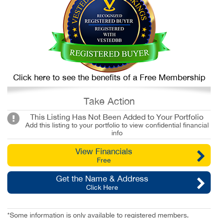
Click here to see the benefits of a Free Membership
Take Action
This Listing Has Not Been Added to Your Portfolio
Add this listing to your portfolio to view confidential financial
info
View Financials
Free
Get the Name & Address
Click Here
*Some information is only available to registered members.