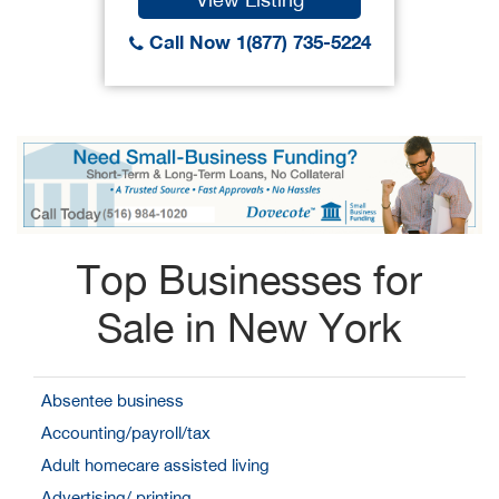
Call Now 1(877) 735-5224
Top Businesses for
Sale in New York
Absentee business
Accounting/payroll/tax
Adult homecare assisted living
Advertising/ printing