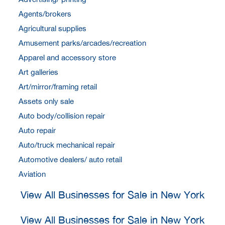
Agents/brokers
Agricultural supplies
Amusement parks/arcades/recreation
Apparel and accessory store
Art galleries
Art/mirror/framing retail
Assets only sale
Auto body/collision repair
Auto repair
Auto/truck mechanical repair
Automotive dealers/ auto retail
Aviation
View All Businesses for Sale in New York
View All Businesses for Sale in New York