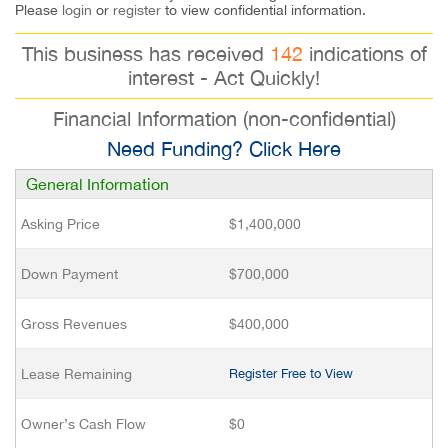
Please
login
or
register
to view confidential information.
This business has received
142
indications of
interest - Act Quickly!
Financial Information (non-confidential)
Need Funding? Click Here
General Information
Asking Price
$1,400,000
Down Payment
$700,000
Gross Revenues
$400,000
Lease Remaining
Register Free to View
Owner’s Cash Flow
$0