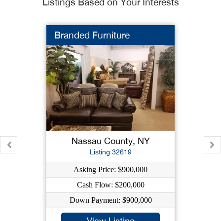
Listings Based on Your Interests
Branded Furniture
Nassau County, NY
Listing 32619
Asking Price: $900,000
Cash Flow: $200,000
Down Payment: $900,000
View Listing