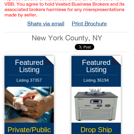
VBB. You agree to hold Vested Business Brokers and its
associated brokers harmless for any misrepresentations
made by seller.
Share via email
Print Brochure
New York County, NY
Featured
Featured
Listing
Listing
Listing 37357
Listing 36194
Private/Public
Drop Ship