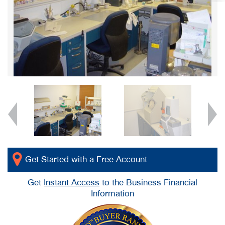
Get Started with a Free Account
Get
Instant Access
to the Business Financial
Information