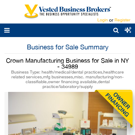
Login
or
Register
Business for Sale Summary
Crown Manufacturing Business for Sale in NY
- 34989
Business Type: health/medical/dental practices,healthcare
related services,mfg businesses,misc. manufacturing/non-
classifiable,owner financing available,dental
practice/laboratory/supply