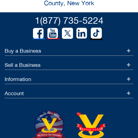
County, New York
1(877) 735-5224
Buy a Business
Sell a Business
Information
Account