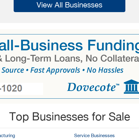
View All Businesses
Top Businesses for Sale
cturing
Service Businesses