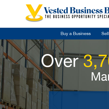
Buy a Business
Sel
Over
3,
Man