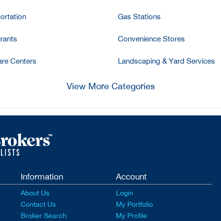
ortation
Gas Stations
rants
Convenience Stores
re Centers
Landscaping & Yard Services
View More Categories
Information
Account
About Us
Login
Contact Us
My Portfolio
Broker Search
My Profile