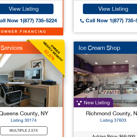
View Listing
View Listing
ll Now 1(877) 735-5224
Call Now 1(877) 735-
OWNER FINANCING
WEEKLY BENEFIT
OWNER
 Services
Ice Cream Shop
$2,076
New Listing
Queens County, NY
Richmond County, 
Listing 30174
Listing 37603
MULTIPLE 2.57X
Asking Price: $69,000