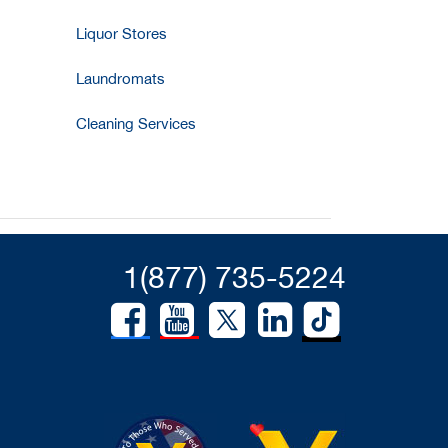
Liquor Stores
Laundromats
Cleaning Services
1(877) 735-5224