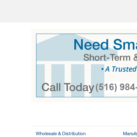
Wholesale & Distribution
Manufa