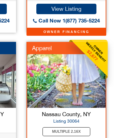
View Listing
5224
Call Now 1(877) 735-5224
OWNER FINANCING
WEEKLY BENEFIT
OWNER
Apparel
$2,677
NY
Nassau County, NY
Listing 30064
MULTIPLE 2.16X