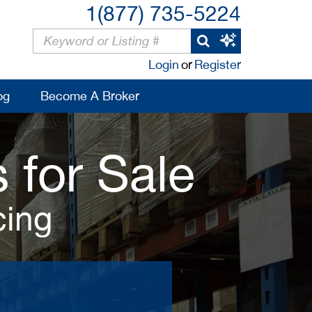
1(877) 735-5224
Login
or
Register
og
Become A Broker
 for Sale
cing