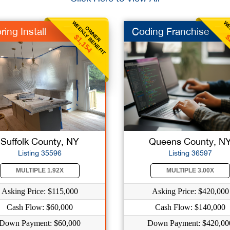
WEEKLY BENEFIT
WE
OWNER
ring Install
Coding Franchise
$1,154
$
Suffolk County, NY
Queens County, N
Listing 35596
Listing 36597
MULTIPLE 1.92X
MULTIPLE 3.00X
Asking Price: $115,000
Asking Price: $420,000
Cash Flow: $60,000
Cash Flow: $140,000
Down Payment: $60,000
Down Payment: $420,00