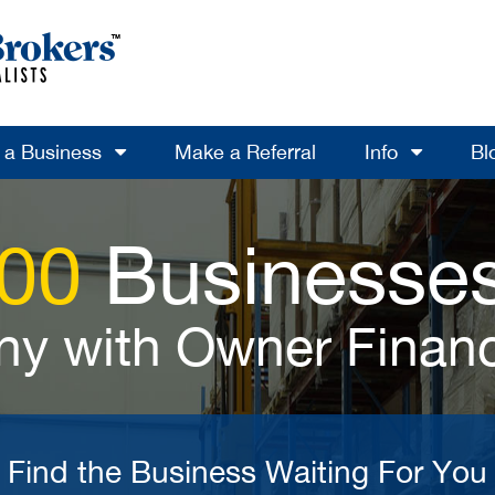
l a Business
Make a Referral
Info
Bl
700
Businesses
y with Owner Finan
Find the Business Waiting For You