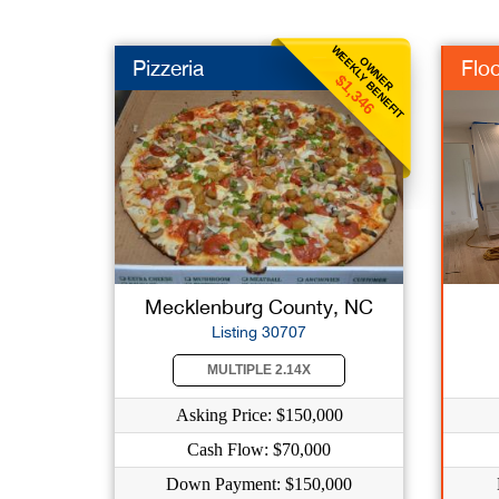
WEEKLY BENEFIT
OWNER
Pizzeria
Floo
$1,346
Mecklenburg County, NC
Listing 30707
MULTIPLE 2.14X
Asking Price: $150,000
Cash Flow: $70,000
Down Payment: $150,000