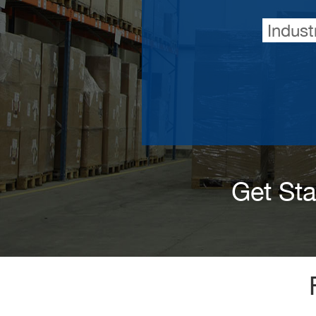
Indust
Get St