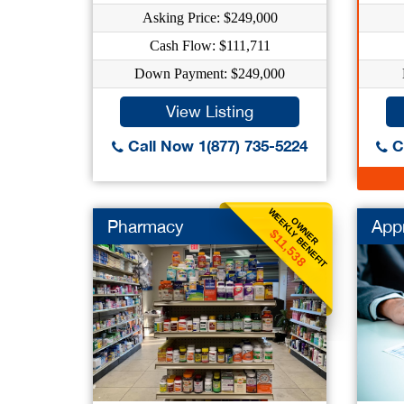
Asking Price: $249,000
Cash Flow: $111,711
Down Payment: $249,000
View Listing
Call Now 1(877) 735-5224
Ca
WEEKLY BENEFIT
OWNER
Pharmacy
Appr
$11,538