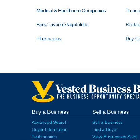
Medical & Healthcare Companies
Transp
Bars/Taverns/Nightclubs
Restau
Pharmacies
Day Ca
Buy a Business
Sell a Business
Advanced Search
Sell a Business
Buyer Information
Find a Buyer
Testimonials
View Businesses Sold