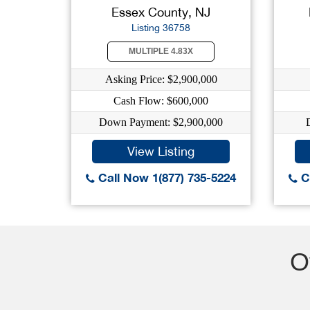
Essex County, NJ
Listing 36758
MULTIPLE 4.83X
Asking Price: $2,900,000
Cash Flow: $600,000
Down Payment: $2,900,000
View Listing
Call Now 1(877) 735-5224
Ca
O