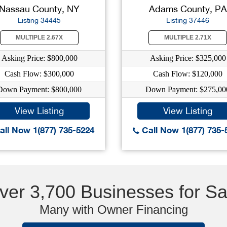
Nassau County, NY
Adams County, PA
Listing 34445
Listing 37446
MULTIPLE 2.67X
MULTIPLE 2.71X
Asking Price: $800,000
Asking Price: $325,000
Cash Flow: $300,000
Cash Flow: $120,000
Down Payment: $800,000
Down Payment: $275,00
View Listing
View Listing
ll Now 1(877) 735-5224
Call Now 1(877) 735-
ver 3,700 Businesses for Sa
Many with Owner Financing