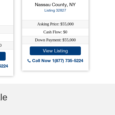
Nassau County, NY
Listing 32827
Asking Price: $55,000
Cash Flow: $0
Down Payment: $55,000
0
View Listing
Call Now 1(877) 735-5224
5224
le