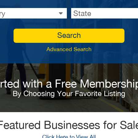
ry
State
Search
Advanced Search
arted with a Free Membershi
By Choosing Your Favorite Listing
Featured Businesses for Sal
Click Here to View All