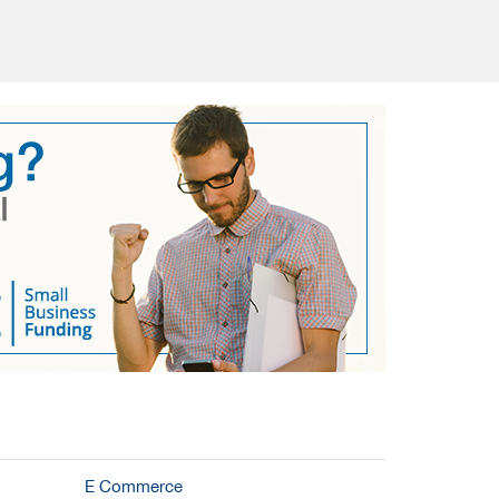
E Commerce