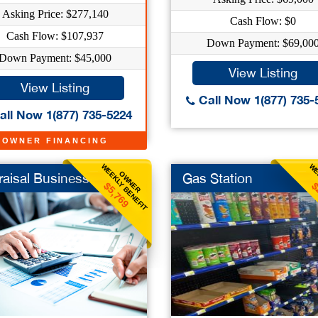
Asking Price: $277,140
Cash Flow: $0
Cash Flow: $107,937
Down Payment: $69,00
Down Payment: $45,000
View Listing
View Listing
Call Now 1(877) 735-
ll Now 1(877) 735-5224
OWNER FINANCING
WEEKLY BENEFIT
WE
OWNER
aisal Business
Gas Station
$5,769
$