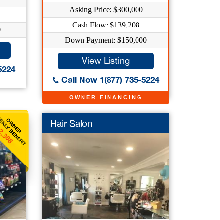
Asking Price: $300,000
Cash Flow: $139,208
0
Down Payment: $150,000
View Listing
5224
Call Now 1(877) 735-5224
OWNER FINANCING
EKLY BENEFIT
OWNER
Hair Salon
2,308