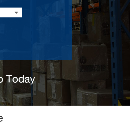
p Today
e