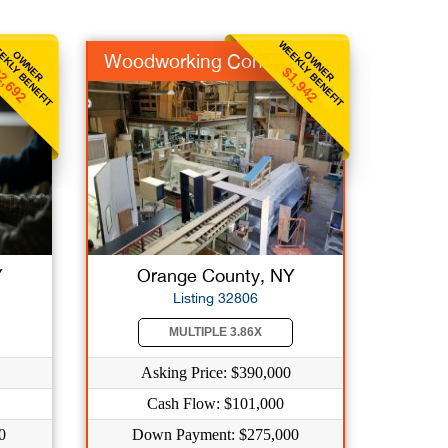
EKLY BENEFIT
WEEKLY BENEFIT
OWNER
OWNER
Woodworking Contract
2,692
$1,942
Y
Orange County, NY
Listing 32806
MULTIPLE 3.86X
Asking Price: $390,000
Cash Flow: $101,000
0
Down Payment: $275,000