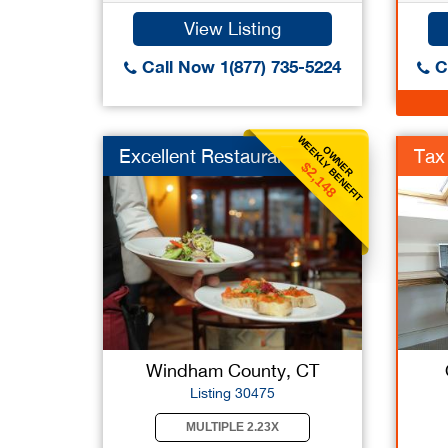
View Listing
Call Now 1(877) 735-5224
Ca
WEEKLY BENEFIT
OWNER
Excellent Restaurant
Tax
$2,148
Windham County, CT
Listing 30475
MULTIPLE 2.23X