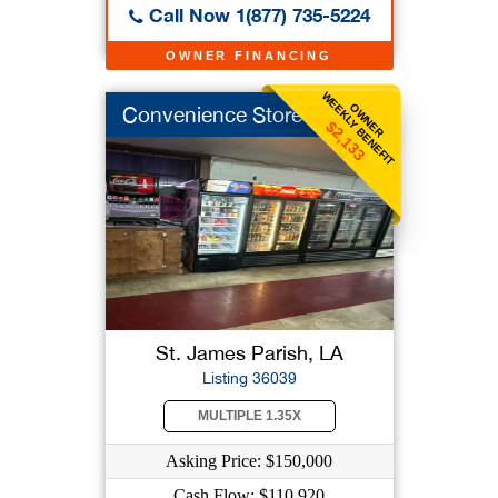
Call Now 1(877) 735-5224
OWNER FINANCING
WEEKLY BENEFIT
OWNER
Convenience Store
$2,133
St. James Parish, LA
Listing 36039
MULTIPLE 1.35X
Asking Price: $150,000
Cash Flow: $110,920