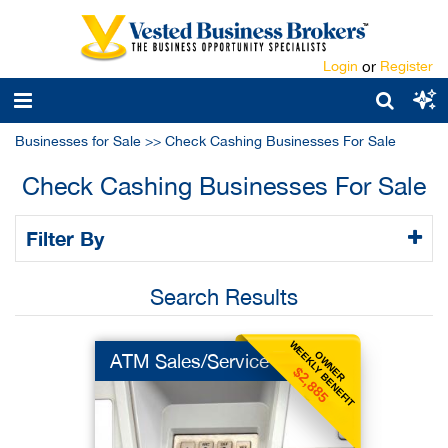
Login
or
Register
Businesses for Sale
>>
Check Cashing Businesses For Sale
Check Cashing Businesses For Sale
Filter By
Search Results
WEEKLY BENEFIT
OWNER
ATM Sales/Service
$2,885