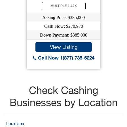
MULTIPLE 1.42X
Asking Price: $385,000
Cash Flow: $270,970
Down Payment: $385,000
View Listing
Call Now 1(877) 735-5224
Check Cashing
Businesses by Location
Louisiana