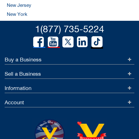
New Jersey
New York
1(877) 735-5224
Buy a Business
Sell a Business
Information
Account