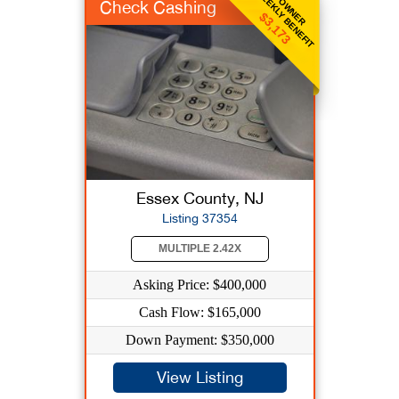
WEEKLY BENEFIT
OWNER
Check Cashing
$3,173
Essex County, NJ
Listing 37354
MULTIPLE 2.42X
Asking Price: $400,000
Cash Flow: $165,000
Down Payment: $350,000
View Listing