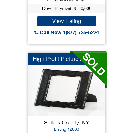
Down Payment: $150,000
View Listing
Call Now 1(877) 735-5224
High Profit Picture ...
Suffolk County, NY
Listing 12833