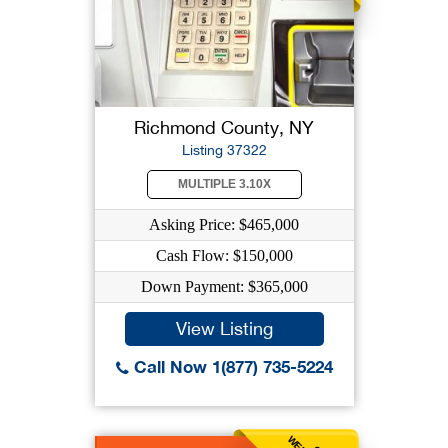
Richmond County, NY
Listing 37322
MULTIPLE 3.10X
Asking Price: $465,000
Cash Flow: $150,000
Down Payment: $365,000
View Listing
Call Now 1(877) 735-5224