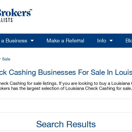
l a Business
Make a Referral
Info
Bl
 Sale
k Cashing Businesses For Sale In Loui
ck Cashing for sale listings. If you are looking to buy a Louisiana 
ers has the largest selection of Louisiana Check Cashing for sale.
Search Results