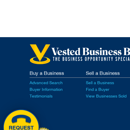
Buy a Business
Sell a Business
Advanced Search
Sell a Business
Buyer Information
Find a Buyer
Testimonials
View Businesses Sold