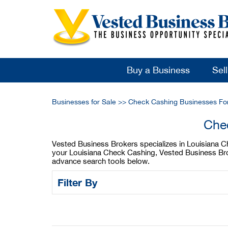
Buy a Business
Sel
Businesses for Sale
>>
Check Cashing Businesses For
Chec
Vested Business Brokers specializes in Louisiana Che
your Louisiana Check Cashing, Vested Business Brok
advance search tools below.
Filter By