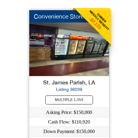
WEEKLY BENEFIT
OWNER
Convenience Store
$2,133
St. James Parish, LA
Listing 36039
MULTIPLE 1.35X
Asking Price: $150,000
Cash Flow: $110,920
Down Payment: $150,000