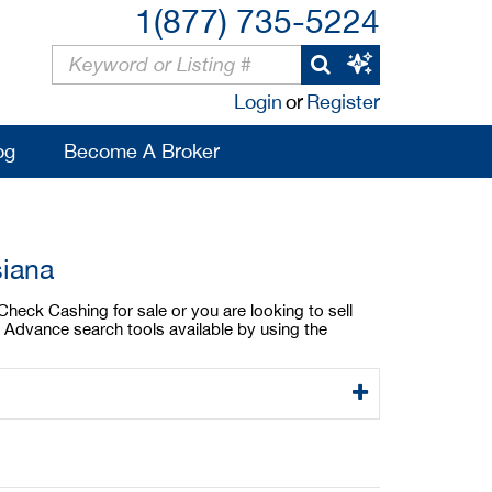
1(877) 735-5224
Login
or
Register
og
Become A Broker
siana
Check Cashing for sale or you are looking to sell
 Advance search tools available by using the