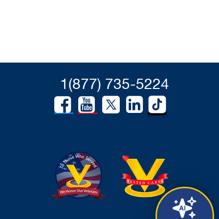
1(877) 735-5224