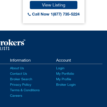
View Listing
Call Now 1(877) 735-5224
Information
Account
About Us
Login
Contact Us
My Portfolio
Broker Search
My Profile
Privacy Policy
Broker Login
Terms & Conditions
Careers