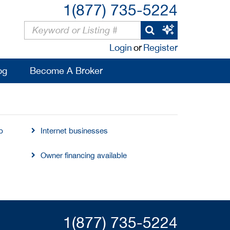
1(877) 735-5224
Login
or
Register
og
Become A Broker
b
Internet businesses
Owner financing available
1(877) 735-5224