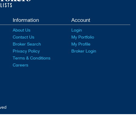
Information
Account
About Us
Login
Contact Us
My Portfolio
Broker Search
My Profile
Privacy Policy
Broker Login
Terms & Conditions
Careers
rved