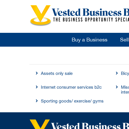
Buy a Business
Sel
Assets only sale
Bic
Internet consumer services b2c
Mis
inte
Sporting goods/ exercise/ gyms