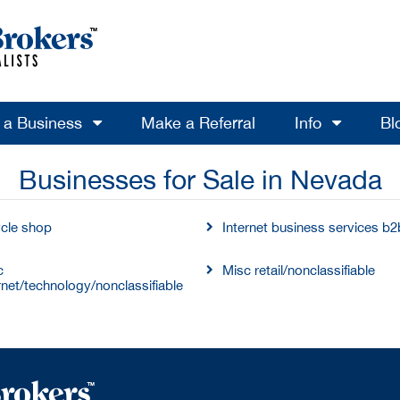
l a Business
Make a Referral
Info
Bl
Businesses for Sale in Nevada
ycle shop
Internet business services b2
c
Misc retail/nonclassifiable
rnet/technology/nonclassifiable