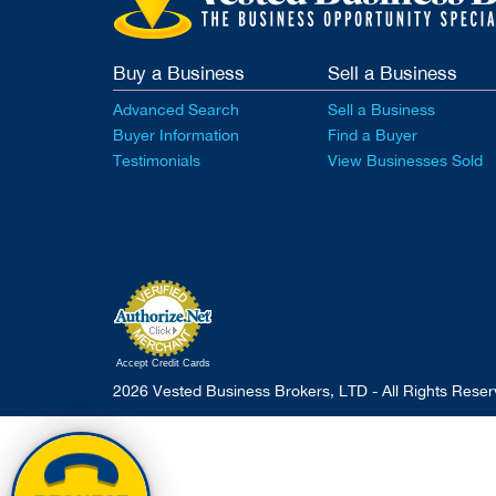
Buy a Business
Sell a Business
Advanced Search
Sell a Business
Buyer Information
Find a Buyer
Testimonials
View Businesses Sold
Accept Credit Cards
2026 Vested Business Brokers, LTD - All Rights Rese