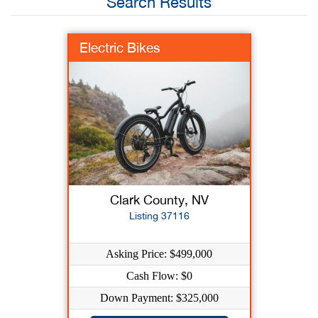
Search Results
Electric Bikes
Clark County, NV
Listing 37116
Asking Price: $499,000
Cash Flow: $0
Down Payment: $325,000