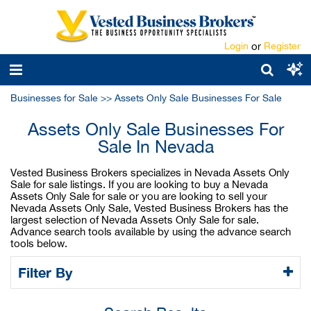
Login
or
Register
Businesses for Sale
>>
Assets Only Sale Businesses For Sale
Assets Only Sale Businesses For
Sale In Nevada
Vested Business Brokers specializes in Nevada Assets Only
Sale for sale listings. If you are looking to buy a Nevada
Assets Only Sale for sale or you are looking to sell your
Nevada Assets Only Sale, Vested Business Brokers has the
largest selection of Nevada Assets Only Sale for sale.
Advance search tools available by using the advance search
tools below.
Filter By