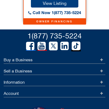
View Listing
Call Now 1(877) 735-5224
OWNER FINANCING
1(877) 735-5224
Buy a Business
Sell a Business
Information
Account