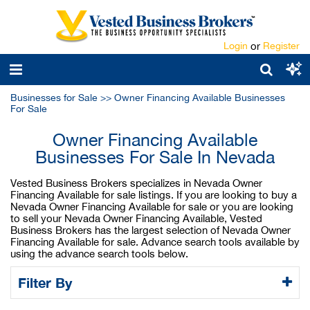
Login
or
Register
Businesses for Sale
>>
Owner Financing Available Businesses
For Sale
Owner Financing Available
Businesses For Sale In Nevada
Vested Business Brokers specializes in Nevada Owner
Financing Available for sale listings. If you are looking to buy a
Nevada Owner Financing Available for sale or you are looking
to sell your Nevada Owner Financing Available, Vested
Business Brokers has the largest selection of Nevada Owner
Financing Available for sale. Advance search tools available by
using the advance search tools below.
Filter By