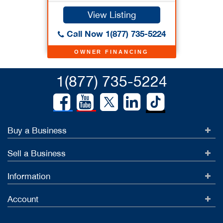
View Listing
Call Now 1(877) 735-5224
OWNER FINANCING
1(877) 735-5224
Buy a Business
Sell a Business
Information
Account