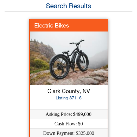
Search Results
Electric Bikes
Clark County, NV
Listing 37116
Asking Price: $499,000
Cash Flow: $0
Down Payment: $325,000