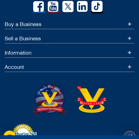
Buy a Business
Sell a Business
Information
Account