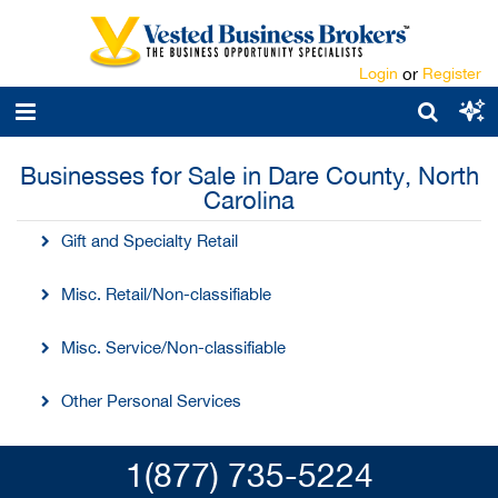
Login
or
Register
Businesses for Sale in Dare County, North
Carolina
Gift and Specialty Retail
Misc. Retail/Non-classifiable
Misc. Service/Non-classifiable
Other Personal Services
1(877) 735-5224