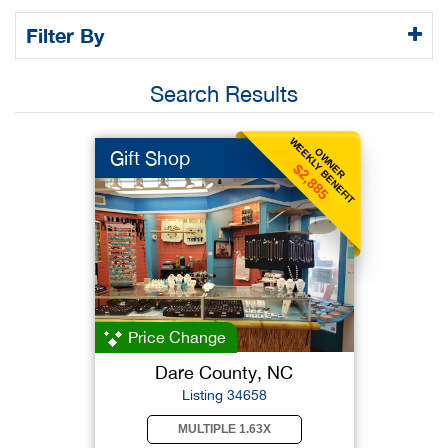
Filter By
Search Results
WEEKLY BENEFIT
OWNER
Gift Shop
$2,885
Price Change
Dare County, NC
Listing 34658
MULTIPLE 1.63X