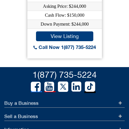
Asking Price: $244,000
Cash Flow: $150,000
Down Payment: $244,000
View Listing
Call Now 1(877) 735-5224
1(877) 735-5224
Buy a Business
Sell a Business