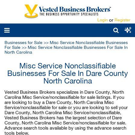
Login
or
Register
Businesses for Sale
>>
Misc Service Nonclassifiable Businesses
For Sale
>>
Misc Service Nonclassifiable Businesses For Sale In
North Carolina
Misc Service Nonclassifiable
Businesses For Sale In Dare County
North Carolina
Vested Business Brokers specializes in Dare County, North
Carolina Misc Service/nonclassifiable for sale listings. If you
are looking to buy a Dare County, North Carolina Misc
Service/nonclassifiable for sale or you are looking to sell your
Dare County, North Carolina Misc Service/nonclassifiable,
Vested Business Brokers has the largest selection of Dare
County, North Carolina Misc Service/nonclassifiable for sale.
Advance search tools available by using the advance search
tools below.