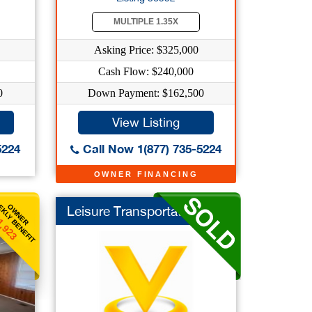
MULTIPLE 1.35X
Asking Price: $325,000
Cash Flow: $240,000
0
Down Payment: $162,500
View Listing
5224
Call Now 1(877) 735-5224
OWNER FINANCING
KLY BENEFIT
OWNER
Leisure Transportati...
1,923