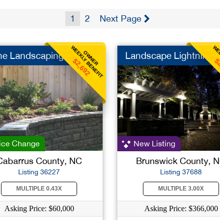
1
2
Next Page
WEEKLY BENEFIT
WEE
OWNER
he Landscaping
Landscape Lightning
$2,692
$
ice Change
New Listing
Cabarrus County, NC
Brunswick County, 
Listing 36227
Listing 37688
MULTIPLE 0.43X
MULTIPLE 3.00X
Asking Price: $60,000
Asking Price: $366,000