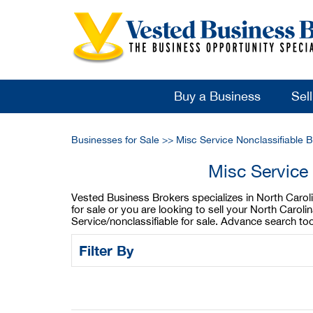
Buy a Business
Sel
Businesses for Sale
>>
Misc Service Nonclassifiable 
Misc Service 
Vested Business Brokers specializes in North Carolin
for sale or you are looking to sell your North Carol
Service/nonclassifiable for sale. Advance search to
Filter By