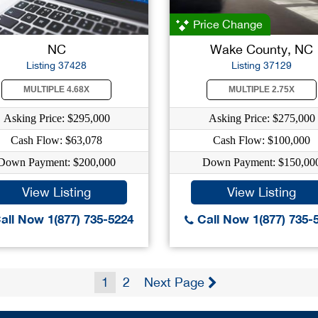
Price Change
NC
Wake County, NC
Listing 37428
Listing 37129
MULTIPLE 4.68X
MULTIPLE 2.75X
Asking Price: $295,000
Asking Price: $275,000
Cash Flow: $63,078
Cash Flow: $100,000
Down Payment: $200,000
Down Payment: $150,00
View Listing
View Listing
all Now 1(877) 735-5224
Call Now 1(877) 735-
1
2
Next Page