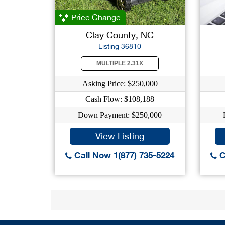
Price Change
Clay County, NC
Listing 36810
MULTIPLE 2.31X
Asking Price: $250,000
Cash Flow: $108,188
Down Payment: $250,000
View Listing
Call Now 1(877) 735-5224
C