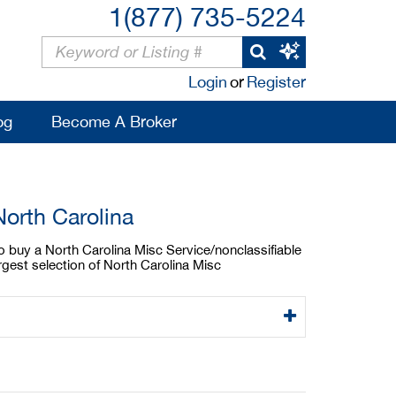
1(877) 735-5224
Login
or
Register
og
Become A Broker
North Carolina
to buy a North Carolina Misc Service/nonclassifiable
rgest selection of North Carolina Misc