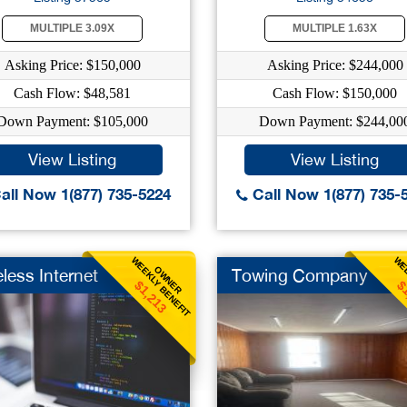
MULTIPLE 3.09X
MULTIPLE 1.63X
Asking Price: $150,000
Asking Price: $244,000
Cash Flow: $48,581
Cash Flow: $150,000
Down Payment: $105,000
Down Payment: $244,00
View Listing
View Listing
all Now 1(877) 735-5224
Call Now 1(877) 735-
WEEKLY BENEFIT
WEE
OWNER
less Internet
Towing Company
$1,213
$