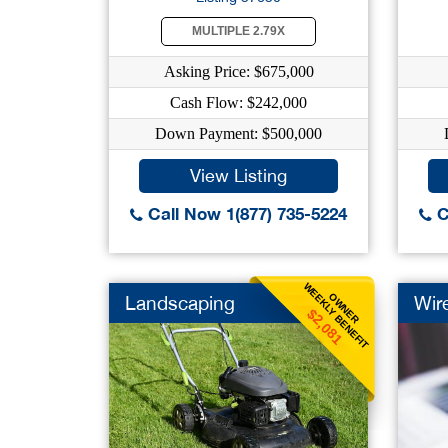
MULTIPLE 2.79X
Asking Price: $675,000
Cash Flow: $242,000
Down Payment: $500,000
View Listing
Call Now 1(877) 735-5224
C
WEEKLY BENEFIT
OWNER
Landscaping
Wire
$2,081