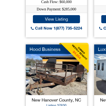
Cash Flow: $60,000
Down Payment: $285,000
View Listing
Call Now 1(877) 735-5224
C
WEEKLY BENEFIT
OWNER
Hood Business
Lux
$4,654
New Hanover County, NC
Ne
Listing 37630