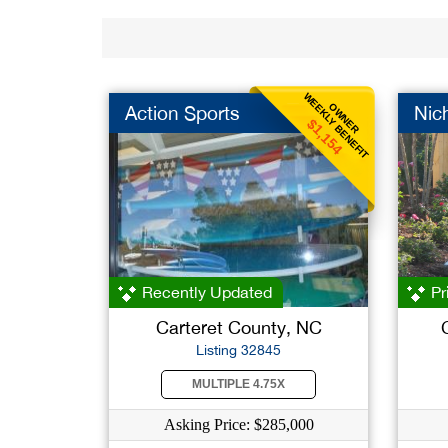
WEEKLY BENEFIT
OWNER
Action Sports
Nic
$1,154
Recently Updated
Pr
Carteret County, NC
Listing 32845
MULTIPLE 4.75X
Asking Price: $285,000