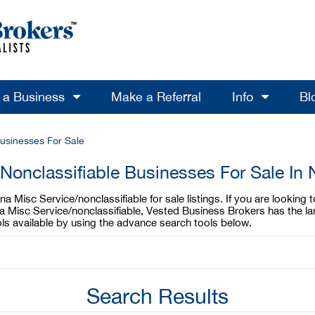
l a Business
Make a Referral
Info
Bl
Businesses For Sale
Nonclassifiable Businesses For Sale In 
a Misc Service/nonclassifiable for sale listings. If you are looking 
ina Misc Service/nonclassifiable, Vested Business Brokers has the la
ols available by using the advance search tools below.
Search Results