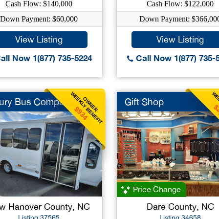
Cash Flow: $140,000
Cash Flow: $122,000
Down Payment: $60,000
Down Payment: $366,00
View Listing
View Listing
all Now 1(877) 735-5224
Call Now 1(877) 735-
WEEKLY BENEFIT
WEE
OWNER
ury Bus Company
Gift Shop
$
$934
Price Change
w Hanover County, NC
Dare County, NC
Listing 37565
Listing 34658