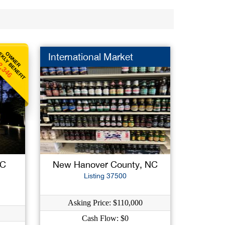
KLY BENEFIT
OWNER
International Market
2,346
NC
New Hanover County, NC
Listing 37500
Asking Price: $110,000
Cash Flow: $0