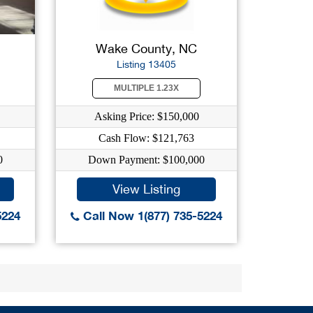
Wake County, NC
Listing 13405
MULTIPLE 1.23X
Asking Price: $150,000
Cash Flow: $121,763
0
Down Payment: $100,000
View Listing
5224
Call Now 1(877) 735-5224