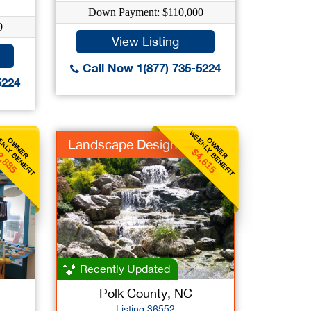
Down Payment: $110,000
0
View Listing
Call Now 1(877) 735-5224
5224
KLY BENEFIT
WEEKLY BENEFIT
OWNER
OWNER
Landscape Design
2,885
$4,615
Recently Updated
Polk County, NC
Listing 36552