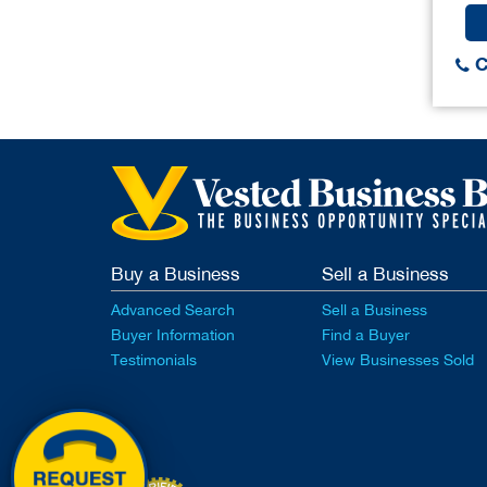
C
Buy a Business
Sell a Business
Advanced Search
Sell a Business
Buyer Information
Find a Buyer
Testimonials
View Businesses Sold