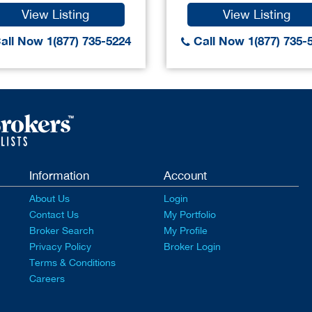
View Listing
View Listing
all Now 1(877) 735-5224
Call Now 1(877) 735-
Information
Account
About Us
Login
Contact Us
My Portfolio
Broker Search
My Profile
Privacy Policy
Broker Login
Terms & Conditions
Careers