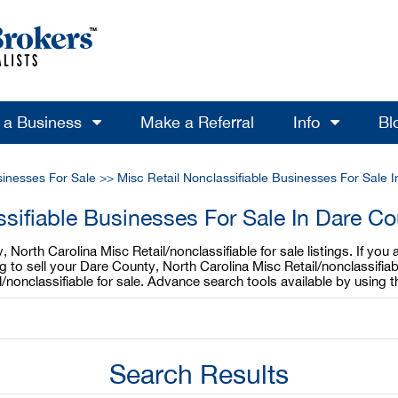
l a Business
Make a Referral
Info
Bl
sinesses For Sale
>>
Misc Retail Nonclassifiable Businesses For Sale I
ssifiable Businesses For Sale In Dare Co
North Carolina Misc Retail/nonclassifiable for sale listings. If you
ing to sell your Dare County, North Carolina Misc Retail/nonclassifi
l/nonclassifiable for sale. Advance search tools available by using
Search Results