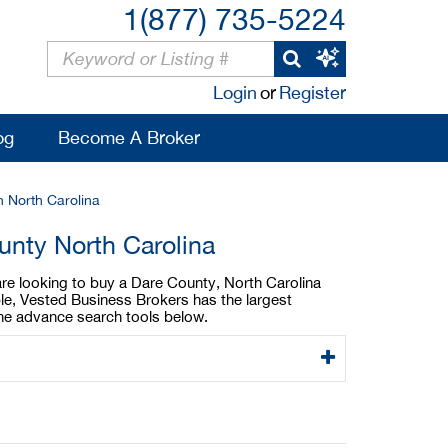
1(877) 735-5224
Login
or
Register
og
Become A Broker
n North Carolina
unty North Carolina
 are looking to buy a Dare County, North Carolina
able, Vested Business Brokers has the largest
 the advance search tools below.