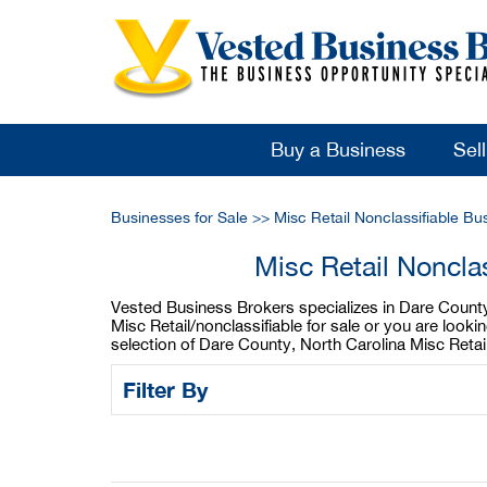
Buy a Business
Sel
Businesses for Sale
>>
Misc Retail Nonclassifiable Bu
Misc Retail Noncla
Vested Business Brokers specializes in Dare County, 
Misc Retail/nonclassifiable for sale or you are look
selection of Dare County, North Carolina Misc Retai
Filter By