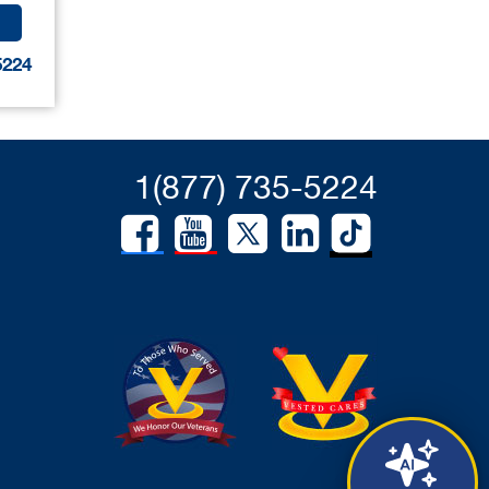
5224
1(877) 735-5224