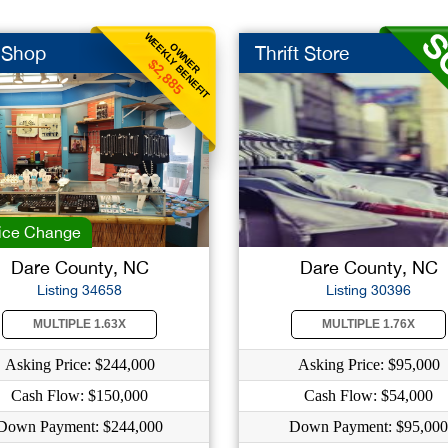
WEEKLY BENEFIT
OWNER
t Shop
Thrift Store
$2,885
ice Change
Dare County, NC
Dare County, NC
Listing 34658
Listing 30396
MULTIPLE 1.63X
MULTIPLE 1.76X
Asking Price: $244,000
Asking Price: $95,000
Cash Flow: $150,000
Cash Flow: $54,000
Down Payment: $244,000
Down Payment: $95,000