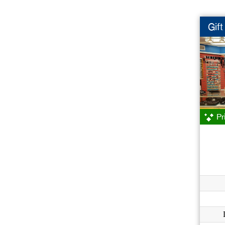
Gif
Pr