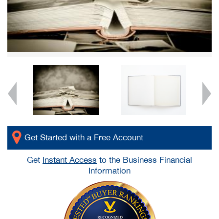
Get Started with a Free Account
Get
Instant Access
to the Business Financial
Information