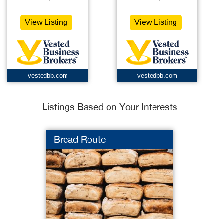
View Listing
View Listing
vestedbb.com
vestedbb.com
Listings Based on Your Interests
Bread Route