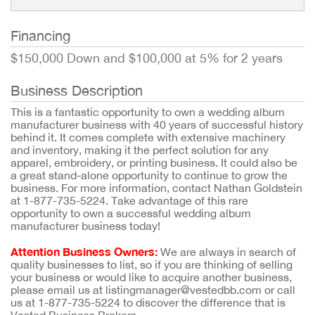
Financing
$150,000 Down and $100,000 at 5% for 2 years
Business Description
This is a fantastic opportunity to own a wedding album
manufacturer business with 40 years of successful history
behind it. It comes complete with extensive machinery
and inventory, making it the perfect solution for any
apparel, embroidery, or printing business. It could also be
a great stand-alone opportunity to continue to grow the
business. For more information, contact Nathan Goldstein
at 1-877-735-5224. Take advantage of this rare
opportunity to own a successful wedding album
manufacturer business today!
Attention Business Owners:
We are always in search of
quality businesses to list, so if you are thinking of selling
your business or would like to acquire another business,
please email us at listingmanager@vestedbb.com or call
us at 1-877-735-5224 to discover the difference that is