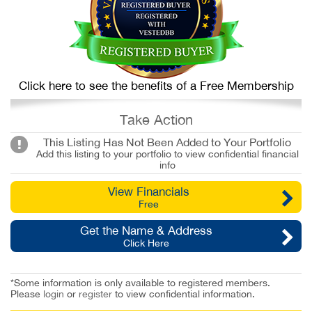
Click here to see the benefits of a Free Membership
Take Action
This Listing Has Not Been Added to Your Portfolio
Add this listing to your portfolio to view confidential financial
info
View Financials
Free
Get the Name & Address
Click Here
*Some information is only available to registered members.
Please
login
or
register
to view confidential information.