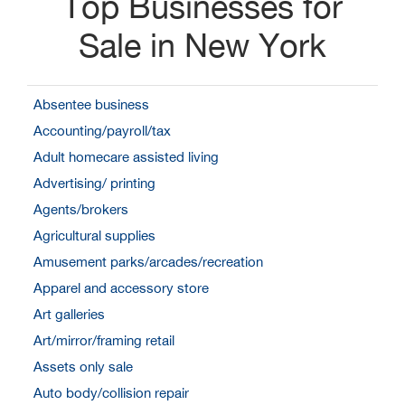
Top Businesses for
Sale in New York
Absentee business
Accounting/payroll/tax
Adult homecare assisted living
Advertising/ printing
Agents/brokers
Agricultural supplies
Amusement parks/arcades/recreation
Apparel and accessory store
Art galleries
Art/mirror/framing retail
Assets only sale
Auto body/collision repair