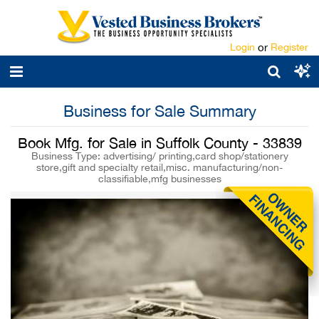
Login
or
Register
Business for Sale Summary
Book Mfg. for Sale in Suffolk County - 33839
Business Type: advertising/ printing,card shop/stationery
store,gift and specialty retail,misc. manufacturing/non-
classifiable,mfg businesses