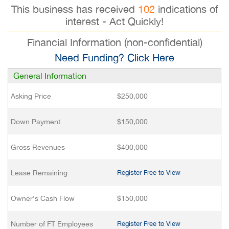
This business has received
102
indications of
interest - Act Quickly!
Financial Information (non-confidential)
Need Funding? Click Here
General Information
Asking Price
$250,000
Down Payment
$150,000
Gross Revenues
$400,000
Lease Remaining
Register Free to View
Owner’s Cash Flow
$150,000
Number of FT Employees
Register Free to View