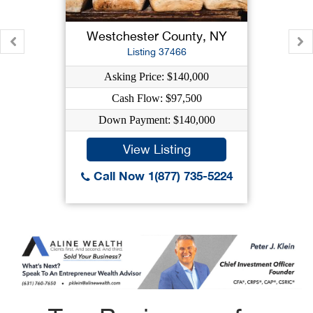
Westchester County, NY
Listing 37466
Asking Price: $140,000
Cash Flow: $97,500
Down Payment: $140,000
View Listing
Call Now 1(877) 735-5224