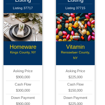
Listing 37717
Listing 37715
Homeware
Vitamin
Business
Kings County, NY
Rensselaer County,
NY
Asking Price
Asking Price
$900,000
$225,000
Cash Flow
Cash Flow
$300,000
$150,000
Down Payment
Down Payment
$900,000
$225,000