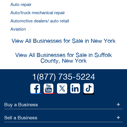
Auto repair
Auto/truck mechanical repair
Automotive dealers/ auto retail
Aviation
View All Businesses for Sale in New York
View All Businesses for Sale in Suffolk
County, New York
1(877) 735-5224
Buy a Business
Sell a Business