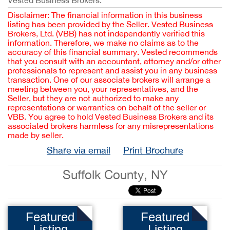
Vested Business Brokers.
Disclaimer: The financial information in this business
listing has been provided by the Seller. Vested Business
Brokers, Ltd. (VBB) has not independently verified this
information. Therefore, we make no claims as to the
accuracy of this financial summary. Vested recommends
that you consult with an accountant, attorney and/or other
professionals to represent and assist you in any business
transaction. One of our associate brokers will arrange a
meeting between you, your representatives, and the
Seller, but they are not authorized to make any
representations or warranties on behalf of the seller or
VBB. You agree to hold Vested Business Brokers and its
associated brokers harmless for any misrepresentations
made by seller.
Share via email
Print Brochure
Suffolk County, NY
Featured
Featured
Listing
Listing