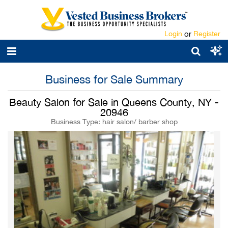
Login
or
Register
Business for Sale Summary
Beauty Salon for Sale in Queens County, NY -
20946
Business Type: hair salon/ barber shop