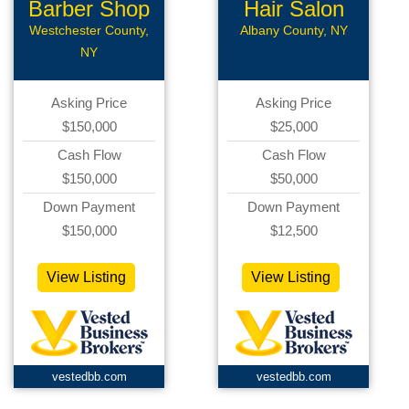
Barber Shop
Hair Salon
Westchester County,
Albany County, NY
NY
Asking Price
Asking Price
$150,000
$25,000
Cash Flow
Cash Flow
$150,000
$50,000
Down Payment
Down Payment
$150,000
$12,500
View Listing
View Listing
vestedbb.com
vestedbb.com