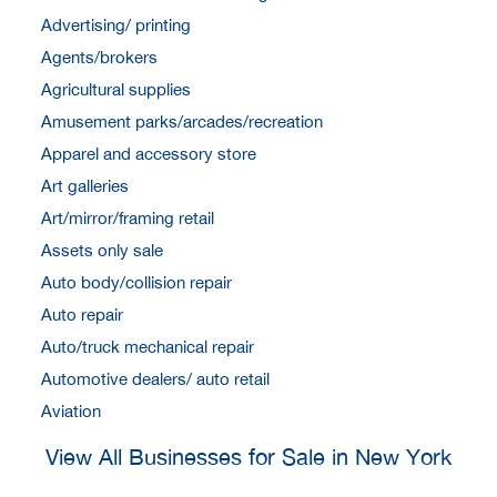
Advertising/ printing
Agents/brokers
Agricultural supplies
Amusement parks/arcades/recreation
Apparel and accessory store
Art galleries
Art/mirror/framing retail
Assets only sale
Auto body/collision repair
Auto repair
Auto/truck mechanical repair
Automotive dealers/ auto retail
Aviation
View All Businesses for Sale in New York