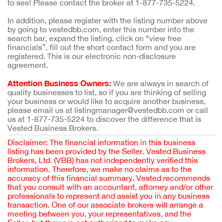
to see! Please contact the broker at 1-877-735-5224.
In addition, please register with the listing number above
by going to vestedbb.com, enter this number into the
search bar, expand the listing, click on “view free
financials”, fill out the short contact form and you are
registered. This is our electronic non-disclosure
agreement.
Attention Business Owners:
We are always in search of
quality businesses to list, so if you are thinking of selling
your business or would like to acquire another business,
please email us at listingmanager@vestedbb.com or call
us at 1-877-735-5224 to discover the difference that is
Vested Business Brokers.
Disclaimer: The financial information in this business
listing has been provided by the Seller. Vested Business
Brokers, Ltd. (VBB) has not independently verified this
information. Therefore, we make no claims as to the
accuracy of this financial summary. Vested recommends
that you consult with an accountant, attorney and/or other
professionals to represent and assist you in any business
transaction. One of our associate brokers will arrange a
meeting between you, your representatives, and the