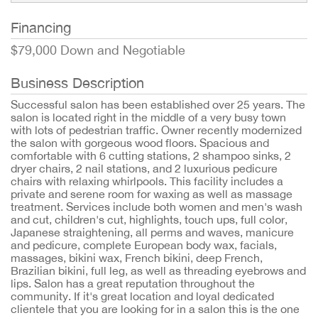
Financing
$79,000 Down and Negotiable
Business Description
Successful salon has been established over 25 years. The
salon is located right in the middle of a very busy town
with lots of pedestrian traffic. Owner recently modernized
the salon with gorgeous wood floors. Spacious and
comfortable with 6 cutting stations, 2 shampoo sinks, 2
dryer chairs, 2 nail stations, and 2 luxurious pedicure
chairs with relaxing whirlpools. This facility includes a
private and serene room for waxing as well as massage
treatment. Services include both women and men's wash
and cut, children's cut, highlights, touch ups, full color,
Japanese straightening, all perms and waves, manicure
and pedicure, complete European body wax, facials,
massages, bikini wax, French bikini, deep French,
Brazilian bikini, full leg, as well as threading eyebrows and
lips. Salon has a great reputation throughout the
community. If it's great location and loyal dedicated
clientele that you are looking for in a salon this is the one