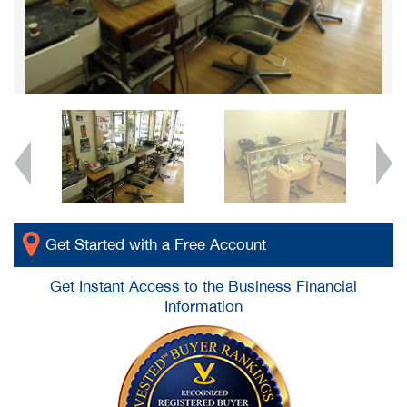
Get Started with a Free Account
Get
Instant Access
to the Business Financial
Information