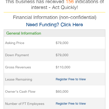
This business has received
156
indications of
interest - Act Quickly!
Financial Information (non-confidential)
Need Funding? Click Here
General Information
Asking Price
$79,000
Down Payment
$79,000
Gross Revenues
$110,000
Lease Remaining
Register Free to View
Owner’s Cash Flow
$60,000
Number of FT Employees
Register Free to View