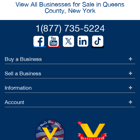
View All Businesses for Sale in Queens
County, New York
1(877) 735-5224
Buy a Business
Sell a Business
Information
Account