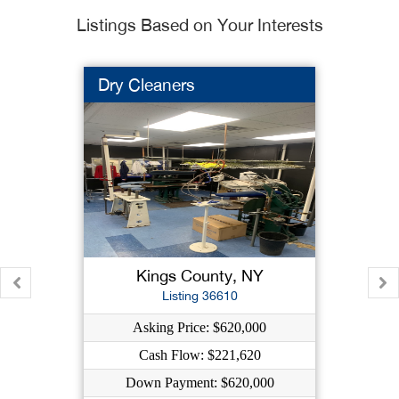
Listings Based on Your Interests
Dry Cleaners
Kings County, NY
Listing 36610
Asking Price: $620,000
Cash Flow: $221,620
Down Payment: $620,000