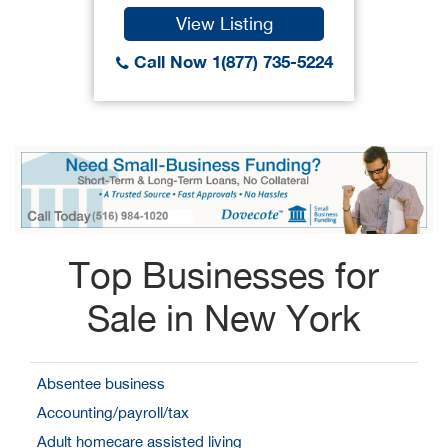
View Listing
Call Now 1(877) 735-5224
Top Businesses for
Sale in New York
Absentee business
Accounting/payroll/tax
Adult homecare assisted living