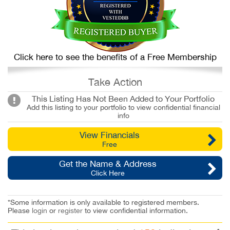
Click here to see the benefits of a Free Membership
Take Action
This Listing Has Not Been Added to Your Portfolio
Add this listing to your portfolio to view confidential financial
info
View Financials
Free
Get the Name & Address
Click Here
*Some information is only available to registered members.
Please
login
or
register
to view confidential information.