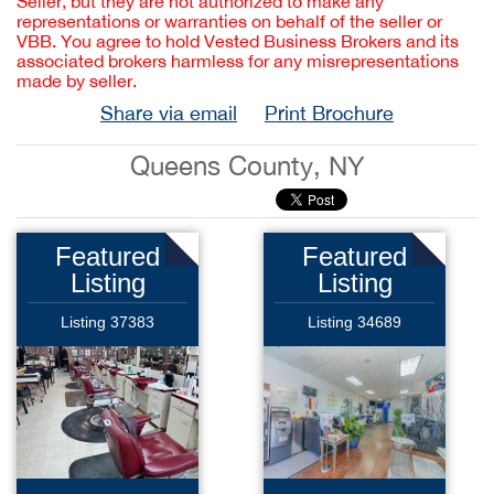
Seller, but they are not authorized to make any
representations or warranties on behalf of the seller or
VBB. You agree to hold Vested Business Brokers and its
associated brokers harmless for any misrepresentations
made by seller.
Share via email
Print Brochure
Queens County, NY
Featured
Featured
Listing
Listing
Listing 37383
Listing 34689