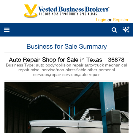
Login
or
Register
Business for Sale Summary
Auto Repair Shop for Sale in Texas - 36878
Business Type: auto body/collision repair,auto/truck mechanical
repair,misc. service/non-classifiable,other personal
services,repair services,auto repair