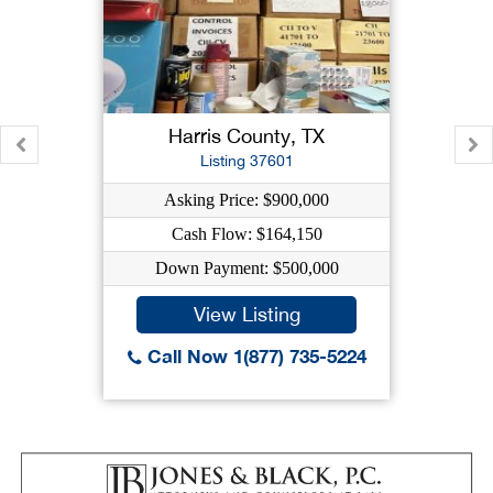
Harris County, TX
Listing 37601
Asking Price: $900,000
Cash Flow: $164,150
Down Payment: $500,000
View Listing
Call Now 1(877) 735-5224