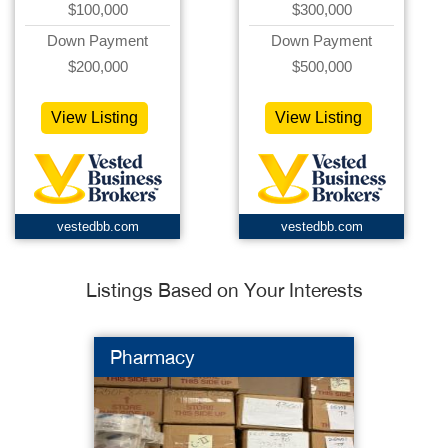
$100,000
$300,000
Down Payment
Down Payment
$200,000
$500,000
View Listing
View Listing
vestedbb.com
vestedbb.com
Listings Based on Your Interests
Pharmacy