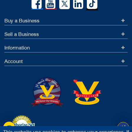
Buy a Business
Sell a Business
Information
Account