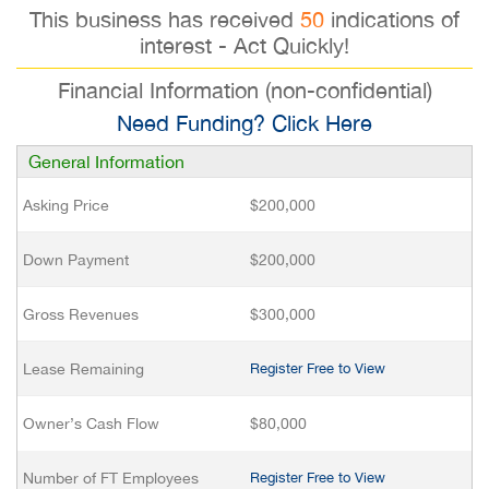
This business has received
50
indications of
interest - Act Quickly!
Financial Information (non-confidential)
Need Funding? Click Here
General Information
Asking Price
$200,000
Down Payment
$200,000
Gross Revenues
$300,000
Lease Remaining
Register Free to View
Owner’s Cash Flow
$80,000
Number of FT Employees
Register Free to View