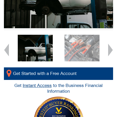
Get Started with a Free Account
Get
Instant Access
to the Business Financial
Information