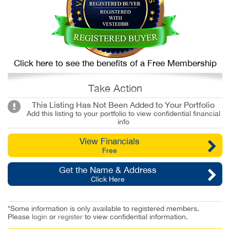
Click here to see the benefits of a Free Membership
Take Action
This Listing Has Not Been Added to Your Portfolio
Add this listing to your portfolio to view confidential financial
info
View Financials
Free
Get the Name & Address
Click Here
*Some information is only available to registered members.
Please
login
or
register
to view confidential information.