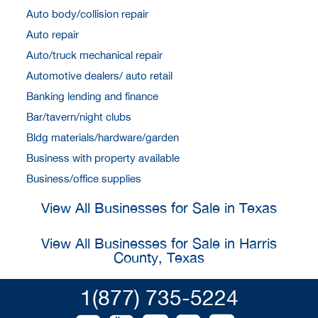
Auto body/collision repair
Auto repair
Auto/truck mechanical repair
Automotive dealers/ auto retail
Banking lending and finance
Bar/tavern/night clubs
Bldg materials/hardware/garden
Business with property available
Business/office supplies
View All Businesses for Sale in Texas
View All Businesses for Sale in Harris
County, Texas
1(877) 735-5224