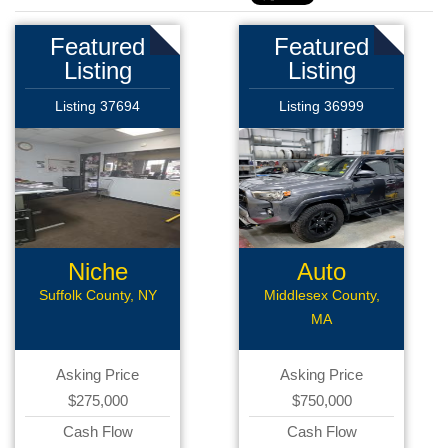
Featured
Featured
Listing
Listing
Listing 37694
Listing 36999
Niche
Auto
Automotive
Body/Collision
Suffolk County, NY
Middlesex County,
MA
Asking Price
Asking Price
$275,000
$750,000
Cash Flow
Cash Flow