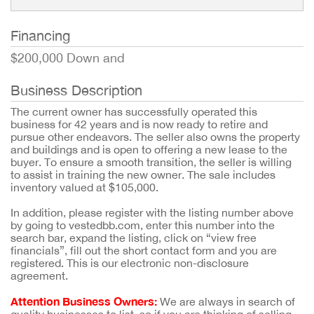
Financing
$200,000 Down and
Business Description
The current owner has successfully operated this
business for 42 years and is now ready to retire and
pursue other endeavors. The seller also owns the property
and buildings and is open to offering a new lease to the
buyer. To ensure a smooth transition, the seller is willing
to assist in training the new owner. The sale includes
inventory valued at $105,000.
In addition, please register with the listing number above
by going to vestedbb.com, enter this number into the
search bar, expand the listing, click on “view free
financials”, fill out the short contact form and you are
registered. This is our electronic non-disclosure
agreement.
Attention Business Owners:
We are always in search of