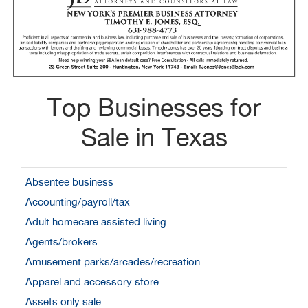
Top Businesses for
Sale in Texas
Absentee business
Accounting/payroll/tax
Adult homecare assisted living
Agents/brokers
Amusement parks/arcades/recreation
Apparel and accessory store
Assets only sale