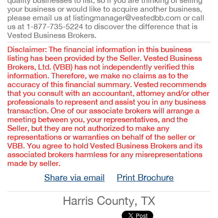
quality businesses to list, so if you are thinking of selling
your business or would like to acquire another business,
please email us at listingmanager@vestedbb.com or call
us at 1-877-735-5224 to discover the difference that is
Vested Business Brokers.
Disclaimer: The financial information in this business
listing has been provided by the Seller. Vested Business
Brokers, Ltd. (VBB) has not independently verified this
information. Therefore, we make no claims as to the
accuracy of this financial summary. Vested recommends
that you consult with an accountant, attorney and/or other
professionals to represent and assist you in any business
transaction. One of our associate brokers will arrange a
meeting between you, your representatives, and the
Seller, but they are not authorized to make any
representations or warranties on behalf of the seller or
VBB. You agree to hold Vested Business Brokers and its
associated brokers harmless for any misrepresentations
made by seller.
Share via email
Print Brochure
Harris County, TX