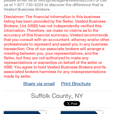
please email us at listingmanager@vestedbb.com or call
us at 1-877-735-5224 to discover the difference that is
Vested Business Brokers.
Disclaimer: The financial information in this business
listing has been provided by the Seller. Vested Business
Brokers, Ltd. (VBB) has not independently verified this
information. Therefore, we make no claims as to the
accuracy of this financial summary. Vested recommends
that you consult with an accountant, attorney and/or other
professionals to represent and assist you in any business
transaction. One of our associate brokers will arrange a
meeting between you, your representatives, and the
Seller, but they are not authorized to make any
representations or warranties on behalf of the seller or
VBB. You agree to hold Vested Business Brokers and its
associated brokers harmless for any misrepresentations
made by seller.
Share via email
Print Brochure
Suffolk County, NY