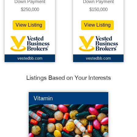
Down Payment
Down Payment
$250,000
$150,000
View Listing
View Listing
vestedbb.com
vestedbb.com
Listings Based on Your Interests
Vitamin