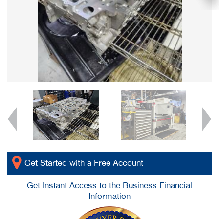
Get Started with a Free Account
Get
Instant Access
to the Business Financial
Information