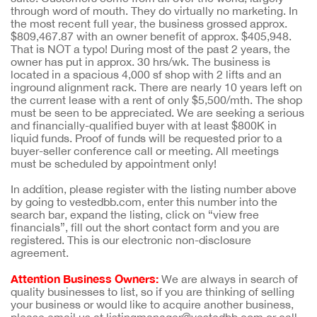
through word of mouth. They do virtually no marketing. In
the most recent full year, the business grossed approx.
$809,467.87 with an owner benefit of approx. $405,948.
That is NOT a typo! During most of the past 2 years, the
owner has put in approx. 30 hrs/wk. The business is
located in a spacious 4,000 sf shop with 2 lifts and an
inground alignment rack. There are nearly 10 years left on
the current lease with a rent of only $5,500/mth. The shop
must be seen to be appreciated. We are seeking a serious
and financially-qualified buyer with at least $800K in
liquid funds. Proof of funds will be requested prior to a
buyer-seller conference call or meeting. All meetings
must be scheduled by appointment only!
In addition, please register with the listing number above
by going to vestedbb.com, enter this number into the
search bar, expand the listing, click on “view free
financials”, fill out the short contact form and you are
registered. This is our electronic non-disclosure
agreement.
Attention Business Owners:
We are always in search of
quality businesses to list, so if you are thinking of selling
your business or would like to acquire another business,