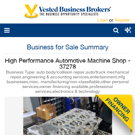
Login
or
Register
Business for Sale Summary
High Performance Automotive Machine Shop -
37278
Business Type: auto body/collision repair,auto/truck mechanical
repair,engineering & accounting services,entertainment,mfg
businesses,misc. manufacturing/non-classifiable,other personal
services,owner financing available,professional
services,electronics & technology