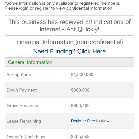
*Some information is only available to registered members.
Please
login
or
register
to view confidential information.
This business has received
89
indications of
interest - Act Quickly!
Financial Information (non-confidential)
Need Funding? Click Here
General Information
Asking Price
$1,200,000
Down Payment
$800,000
Gross Revenues
$809,468
Lease Remaining
Register Free to View
Owner’s Cash Flow
$405,948