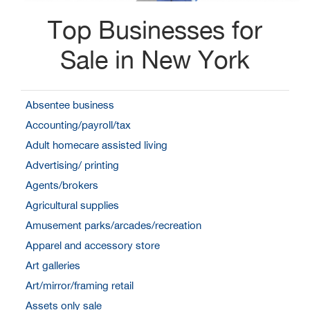
Top Businesses for
Sale in New York
Absentee business
Accounting/payroll/tax
Adult homecare assisted living
Advertising/ printing
Agents/brokers
Agricultural supplies
Amusement parks/arcades/recreation
Apparel and accessory store
Art galleries
Art/mirror/framing retail
Assets only sale