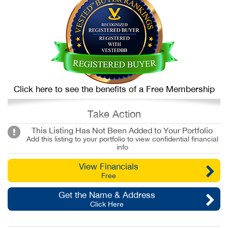
Click here to see the benefits of a Free Membership
Take Action
This Listing Has Not Been Added to Your Portfolio
Add this listing to your portfolio to view confidential financial
info
View Financials
Free
Get the Name & Address
Click Here