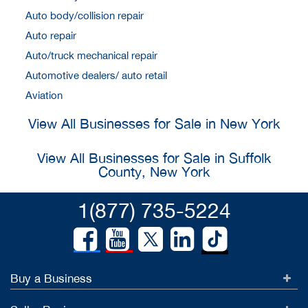
Auto body/collision repair
Auto repair
Auto/truck mechanical repair
Automotive dealers/ auto retail
Aviation
View All Businesses for Sale in New York
View All Businesses for Sale in Suffolk
County, New York
1(877) 735-5224
Buy a Business