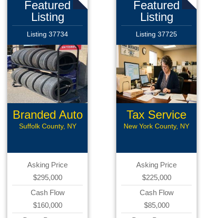
Featured
Featured
Listing
Listing
Listing 37734
Listing 37725
Branded Auto
Tax Service
Repair
Suffolk County, NY
New York County, NY
Asking Price
Asking Price
$295,000
$225,000
Cash Flow
Cash Flow
$160,000
$85,000