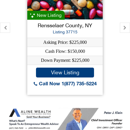
New Listing
Rensselaer County, NY
Listing 37715
Asking Price: $225,000
Cash Flow: $150,000
Down Payment: $225,000
View Listing
Call Now 1(877) 735-5224