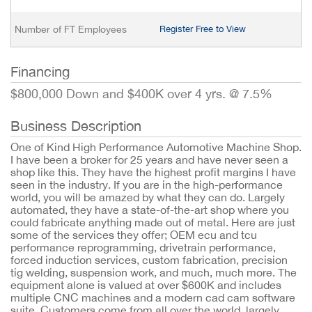
Number of FT Employees
Register Free to View
Financing
$800,000 Down and $400K over 4 yrs. @ 7.5%
Business Description
One of Kind High Performance Automotive Machine Shop.
I have been a broker for 25 years and have never seen a
shop like this. They have the highest profit margins I have
seen in the industry. If you are in the high-performance
world, you will be amazed by what they can do. Largely
automated, they have a state-of-the-art shop where you
could fabricate anything made out of metal. Here are just
some of the services they offer; OEM ecu and tcu
performance reprogramming, drivetrain performance,
forced induction services, custom fabrication, precision
tig welding, suspension work, and much, much more. The
equipment alone is valued at over $600K and includes
multiple CNC machines and a modern cad cam software
suite. Customers come from all over the world, largely