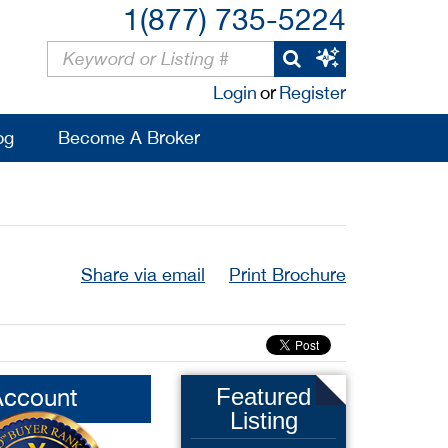
1(877) 735-5224
Login
or
Register
og
Become A Broker
Share via email
Print Brochure
Account
Featured
Listing