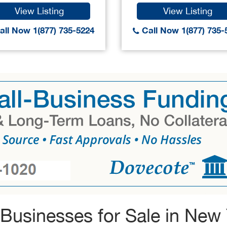
View Listing
View Listing
ll Now 1(877) 735-5224
Call Now 1(877) 735-
Businesses for Sale in New