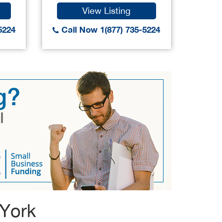
View Listing
5224
Call Now 1(877) 735-5224
Call
 York