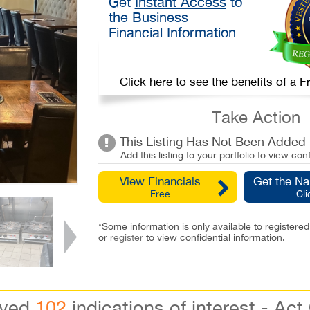
Get
Instant Access
to
the Business
Financial Information
Click here to see the benefits of a
Take Action
This Listing Has Not Been Added t
Add this listing to your portfolio to view conf
View Financials
Get the N
Free
Cli
*Some information is only available to registe
or
register
to view confidential information.
ived
102
indications of interest - Act