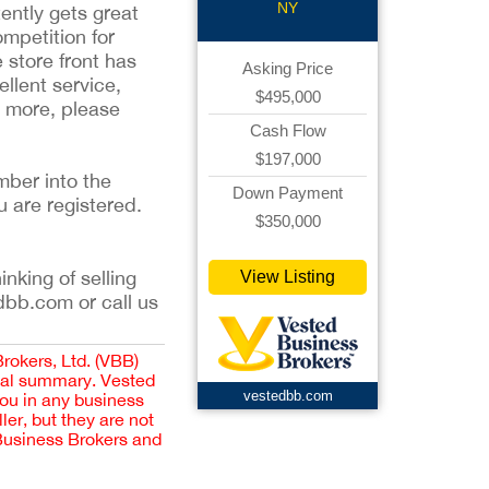
NY
ently gets great
mpetition for
 store front has
Asking Price
ellent service,
$495,000
n more, please
Cash Flow
$197,000
mber into the
Down Payment
u are registered.
$350,000
inking of selling
View Listing
dbb.com or call us
Brokers, Ltd. (VBB)
cial summary. Vested
vestedbb.com
you in any business
er, but they are not
 Business Brokers and