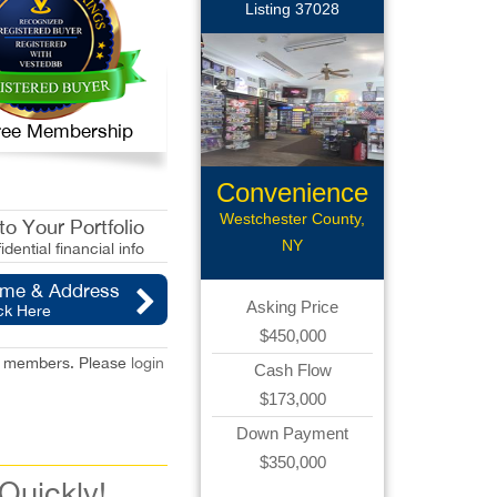
Listing 37028
 Free Membership
Convenience
Store
Westchester County,
o Your Portfolio
NY
idential financial info
ame & Address
Asking Price
ck Here
$450,000
red members. Please
login
Cash Flow
$173,000
Down Payment
$350,000
 Quickly!