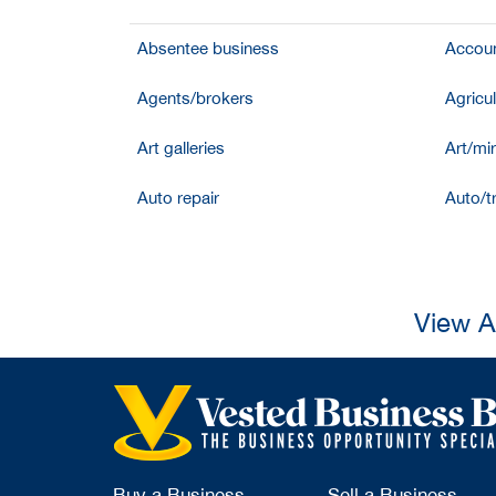
Absentee business
Accoun
Agents/brokers
Agricul
Art galleries
Art/mir
Auto repair
Auto/t
View A
Buy a Business
Sell a Business