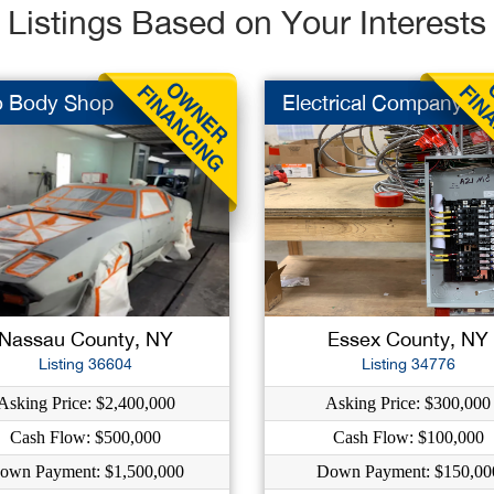
Listings Based on Your Interests
o Body Shop
Electrical Company
Nassau County, NY
Essex County, NY
Listing 36604
Listing 34776
Asking Price: $2,400,000
Asking Price: $300,000
Cash Flow: $500,000
Cash Flow: $100,000
own Payment: $1,500,000
Down Payment: $150,00