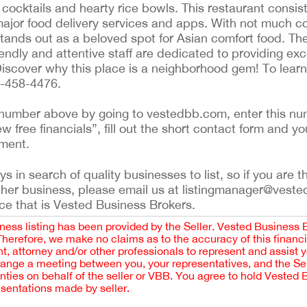
cocktails and hearty rice bowls. This restaurant consist
major food delivery services and apps. With not much co
 stands out as a beloved spot for Asian comfort food. The
iendly and attentive staff are dedicated to providing exc
iscover why this place is a neighborhood gem! To lear
6-458-4476.
ing number above by going to vestedbb.com, enter this nu
ew free financials”, fill out the short contact form and yo
ement.
 in search of quality businesses to list, so if you are th
ther business, please email us at listingmanager@veste
ce that is Vested Business Brokers.
iness listing has been provided by the Seller. Vested Business 
 Therefore, we make no claims as to the accuracy of this finan
 attorney and/or other professionals to represent and assist 
rrange a meeting between you, your representatives, and the Sell
nties on behalf of the seller or VBB. You agree to hold Vested
esentations made by seller.