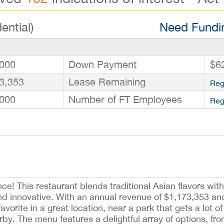
ential)
Need Fundin
000
Down Payment
$6
3,353
Lease Remaining
Reg
000
Number of FT Employees
Reg
e! This restaurant blends traditional Asian flavors wit
nd innovative. With an annual revenue of $1,173,353 an
favorite in a great location, near a park that gets a lot of 
y. The menu features a delightful array of options, from