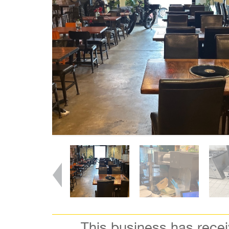
This business has rece