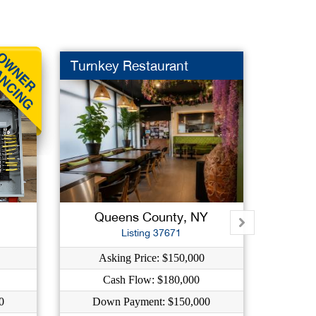
Turnkey Restaurant
Antiqu
Queens County, NY
K
Listing 37671
Asking Price: $150,000
Ask
Cash Flow: $180,000
C
0
Down Payment: $150,000
Down