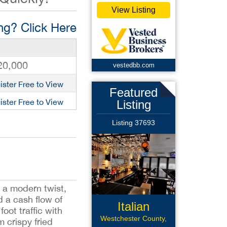
View Listing
g? Click Here
20,000
vestedbb.com
ister Free to View
Featured
ister Free to View
Listing
Listing 37693
h a modern twist,
d a cash flow of
Italian
foot traffic with
Restaurant
Westchester County,
 crispy fried