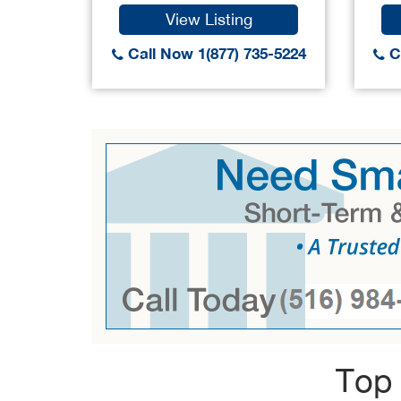
View Listing
Call Now 1(877) 735-5224
Ca
Top 