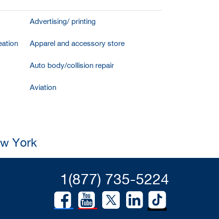
Advertising/ printing
ation
Apparel and accessory store
Auto body/collision repair
Aviation
ew York
1(877) 735-5224