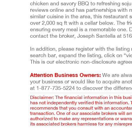
chicken and savory BBQ to refreshing soju 
reviews online and has partnerships with 
similar cuisine in the area, this restaurant
over 2,000 sq ft with a cellar below. The fr
ensuring every meal is a memorable one. D
contact the broker, Joseph Santella at 51
In addition, please register with the list
search bar, expand the listing, click on “vi
This is our electronic non-disclosure agre
Attention Business Owners:
We are always
your business or would like to acquire ano
at 1-877-735-5224 to discover the differen
Disclaimer: The financial information in this bus
has not independently verified this information.
recommends that you consult with an accountant,
transaction. One of our associate brokers will a
authorized to make any representations or warra
its associated brokers harmless for any misrepr