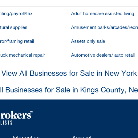
ting/payroll/tax
Adult homecare assisted living
tural supplies
Amusement parks/arcades/recre
ror/framing retail
Assets only sale
ruck mechanical repair
Automotive dealers/ auto retail
View All Businesses for Sale in New York
ll Businesses for Sale in Kings County, N
Information
Account