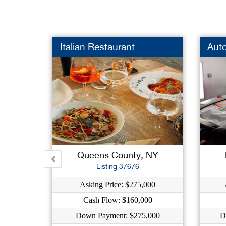
Italian Restaurant
Aut
Queens County, NY
Listing 37676
Asking Price: $275,000
Cash Flow: $160,000
Down Payment: $275,000
D