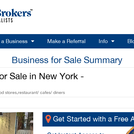
l a Business
Make a Referral
Info
Bl
Business for Sale Summary
or Sale in New York -
od stores,restaurant/ cafes/ diners
Get Started with a Free 