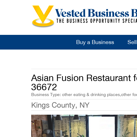
Buy a Business
Sel
Asian Fusion Restaurant f
36672
Business Type: other eating & drinking places,other fo
Kings County, NY