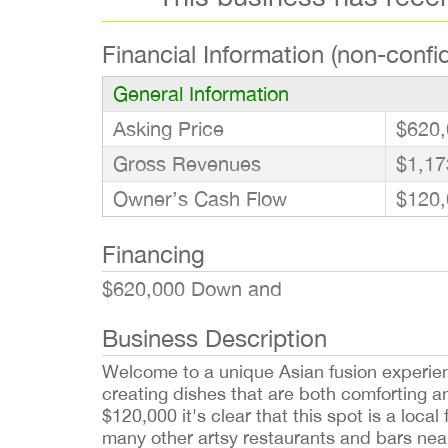
Financial Information (non-confid
General Information
Asking Price
$620,
Gross Revenues
$1,17
Owner’s Cash Flow
$120,
Financing
$620,000 Down and
Business Description
Welcome to a unique Asian fusion experienc
creating dishes that are both comforting a
$120,000 it's clear that this spot is a local 
many other artsy restaurants and bars nearb