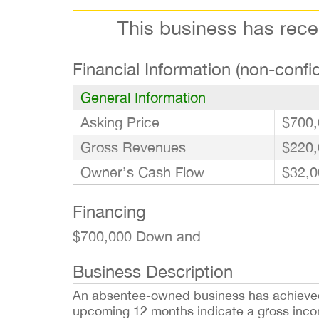
This business has rec
Financial Information (non-confid
General Information
Asking Price
$700,
Gross Revenues
$220,
Owner’s Cash Flow
$32,0
Financing
$700,000 Down and
Business Description
An absentee-owned business has achieved re
upcoming 12 months indicate a gross income 