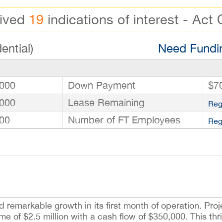
eived
19
indications of interest - Act 
ential)
Need Fundin
000
Down Payment
$7
000
Lease Remaining
Reg
00
Number of FT Employees
Reg
markable growth in its first month of operation. Proje
of $2.5 million with a cash flow of $350,000. This thri