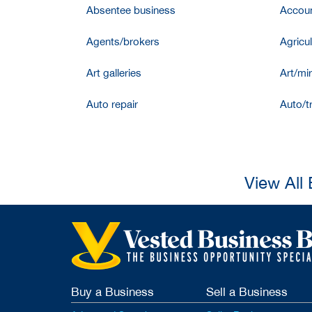
Absentee business
Accoun
Agents/brokers
Agricul
Art galleries
Art/mir
Auto repair
Auto/t
View All
Buy a Business
Sell a Business