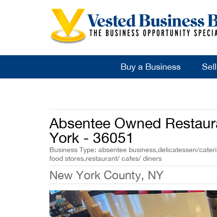
Buy a Business
Sel
Absentee Owned Restaura
York - 36051
Business Type: absentee business,delicatessen/caterin
food stores,restaurant/ cafes/ diners
New York County, NY