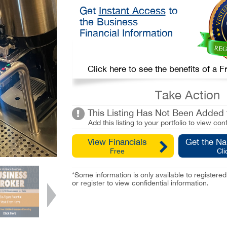
Get
Instant Access
to
the Business
Financial Information
Click here to see the benefits of a
Take Action
This Listing Has Not Been Added t
Add this listing to your portfolio to view conf
View Financials
Get the N
Free
Cli
*Some information is only available to registe
or
register
to view confidential information.