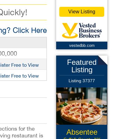
Quickly!
View Listing
g? Click Here
vestedbb.com
00,000
Featured
ister Free to View
Listing
ister Free to View
Listing 37377
ctions for the
Absentee
ving restaurant is