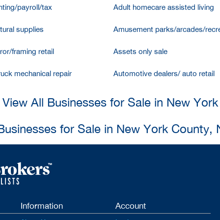
ting/payroll/tax
Adult homecare assisted living
tural supplies
Amusement parks/arcades/recre
ror/framing retail
Assets only sale
ruck mechanical repair
Automotive dealers/ auto retail
View All Businesses for Sale in New York
 Businesses for Sale in New York County,
Information
Account