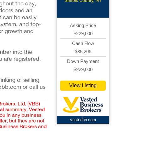
Pizzeria
Suffolk County, NY
ughout the day,
ndoors and an
t can be easily
 system, and top-
Asking Price
for growth and
$229,000
Cash Flow
mber into the
$85,206
u are registered.
Down Payment
$229,000
inking of selling
View Listing
dbb.com or call us
Brokers, Ltd. (VBB)
cial summary. Vested
you in any business
vestedbb.com
er, but they are not
 Business Brokers and