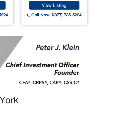
View Listing
5224
Call Now 1(877) 735-5224
Call
 York