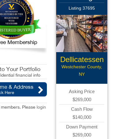
Listing 37695
 Free Membership
Dellicatessen
Westchester County,
o Your Portfolio
NY
idential financial info
ame & Address
Asking Price
ck Here
$269,000
red members. Please
login
Cash Flow
$140,000
Down Payment
$269,000