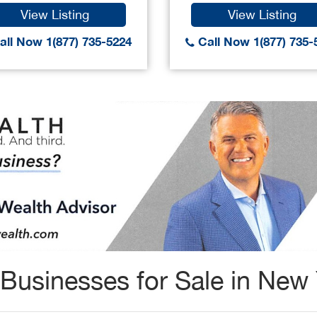
View Listing
View Listing
ll Now 1(877) 735-5224
Call Now 1(877) 735-
Businesses for Sale in New