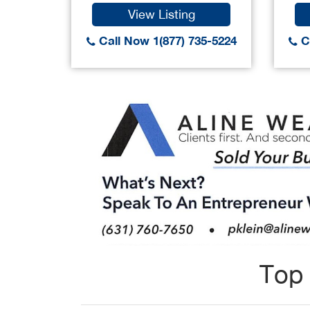
View Listing
Call Now 1(877) 735-5224
Ca
Top 