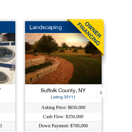
Landscaping
Nail S
Y
Suffolk County, NY
Su
Listing 35111
Asking Price: $850,000
A
Cash Flow: $350,000
0
Down Payment: $700,000
Do