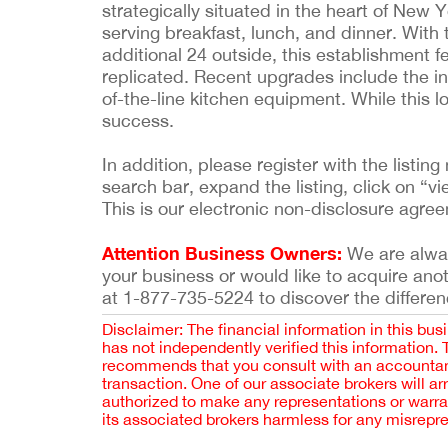
strategically situated in the heart of New Y
serving breakfast, lunch, and dinner. Wit
additional 24 outside, this establishment fe
replicated. Recent upgrades include the in
of-the-line kitchen equipment. While this l
success.
In addition, please register with the list
search bar, expand the listing, click on “vi
This is our electronic non-disclosure agre
Attention Business Owners:
We are always
your business or would like to acquire ano
at 1-877-735-5224 to discover the differen
Disclaimer: The financial information in this bus
has not independently verified this information.
recommends that you consult with an accountant,
transaction. One of our associate brokers will a
authorized to make any representations or warra
its associated brokers harmless for any misrepr