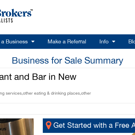
l a Business
Make a Referral
Info
Bl
Business for Sale Summary
nt and Bar in New
g services,other eating & drinking places,other
Get Started with a Free 