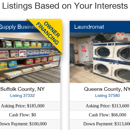
Listings Based on Your Interests
 Supply Business
Laundromat
Suffolk County, NY
Queens County, N
Listing 37332
Listing 37580
Asking Price: $185,000
Asking Price: $313,600
Cash Flow: $0
Cash Flow: $66,000
Down Payment: $100,000
Down Payment: $313,60