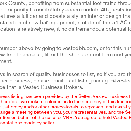
ork County, benefiting from substantial foot traffic thro
h the capacity to comfortably accommodate 40 guests i
atures a full bar and boasts a stylish interior design tha
stallation of new bar equipment, a state-of-the-art AC
ocation is relatively new, it holds tremendous potential 
ing number above by going to vestedbb.com, enter this nu
ew free financials”, fill out the short contact form and yo
ement.
 in search of quality businesses to list, so if you are th
ther business, please email us at listingmanager@veste
ce that is Vested Business Brokers.
iness listing has been provided by the Seller. Vested Business 
 Therefore, we make no claims as to the accuracy of this finan
 attorney and/or other professionals to represent and assist 
rrange a meeting between you, your representatives, and the Sell
nties on behalf of the seller or VBB. You agree to hold Vested
esentations made by seller.