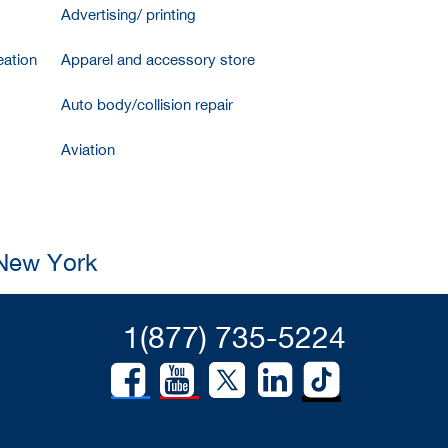
Advertising/ printing
ation
Apparel and accessory store
Auto body/collision repair
Aviation
 New York
1(877) 735-5224