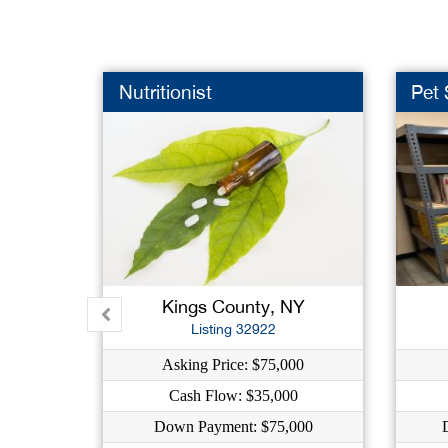
Nutritionist
Pet
Kings County, NY
Listing 32922
Asking Price: $75,000
Cash Flow: $35,000
Down Payment: $75,000