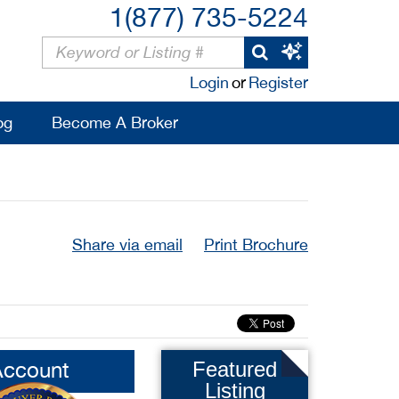
1(877) 735-5224
Login
or
Register
og
Become A Broker
Share via email
Print Brochure
Account
Featured
Listing