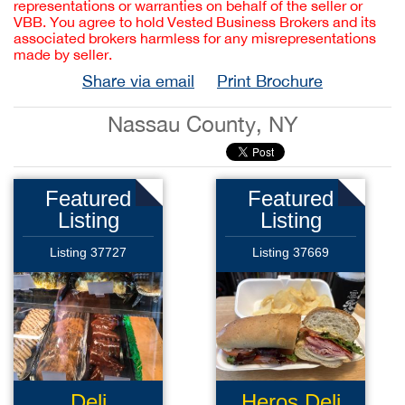
representations or warranties on behalf of the seller or
VBB. You agree to hold Vested Business Brokers and its
associated brokers harmless for any misrepresentations
made by seller.
Share via email
Print Brochure
Nassau County, NY
Featured
Featured
Listing
Listing
Listing 37727
Listing 37669
Deli
Heros Deli