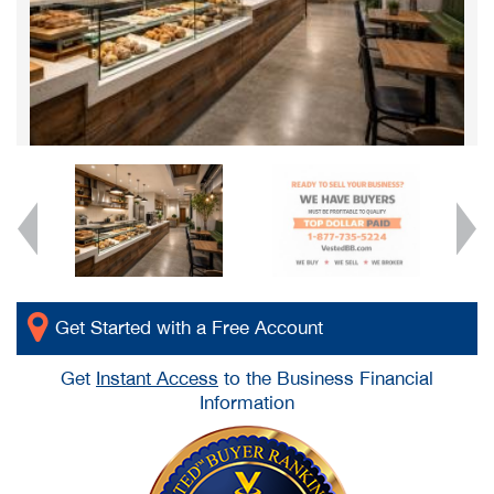
Get Started with a Free Account
Get
Instant Access
to the Business Financial
Information