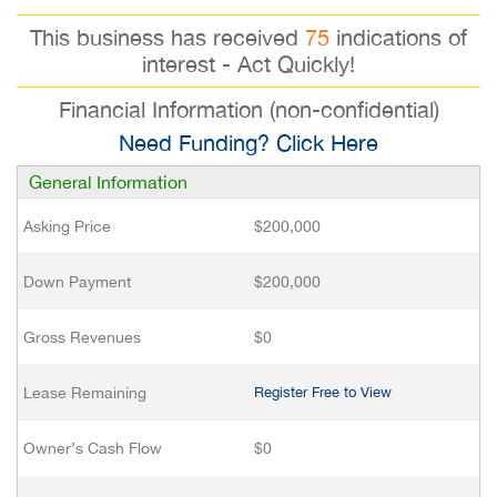
This business has received
75
indications of
interest - Act Quickly!
Financial Information (non-confidential)
Need Funding? Click Here
General Information
Asking Price
$200,000
Down Payment
$200,000
Gross Revenues
$0
Lease Remaining
Register Free to View
Owner’s Cash Flow
$0