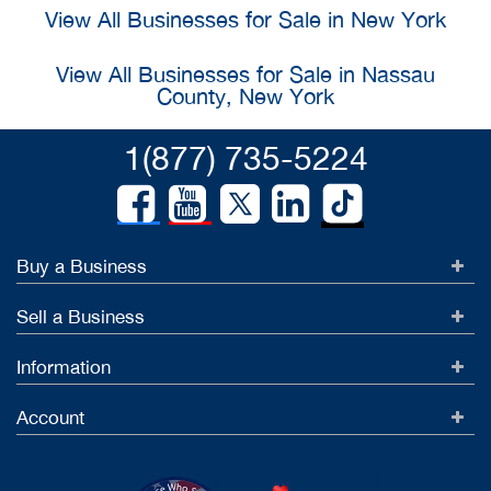
View All Businesses for Sale in New York
View All Businesses for Sale in Nassau
County, New York
1(877) 735-5224
Buy a Business
Sell a Business
Information
Account