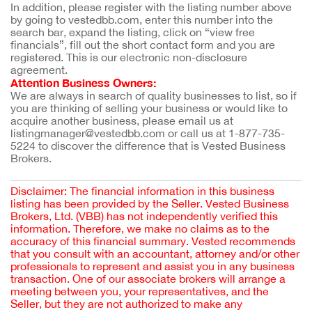
In addition, please register with the listing number above 
by going to vestedbb.com, enter this number into the 
search bar, expand the listing, click on “view free 
financials”, fill out the short contact form and you are 
registered. This is our electronic non-disclosure 
agreement.
Attention Business Owners:
We are always in search of quality businesses to list, so if 
you are thinking of selling your business or would like to 
acquire another business, please email us at 
listingmanager@vestedbb.com or call us at 1-877-735-
5224 to discover the difference that is Vested Business 
Brokers.
Disclaimer: The financial information in this business
listing has been provided by the Seller. Vested Business
Brokers, Ltd. (VBB) has not independently verified this
information. Therefore, we make no claims as to the
accuracy of this financial summary. Vested recommends
that you consult with an accountant, attorney and/or other
professionals to represent and assist you in any business
transaction. One of our associate brokers will arrange a
meeting between you, your representatives, and the
Seller, but they are not authorized to make any