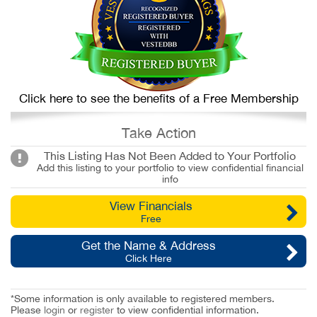
Click here to see the benefits of a Free Membership
Take Action
This Listing Has Not Been Added to Your Portfolio
Add this listing to your portfolio to view confidential financial
info
View Financials
Free
Get the Name & Address
Click Here
*Some information is only available to registered members.
Please
login
or
register
to view confidential information.