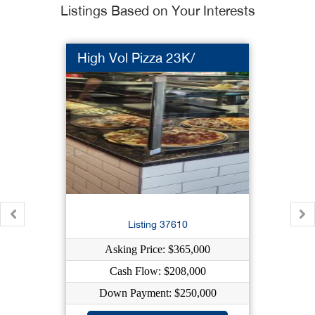
Listings Based on Your Interests
High Vol Pizza 23K/
Listing 37610
Asking Price: $365,000
Cash Flow: $208,000
Down Payment: $250,000