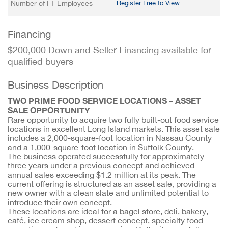
Number of FT Employees
Register Free to View
Financing
$200,000 Down and Seller Financing available for
qualified buyers
Business Description
TWO PRIME FOOD SERVICE LOCATIONS – ASSET
SALE OPPORTUNITY
Rare opportunity to acquire two fully built-out food service
locations in excellent Long Island markets. This asset sale
includes a 2,000-square-foot location in Nassau County
and a 1,000-square-foot location in Suffolk County.
The business operated successfully for approximately
three years under a previous concept and achieved
annual sales exceeding $1.2 million at its peak. The
current offering is structured as an asset sale, providing a
new owner with a clean slate and unlimited potential to
introduce their own concept.
These locations are ideal for a bagel store, deli, bakery,
café, ice cream shop, dessert concept, specialty food