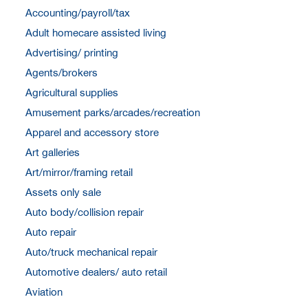
Accounting/payroll/tax
Adult homecare assisted living
Advertising/ printing
Agents/brokers
Agricultural supplies
Amusement parks/arcades/recreation
Apparel and accessory store
Art galleries
Art/mirror/framing retail
Assets only sale
Auto body/collision repair
Auto repair
Auto/truck mechanical repair
Automotive dealers/ auto retail
Aviation