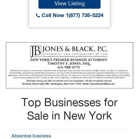
View Listing
Call Now 1(877) 735-5224
Top Businesses for
Sale in New York
Absentee business