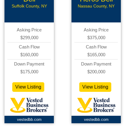
Suffolk County, NY
Nassau County, NY
Asking Price
Asking Price
$299,000
$375,000
Cash Flow
Cash Flow
$160,000
$165,000
Down Payment
Down Payment
$175,000
$200,000
View Listing
View Listing
vestedbb.com
vestedbb.com