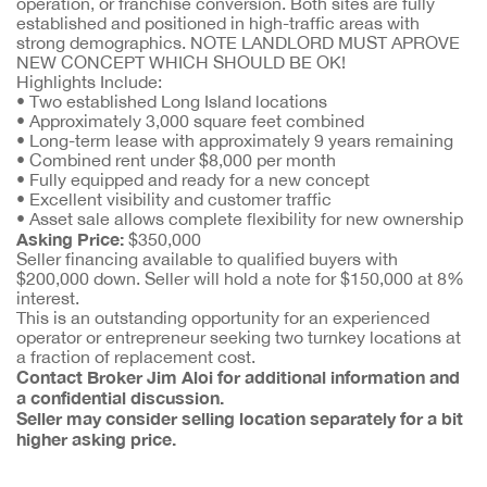
operation, or franchise conversion. Both sites are fully
established and positioned in high-traffic areas with
strong demographics. NOTE LANDLORD MUST APROVE
NEW CONCEPT WHICH SHOULD BE OK!
Highlights Include:
• Two established Long Island locations
• Approximately 3,000 square feet combined
• Long-term lease with approximately 9 years remaining
• Combined rent under $8,000 per month
• Fully equipped and ready for a new concept
• Excellent visibility and customer traffic
• Asset sale allows complete flexibility for new ownership
Asking Price:
$350,000
Seller financing available to qualified buyers with
$200,000 down. Seller will hold a note for $150,000 at 8%
interest.
This is an outstanding opportunity for an experienced
operator or entrepreneur seeking two turnkey locations at
a fraction of replacement cost.
Contact Broker Jim Aloi for additional information and
a confidential discussion.
Seller may consider selling location separately for a bit
higher asking price.