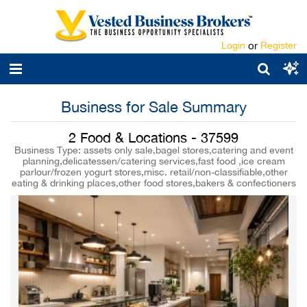
Login
or
Register
Business for Sale Summary
2 Food & Locations - 37599
Business Type: assets only sale,bagel stores,catering and event
planning,delicatessen/catering services,fast food ,ice cream
parlour/frozen yogurt stores,misc. retail/non-classifiable,other
eating & drinking places,other food stores,bakers & confectioners