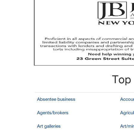
Top 
Absentee business
Accoun
Agents/brokers
Agricul
Art galleries
Art/mir