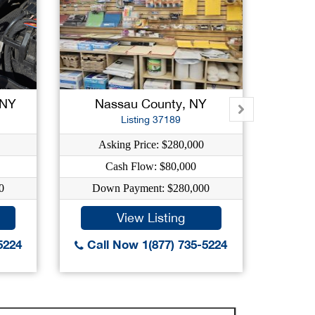
 NY
Nassau County, NY
New
Listing 37189
Asking Price: $280,000
Ask
Cash Flow: $80,000
0
Down Payment: $280,000
Dow
View Listing
5224
Call Now 1(877) 735-5224
Call