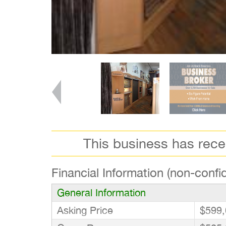
This business has rec
Financial Information (non-confid
General Information
Asking Price
$599,