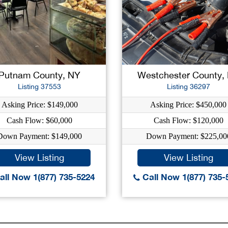
Putnam County, NY
Westchester County,
Listing 37553
Listing 36297
Asking Price: $149,000
Asking Price: $450,000
Cash Flow: $60,000
Cash Flow: $120,000
Down Payment: $149,000
Down Payment: $225,00
View Listing
View Listing
ll Now 1(877) 735-5224
Call Now 1(877) 735-