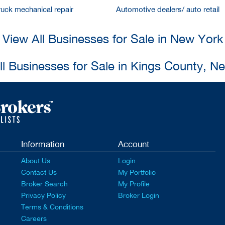
ruck mechanical repair
Automotive dealers/ auto retail
View All Businesses for Sale in New York
ll Businesses for Sale in Kings County, N
Information
Account
About Us
Login
Contact Us
My Portfolio
Broker Search
My Profile
Privacy Policy
Broker Login
Terms & Conditions
Careers