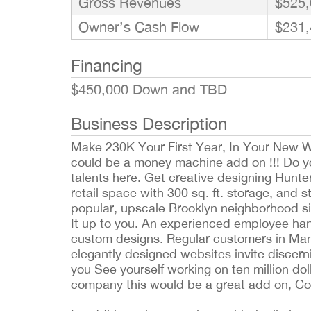
Gross Revenues
$525,
Owner’s Cash Flow
$231,
Financing
$450,000 Down and TBD
Business Description
Make 230K Your First Year, In Your New W
could be a money machine add on !!! Do you
talents here. Get creative designing Hunter
retail space with 300 sq. ft. storage, and s
popular, upscale Brooklyn neighborhood s
It up to you. An experienced employee hand
custom designs. Regular customers in Man
elegantly designed websites invite discern
you See yourself working on ten million do
company this would be a great add on, Cou