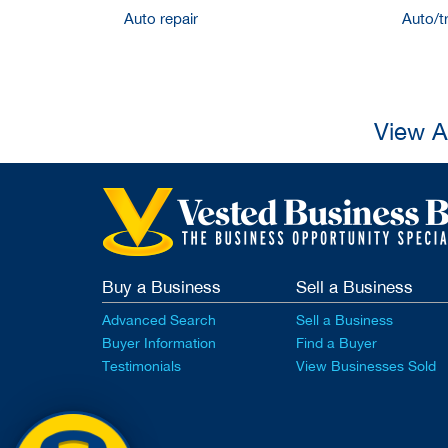
Auto repair
Auto/t
View A
Buy a Business
Sell a Business
Advanced Search
Sell a Business
Buyer Information
Find a Buyer
Testimonials
View Businesses Sold