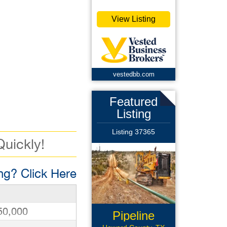
View Listing
vestedbb.com
Featured
Listing
Listing 37365
Quickly!
g? Click Here
50,000
Pipeline