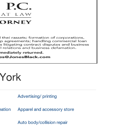
 York
Advertising/ printing
ation
Apparel and accessory store
Auto body/collision repair