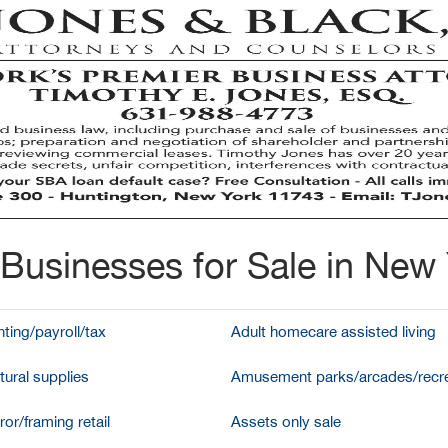
Businesses for Sale in New
ting/payroll/tax
Adult homecare assisted living
tural supplies
Amusement parks/arcades/recre
ror/framing retail
Assets only sale