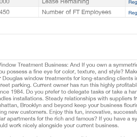
000
Lease Remaining
Reg
450
Number of FT Employees
Reg
indow Treatment Business: And If you own a symmetri
 possess a fine eye for color, texture, and style? Mak
 Douglas window treatments for long-standing clients in
treet parking. Current owner has run this highly profitab
ince 1984. Do you prefer to delegate tasks or take a h
les installations. Steady relationships with suppliers f
hattan, Brooklyn and beyond keep your business flouri
ing new customers. Enjoy this fun, innovative, successf
llar apartments for the rich and famous? If you have a s
ld work nicely alongside your current business.