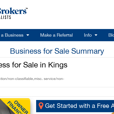
l a Business
Make a Referral
Info
Bl
Business for Sale Summary
s for Sale in Kings
tion/non-classifiable,misc. service/non-
Get Started with a Free 