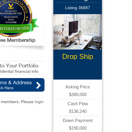
Listing 36887
 Free Membership
Drop Ship
Business
o Your Portfolio
idential financial info
ame & Address
Asking Price
ck Here
$380,000
red members. Please
login
Cash Flow
$136,240
Down Payment
$190,000