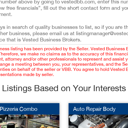
ing number above by going to vestedbb.com, enter this nu
ew free financials”, fill out the short contact form and yo
ement.
 in search of quality businesses to list, so if you are th
ther business, please email us at listingmanager@veste
ce that is Vested Business Brokers.
iness listing has been provided by the Seller. Vested Business 
 Therefore, we make no claims as to the accuracy of this finan
 attorney and/or other professionals to represent and assist 
rrange a meeting between you, your representatives, and the Sell
nties on behalf of the seller or VBB. You agree to hold Vested
esentations made by seller.
Listings Based on Your Interests
 Pizzeria Combo
Auto Repair Body