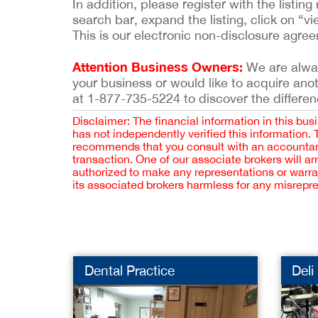
In addition, please register with the list
search bar, expand the listing, click on “vi
This is our electronic non-disclosure agre
Attention Business Owners:
We are always
your business or would like to acquire ano
at 1-877-735-5224 to discover the differen
Disclaimer: The financial information in this bus
has not independently verified this information.
recommends that you consult with an accountant,
transaction. One of our associate brokers will a
authorized to make any representations or warra
its associated brokers harmless for any misrepr
Dental Practice
Deli