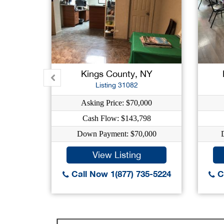
Kings County, NY
Listing 31082
Asking Price: $70,000
Cash Flow: $143,798
Down Payment: $70,000
View Listing
Call Now 1(877) 735-5224
Ca