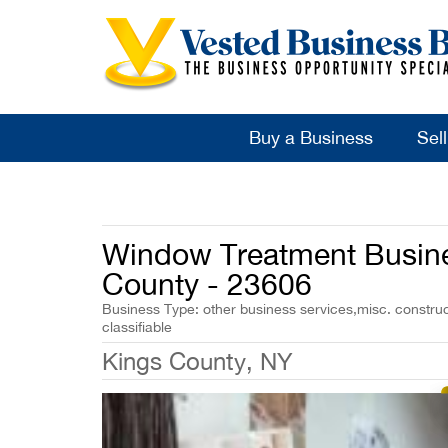
Buy a Business
Sel
Window Treatment Busines
County - 23606
Business Type: other business services,misc. construc
classifiable
Kings County, NY