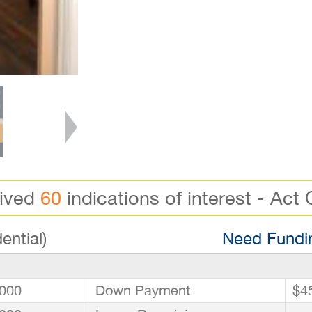
eived
60
indications of interest - Act 
ential)
Need Fundin
000
Down Payment
$4