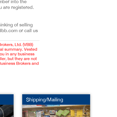
mber into the
u are registered.
inking of selling
dbb.com or call us
Brokers, Ltd. (VBB)
cial summary. Vested
you in any business
er, but they are not
 Business Brokers and
Shipping/Mailing
Dental