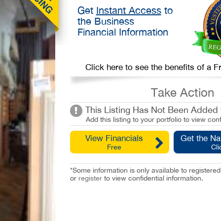
Get
Instant Access
to
the Business
Financial Information
Click here to see the benefits of a
Take Action
This Listing Has Not Been Added t
Add this listing to your portfolio to view conf
View Financials
Get the N
Free
Cli
*Some information is only available to registe
or
register
to view confidential information.