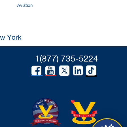
Aviation
ew York
1(877) 735-5224