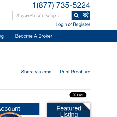
1(877) 735-5224
Login
or
Register
og
Become A Broker
Share via email
Print Brochure
Account
Featured
Listing