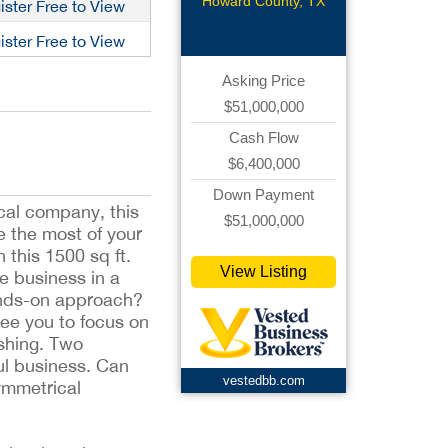
Construct
Howard County, TX
ister Free to View
ister Free to View
Asking Price
$51,000,000
Cash Flow
$6,400,000
Down Payment
cal company, this
$51,000,000
e the most of your
 this 1500 sq ft.
View Listing
le business in a
ands-on approach?
ree you to focus on
shing. Two
ul business. Can
vestedbb.com
ymmetrical