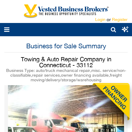
Login
or
Register
Business for Sale Summary
Towing & Auto Repair Company in
Connecticut - 33112
Business Type: auto/truck mechanical repair,misc. service/non-
classifiable,repair services,owner financing available,freight
moving/delivery/storage/warehousing