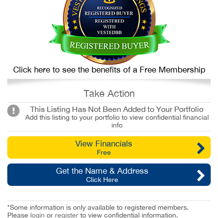
Click here to see the benefits of a Free Membership
Take Action
This Listing Has Not Been Added to Your Portfolio
Add this listing to your portfolio to view confidential financial
info
View Financials
Free
Get the Name & Address
Click Here
*Some information is only available to registered members.
Please
login
or
register
to view confidential information.