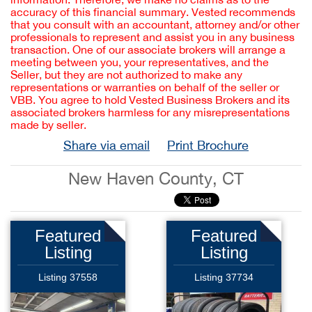
accuracy of this financial summary. Vested recommends
that you consult with an accountant, attorney and/or other
professionals to represent and assist you in any business
transaction. One of our associate brokers will arrange a
meeting between you, your representatives, and the
Seller, but they are not authorized to make any
representations or warranties on behalf of the seller or
VBB. You agree to hold Vested Business Brokers and its
associated brokers harmless for any misrepresentations
made by seller.
Share via email
Print Brochure
New Haven County, CT
Featured
Featured
Listing
Listing
Listing 37558
Listing 37734