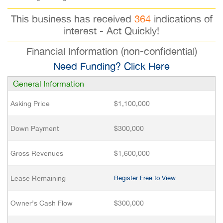
This business has received
364
indications of
interest - Act Quickly!
Financial Information (non-confidential)
Need Funding? Click Here
General Information
Asking Price
$1,100,000
Down Payment
$300,000
Gross Revenues
$1,600,000
Lease Remaining
Register Free to View
Owner’s Cash Flow
$300,000