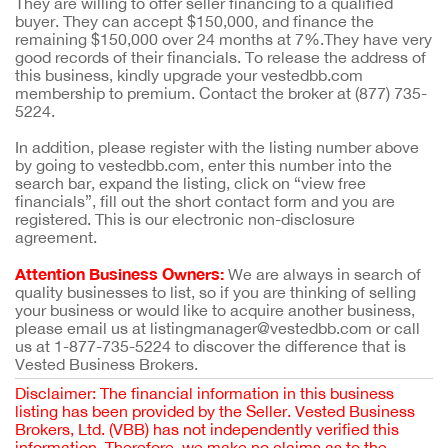
They are willing to offer seller financing to a qualified
buyer. They can accept $150,000, and finance the
remaining $150,000 over 24 months at 7%.They have very
good records of their financials. To release the address of
this business, kindly upgrade your vestedbb.com
membership to premium. Contact the broker at (877) 735-
5224.
In addition, please register with the listing number above
by going to vestedbb.com, enter this number into the
search bar, expand the listing, click on “view free
financials”, fill out the short contact form and you are
registered. This is our electronic non-disclosure
agreement.
Attention Business Owners:
We are always in search of
quality businesses to list, so if you are thinking of selling
your business or would like to acquire another business,
please email us at listingmanager@vestedbb.com or call
us at 1-877-735-5224 to discover the difference that is
Vested Business Brokers.
Disclaimer: The financial information in this business
listing has been provided by the Seller. Vested Business
Brokers, Ltd. (VBB) has not independently verified this
information. Therefore, we make no claims as to the