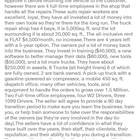
approve it before returning the vehicle to the customer,
however there are 4 full-time employees in the shop that
handle all the repairs.These auto repair workers are
excellent, loyal, they have all invested a lot of money into
their own tools so they're there for the long run. The truck
repair shop has 4 bays, it is 5,000sq. ft. and the lot
surrounding it is about 20,000 sq. ft.. The all-inclusive rent
is FLAT $4,500/month, no increase.There are 4 years left
with a 5-year option. The owners put a lot of money back
into the business. They invest in training ($40,000), a new
software to better manage their data ($80,000), new tools
($50,000), and a lot more trucks. They have about
$250,000 in assets. 8 Trucks (all freight liners) 6 of which
are fully owned. 2 are bank owned. A pick-up truck with a
gasoline-powered air compressor, a mobile 450 sq. ft.
dispatch office, many other vehicles, tools, and
equipment to handle the orders to gross over 1.5 Million.
Two Full-time office employees, four W2 Drivers, three
1099 Drivers. The seller will agree to provide a 90 day
transition period to make sure you learn the business, train
you, or help train someone to take over the responsibilities
of the owners (as they're very involved in the day-to-
day).The sellers have a lot of confidence in what they
have built over the years, their staff, their clientele, their
reputation, and their ability to help you during a transition.