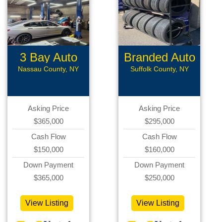
3 Bay Auto
Branded Auto
Repair
Repair
Nassau County, NY
Suffolk County, NY
Asking Price
Asking Price
$365,000
$295,000
Cash Flow
Cash Flow
$150,000
$160,000
Down Payment
Down Payment
$365,000
$250,000
View Listing
View Listing