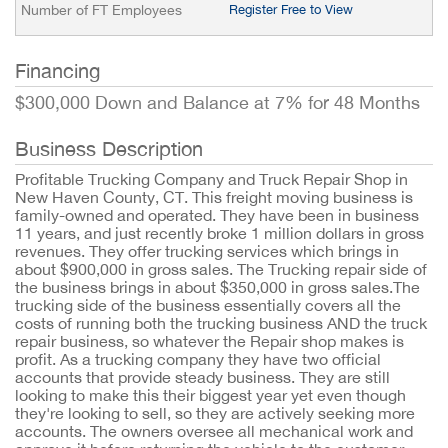
Number of FT Employees
Register Free to View
Financing
$300,000 Down and Balance at 7% for 48 Months
Business Description
Profitable Trucking Company and Truck Repair Shop in
New Haven County, CT. This freight moving business is
family-owned and operated. They have been in business
11 years, and just recently broke 1 million dollars in gross
revenues. They offer trucking services which brings in
about $900,000 in gross sales. The Trucking repair side of
the business brings in about $350,000 in gross sales.The
trucking side of the business essentially covers all the
costs of running both the trucking business AND the truck
repair business, so whatever the Repair shop makes is
profit. As a trucking company they have two official
accounts that provide steady business. They are still
looking to make this their biggest year yet even though
they're looking to sell, so they are actively seeking more
accounts. The owners oversee all mechanical work and