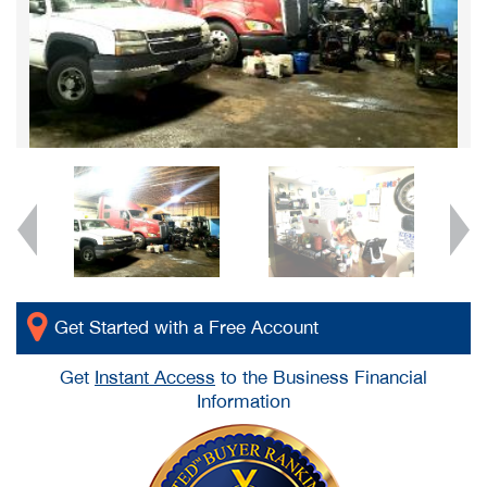
Get Started with a Free Account
Get
Instant Access
to the Business Financial
Information