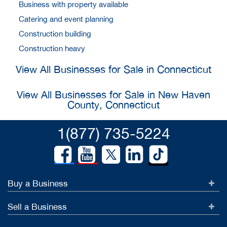
Business with property available
Catering and event planning
Construction building
Construction heavy
View All Businesses for Sale in Connecticut
View All Businesses for Sale in New Haven
County, Connecticut
1(877) 735-5224
Buy a Business
Sell a Business