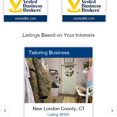
vestedbb.com
vestedbb.com
Listings Based on Your Interests
Tailoring Business
New London County, CT
Listing 35331