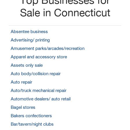
Sale in Connecticut
Absentee business
Advertising/ printing
Amusement parks/arcades/recreation
Apparel and accessory store
Assets only sale
Auto body/collision repair
Auto repair
Auto/truck mechanical repair
Automotive dealers/ auto retail
Bagel stores
Bakers confectioners
Bar/tavern/night clubs