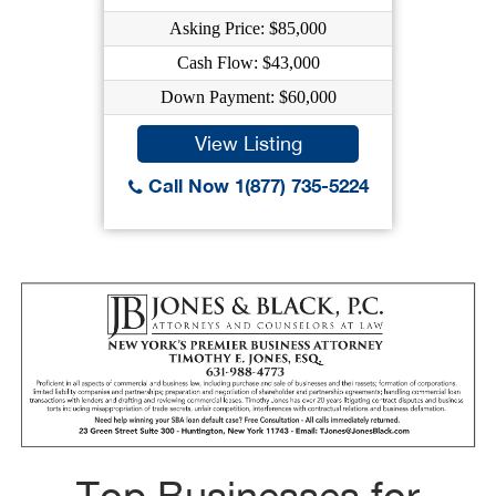
Asking Price: $85,000
Cash Flow: $43,000
Down Payment: $60,000
View Listing
Call Now 1(877) 735-5224
Top Businesses for