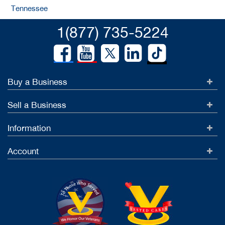
Tennessee
1(877) 735-5224
Buy a Business
Sell a Business
Information
Account