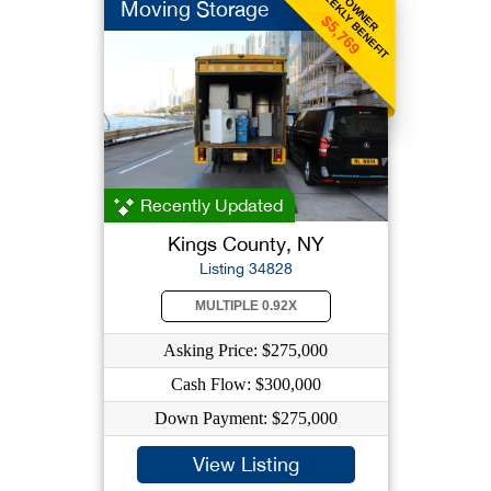
WEEKLY BENEFIT
OWNER
Moving Storage
$5,769
Recently Updated
Kings County, NY
Listing 34828
MULTIPLE 0.92X
Asking Price: $275,000
Cash Flow: $300,000
Down Payment: $275,000
View Listing