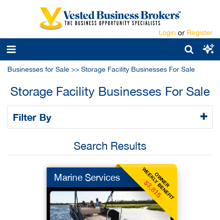
Login
or
Register
Businesses for Sale
>>
Storage Facility Businesses For Sale
Storage Facility Businesses For Sale
Filter By
Search Results
WEEKLY BENEFIT
OWNER
Marine Services
$3,815