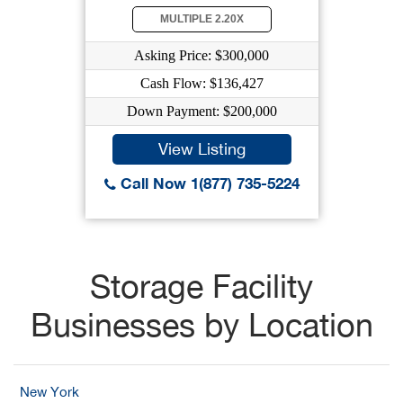
MULTIPLE 2.20X
Asking Price: $300,000
Cash Flow: $136,427
Down Payment: $200,000
View Listing
Call Now 1(877) 735-5224
Storage Facility
Businesses by Location
New York