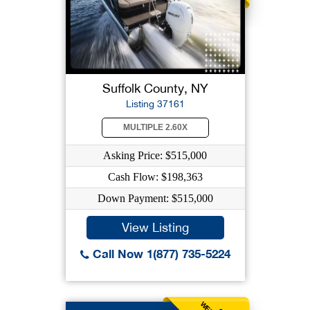
Suffolk County, NY
Listing 37161
MULTIPLE 2.60X
Asking Price: $515,000
Cash Flow: $198,363
Down Payment: $515,000
View Listing
Call Now 1(877) 735-5224