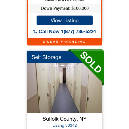
Down Payment: $100,000
View Listing
Call Now 1(877) 735-5224
OWNER FINANCING
Self Storage
Suffolk County, NY
Listing 33342