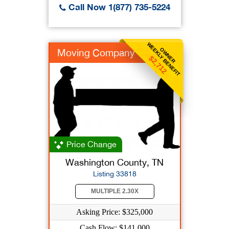
Call Now 1(877) 735-5224
WEEKLY BENEFIT
OWNER
Moving Company
$2,712
Price Change
Washington County, TN
Listing 33818
MULTIPLE 2.30X
Asking Price: $325,000
Cash Flow: $141,000