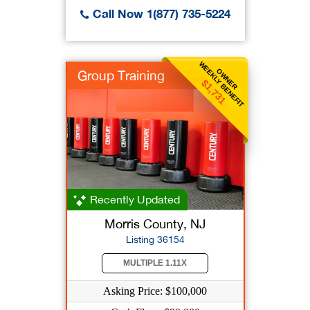
Call Now 1(877) 735-5224
WEEKLY BENEFIT
OWNER
Group Training
$1,731
Recently Updated
Morris County, NJ
Listing 36154
MULTIPLE 1.11X
Asking Price: $100,000