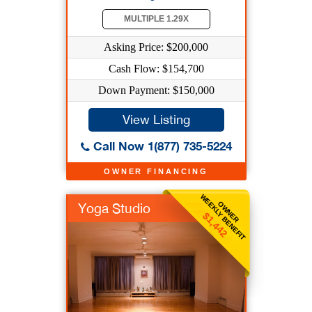
MULTIPLE 1.29X
Asking Price: $200,000
Cash Flow: $154,700
Down Payment: $150,000
View Listing
Call Now 1(877) 735-5224
OWNER FINANCING
WEEKLY BENEFIT
OWNER
Yoga Studio
$1,442