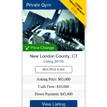
WEEKLY BENEFIT
OWNER
Private Gym
$192
Price Change
New London County, CT
Listing 35155
MULTIPLE 6.50X
Asking Price: $65,000
Cash Flow: $10,000
Down Payment: $45,000
View Listing