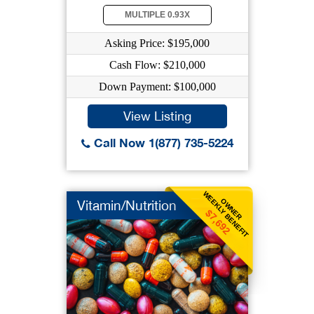
MULTIPLE 0.93X
Asking Price: $195,000
Cash Flow: $210,000
Down Payment: $100,000
View Listing
Call Now 1(877) 735-5224
WEEKLY BENEFIT
OWNER
Vitamin/Nutrition
$7,692