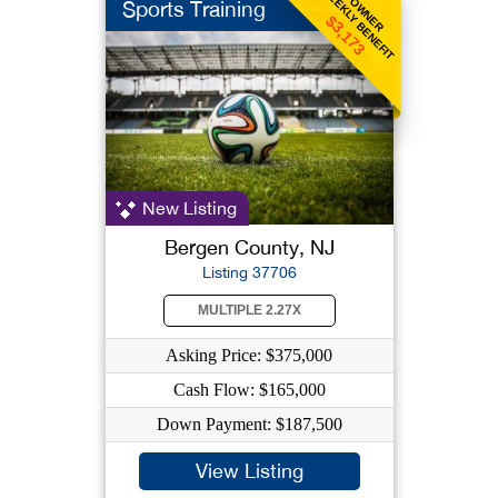
WEEKLY BENEFIT
OWNER
Sports Training
$3,173
New Listing
Bergen County, NJ
Listing 37706
MULTIPLE 2.27X
Asking Price: $375,000
Cash Flow: $165,000
Down Payment: $187,500
View Listing