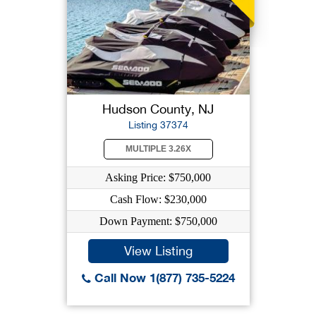
Hudson County, NJ
Listing 37374
MULTIPLE 3.26X
Asking Price: $750,000
Cash Flow: $230,000
Down Payment: $750,000
View Listing
Call Now 1(877) 735-5224