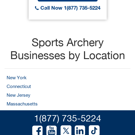
Call Now 1(877) 735-5224
Sports Archery
Businesses by Location
New York
Connecticut
New Jersey
Massachusetts
1(877) 735-5224