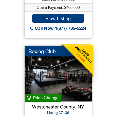
Down Payment: $400,000
View Listing
Call Now 1(877) 735-5224
WEEKLY BENEFIT
OWNER
Boxing Club
$4,038
Price Change
Westchester County, NY
Listing 37136