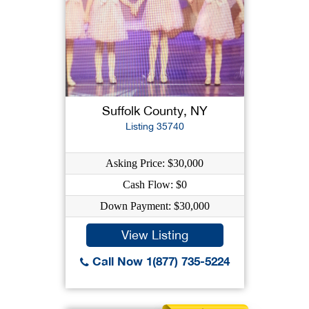
Suffolk County, NY
Listing 35740
Asking Price: $30,000
Cash Flow: $0
Down Payment: $30,000
View Listing
Call Now 1(877) 735-5224