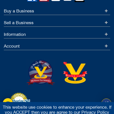
Buy a Business
Sell a Business
Information
Account
This website use cookies to enhance your experience. If
you ACCEPT then you are agree to our
Privacy Policy
Accept Credit Cards