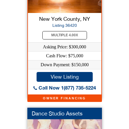
New York County, NY
Listing 36420
MULTIPLE 4.00X
Asking Price: $300,000
Cash Flow: $75,000
Down Payment: $150,000
View Listing
Call Now 1(877) 735-5224
OWNER FINANCING
Dance Studio Assets