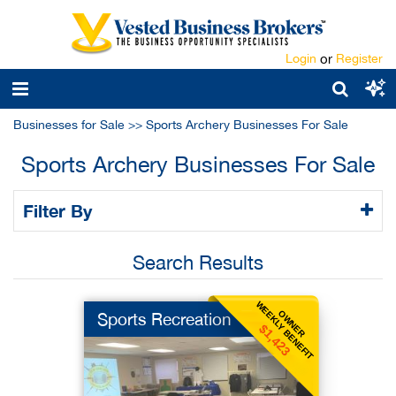
Login
or
Register
Businesses for Sale
>>
Sports Archery Businesses For Sale
Sports Archery Businesses For Sale
Filter By
Search Results
WEEKLY BENEFIT
OWNER
Sports Recreation
$1,423