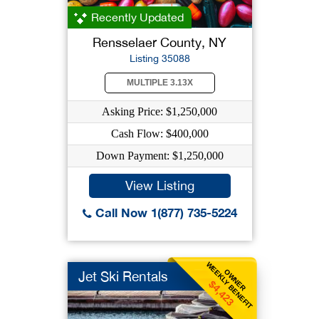
Recently Updated
Rensselaer County, NY
Listing 35088
MULTIPLE 3.13X
Asking Price: $1,250,000
Cash Flow: $400,000
Down Payment: $1,250,000
View Listing
Call Now 1(877) 735-5224
WEEKLY BENEFIT
OWNER
Jet Ski Rentals
$4,423