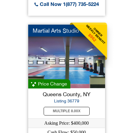
Call Now 1(877) 735-5224
WEEKLY BENEFIT
OWNER
Martial Arts Studio
$962
Price Change
Queens County, NY
Listing 36779
MULTIPLE 8.00X
Asking Price: $400,000
Cash Flow: $50,000