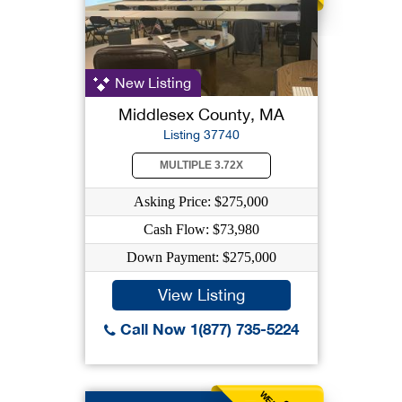
New Listing
Middlesex County, MA
Listing 37740
MULTIPLE 3.72X
Asking Price: $275,000
Cash Flow: $73,980
Down Payment: $275,000
View Listing
Call Now 1(877) 735-5224