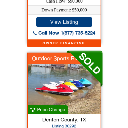
Cash Flow: $90,000
Down Payment: $50,000
View Listing
Call Now 1(877) 735-5224
OWNER FINANCING
Outdoor Sports Biz
Price Change
Denton County, TX
Listing 36292