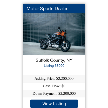
Motor Sports Dealer
Suffolk County, NY
Listing 36090
Asking Price: $2,200,000
Cash Flow: $0
Down Payment: $2,200,000
View Listing