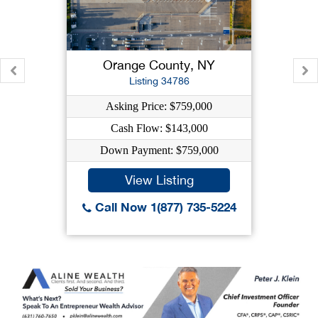
Orange County, NY
Listing 34786
Asking Price: $759,000
Cash Flow: $143,000
Down Payment: $759,000
View Listing
Call Now 1(877) 735-5224