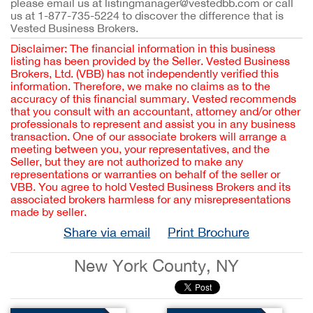
please email us at listingmanager@vestedbb.com or call
us at 1-877-735-5224 to discover the difference that is
Vested Business Brokers.
Disclaimer: The financial information in this business
listing has been provided by the Seller. Vested Business
Brokers, Ltd. (VBB) has not independently verified this
information. Therefore, we make no claims as to the
accuracy of this financial summary. Vested recommends
that you consult with an accountant, attorney and/or other
professionals to represent and assist you in any business
transaction. One of our associate brokers will arrange a
meeting between you, your representatives, and the
Seller, but they are not authorized to make any
representations or warranties on behalf of the seller or
VBB. You agree to hold Vested Business Brokers and its
associated brokers harmless for any misrepresentations
made by seller.
Share via email
Print Brochure
New York County, NY