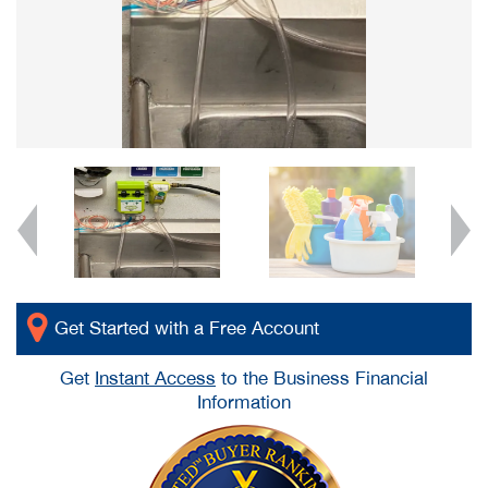
Get Started with a Free Account
Get
Instant Access
to the Business Financial
Information