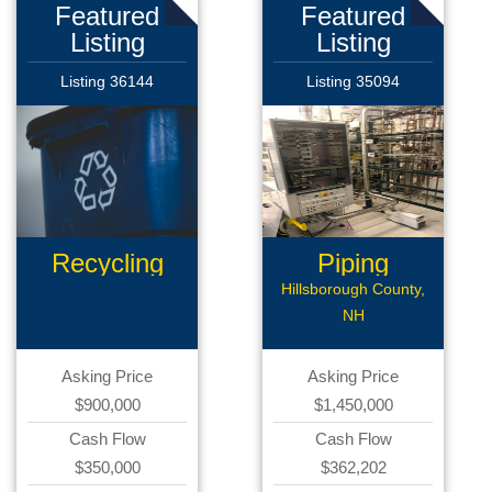
Featured
Featured
Listing
Listing
Listing 36144
Listing 35094
Recycling
Piping
Business
Business
Hillsborough County,
NH
Asking Price
Asking Price
$900,000
$1,450,000
Cash Flow
Cash Flow
$350,000
$362,202