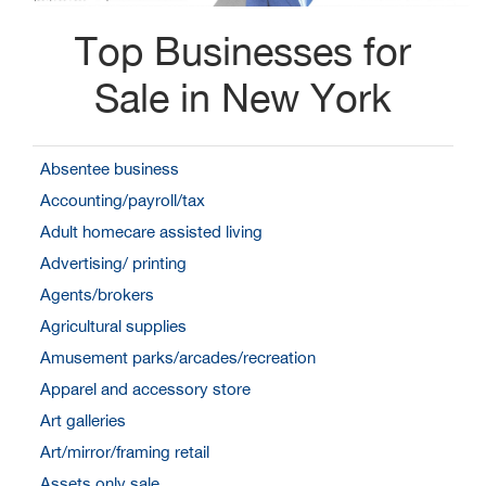
Top Businesses for
Sale in New York
Absentee business
Accounting/payroll/tax
Adult homecare assisted living
Advertising/ printing
Agents/brokers
Agricultural supplies
Amusement parks/arcades/recreation
Apparel and accessory store
Art galleries
Art/mirror/framing retail
Assets only sale