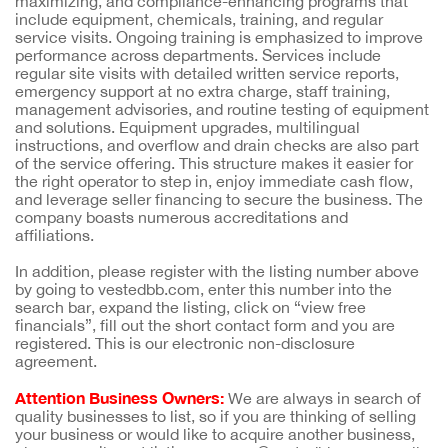
maximizing, and compliance-enhancing programs that
include equipment, chemicals, training, and regular
service visits. Ongoing training is emphasized to improve
performance across departments. Services include
regular site visits with detailed written service reports,
emergency support at no extra charge, staff training,
management advisories, and routine testing of equipment
and solutions. Equipment upgrades, multilingual
instructions, and overflow and drain checks are also part
of the service offering. This structure makes it easier for
the right operator to step in, enjoy immediate cash flow,
and leverage seller financing to secure the business. The
company boasts numerous accreditations and
affiliations.
In addition, please register with the listing number above
by going to vestedbb.com, enter this number into the
search bar, expand the listing, click on “view free
financials”, fill out the short contact form and you are
registered. This is our electronic non-disclosure
agreement.
Attention Business Owners:
We are always in search of
quality businesses to list, so if you are thinking of selling
your business or would like to acquire another business,