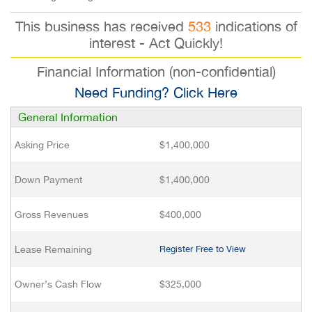
This business has received
533
indications of
interest - Act Quickly!
Financial Information (non-confidential)
Need Funding? Click Here
General Information
Asking Price
$1,400,000
Down Payment
$1,400,000
Gross Revenues
$400,000
Lease Remaining
Register Free to View
Owner’s Cash Flow
$325,000