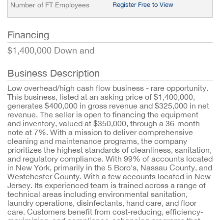
Number of FT Employees
Register Free to View
Financing
$1,400,000 Down and
Business Description
Low overhead/high cash flow business - rare opportunity.
This business, listed at an asking price of $1,400,000,
generates $400,000 in gross revenue and $325,000 in net
revenue. The seller is open to financing the equipment
and inventory, valued at $350,000, through a 36-month
note at 7%. With a mission to deliver comprehensive
cleaning and maintenance programs, the company
prioritizes the highest standards of cleanliness, sanitation,
and regulatory compliance. With 99% of accounts located
in New York, primarily in the 5 Boro's, Nassau County, and
Westchester County. With a few accounts located in New
Jersey. Its experienced team is trained across a range of
technical areas including environmental sanitation,
laundry operations, disinfectants, hand care, and floor
care. Customers benefit from cost-reducing, efficiency-