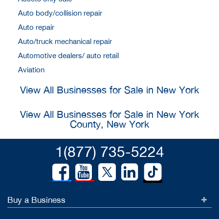
Auto body/collision repair
Auto repair
Auto/truck mechanical repair
Automotive dealers/ auto retail
Aviation
View All Businesses for Sale in New York
View All Businesses for Sale in New York
County, New York
1(877) 735-5224
Buy a Business