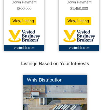
Down Payment
Down Payment
$900,000
$1,450,000
View Listing
View Listing
vestedbb.com
vestedbb.com
Listings Based on Your Interests
Whls Distribution