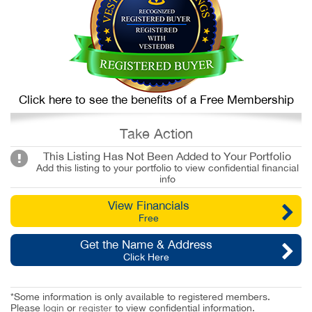
Click here to see the benefits of a Free Membership
Take Action
This Listing Has Not Been Added to Your Portfolio
Add this listing to your portfolio to view confidential financial
info
View Financials
Free
Get the Name & Address
Click Here
*Some information is only available to registered members.
Please
login
or
register
to view confidential information.