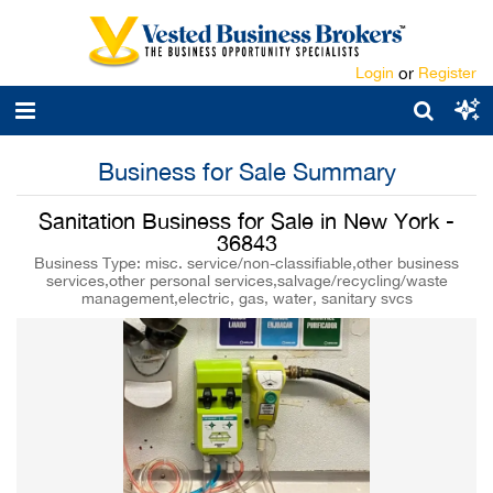
Login
or
Register
Business for Sale Summary
Sanitation Business for Sale in New York -
36843
Business Type: misc. service/non-classifiable,other business
services,other personal services,salvage/recycling/waste
management,electric, gas, water, sanitary svcs