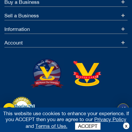
Buy a Business
Sell a Business
Information
Account
This website use cookies to enhance your experience. If
you ACCEPT then you are agree to our
Privacy Policy
Accept Credit Cards
x
and
Terms of Use.
ACCEPT
2026 Vested Business Brokers, LTD - All Rights Reserved