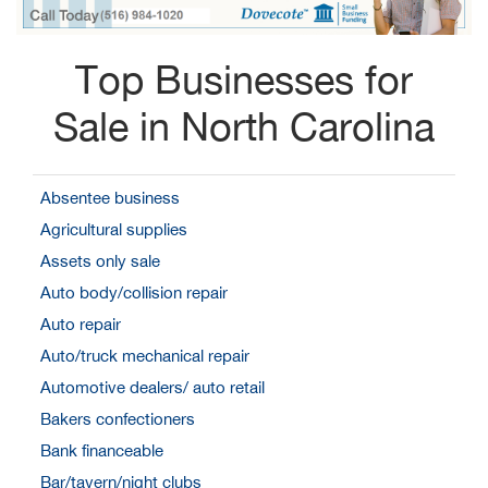
Top Businesses for
Sale in North Carolina
Absentee business
Agricultural supplies
Assets only sale
Auto body/collision repair
Auto repair
Auto/truck mechanical repair
Automotive dealers/ auto retail
Bakers confectioners
Bank financeable
Bar/tavern/night clubs