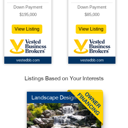
Down Payment
Down Payment
$195,000
$85,000
View Listing
View Listing
vestedbb.com
vestedbb.com
Listings Based on Your Interests
Landscape Design