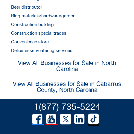
Beer distributor
Bldg materials/hardware/garden
Construction building
Construction special trades
Convenience store
Delicatessen/catering services
View All Businesses for Sale in North
Carolina
View All Businesses for Sale in Cabarrus
County, North Carolina
1(877) 735-5224