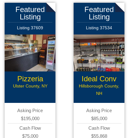
Featured
Featured
Listing
Listing
Listing 37609
Listing 37534
Pizzeria
Ideal Conv
Deli
Ulster County, NY
Hillsborough County,
NH
Asking Price
Asking Price
$195,000
$85,000
Cash Flow
Cash Flow
$75,000
$55,868