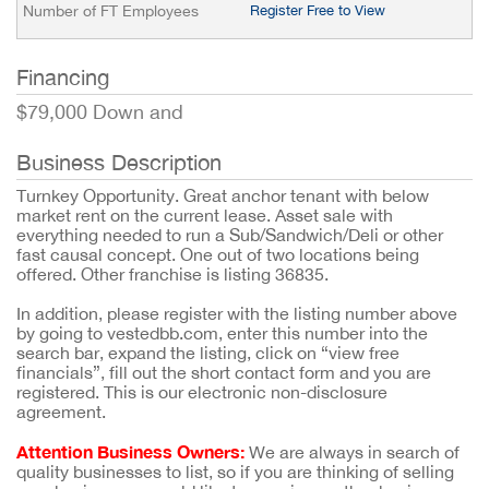
Number of FT Employees
Register Free to View
Financing
$79,000 Down and
Business Description
Turnkey Opportunity. Great anchor tenant with below
market rent on the current lease. Asset sale with
everything needed to run a Sub/Sandwich/Deli or other
fast causal concept. One out of two locations being
offered. Other franchise is listing 36835.
In addition, please register with the listing number above
by going to vestedbb.com, enter this number into the
search bar, expand the listing, click on “view free
financials”, fill out the short contact form and you are
registered. This is our electronic non-disclosure
agreement.
Attention Business Owners:
We are always in search of
quality businesses to list, so if you are thinking of selling