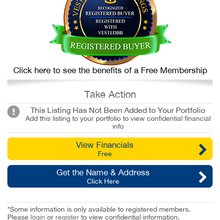
Click here to see the benefits of a Free Membership
Take Action
This Listing Has Not Been Added to Your Portfolio
Add this listing to your portfolio to view confidential financial
info
View Financials
Free
Get the Name & Address
Click Here
*Some information is only available to registered members.
Please
login
or
register
to view confidential information.