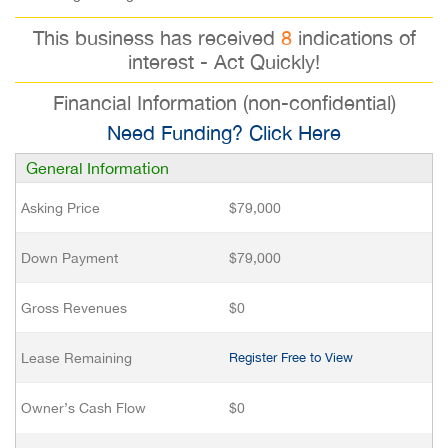
This business has received
8
indications of
interest - Act Quickly!
Financial Information (non-confidential)
Need Funding? Click Here
General Information
Asking Price
$79,000
Down Payment
$79,000
Gross Revenues
$0
Lease Remaining
Register Free to View
Owner’s Cash Flow
$0