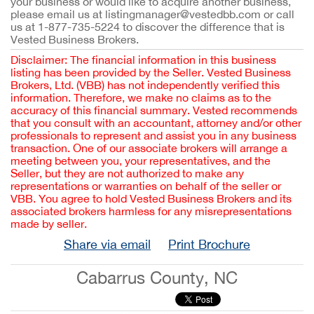
your business or would like to acquire another business,
please email us at listingmanager@vestedbb.com or call
us at 1-877-735-5224 to discover the difference that is
Vested Business Brokers.
Disclaimer: The financial information in this business
listing has been provided by the Seller. Vested Business
Brokers, Ltd. (VBB) has not independently verified this
information. Therefore, we make no claims as to the
accuracy of this financial summary. Vested recommends
that you consult with an accountant, attorney and/or other
professionals to represent and assist you in any business
transaction. One of our associate brokers will arrange a
meeting between you, your representatives, and the
Seller, but they are not authorized to make any
representations or warranties on behalf of the seller or
VBB. You agree to hold Vested Business Brokers and its
associated brokers harmless for any misrepresentations
made by seller.
Share via email
Print Brochure
Cabarrus County, NC