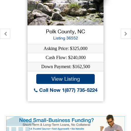
Polk County, NC
Listing 36552
Asking Price: $325,000
Cash Flow: $240,000
Down Payment: $162,500
View Listing
Call Now 1(877) 735-5224