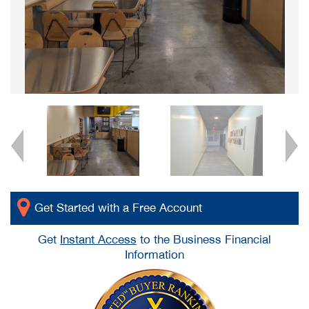
Get Started with a Free Account
Get
Instant Access
to the Business Financial
Information