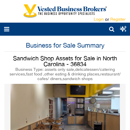
Login
or
Register
Business for Sale Summary
Sandwich Shop Assets for Sale in North
Carolina - 36834
Business Type: assets only sale,delicatessen/catering
services,fast food ,other eating & drinking places,restaurant/
cafes/ diners,sandwich shops