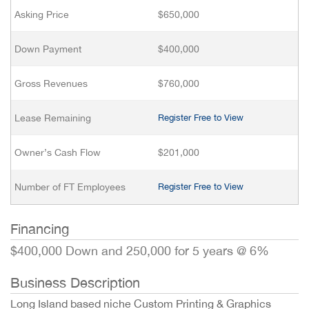
Asking Price
$650,000
Down Payment
$400,000
Gross Revenues
$760,000
Lease Remaining
Register Free to View
Owner’s Cash Flow
$201,000
Number of FT Employees
Register Free to View
Financing
$400,000 Down and 250,000 for 5 years @ 6%
Business Description
Long Island based niche Custom Printing & Graphics