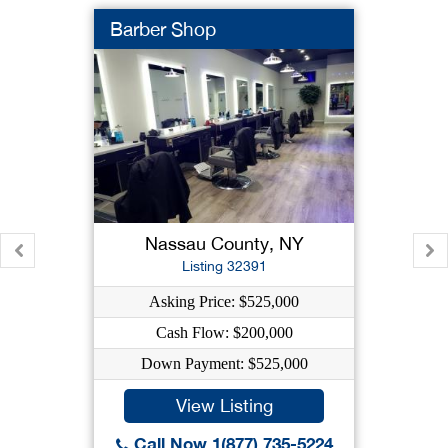
Barber Shop
Nassau County, NY
Listing 32391
Asking Price: $525,000
Cash Flow: $200,000
Down Payment: $525,000
View Listing
Call Now 1(877) 735-5224