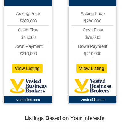
Asking Price
Asking Price
$280,000
$280,000
Cash Flow
Cash Flow
$78,000
$78,000
Down Payment
Down Payment
$210,000
$210,000
View Listing
View Listing
vestedbb.com
vestedbb.com
Listings Based on Your Interests