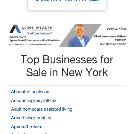
Top Businesses for
Sale in New York
Absentee business
Accounting/payroll/tax
Adult homecare assisted living
Advertising/ printing
Agents/brokers