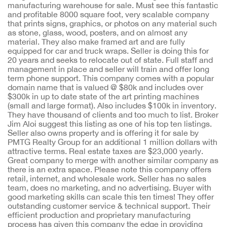
manufacturing warehouse for sale. Must see this fantastic
and profitable 8000 square foot, very scalable company
that prints signs, graphics, or photos on any material such
as stone, glass, wood, posters, and on almost any
material. They also make framed art and are fully
equipped for car and truck wraps. Seller is doing this for
20 years and seeks to relocate out of state. Full staff and
management in place and seller will train and offer long
term phone support. This company comes with a popular
domain name that is valued @ $80k and includes over
$300k in up to date state of the art printing machines
(small and large format). Also includes $100k in inventory.
They have thousand of clients and too much to list. Broker
Jim Aloi suggest this listing as one of his top ten listings.
Seller also owns property and is offering it for sale by
PMTG Realty Group for an additional 1 million dollars with
attractive terms. Real estate taxes are $23,000 yearly.
Great company to merge with another similar company as
there is an extra space. Please note this company offers
retail, internet, and wholesale work. Seller has no sales
team, does no marketing, and no advertising. Buyer with
good marketing skills can scale this ten times! They offer
outstanding customer service & technical support. Their
efficient production and proprietary manufacturing
process has given this company the edge in providing