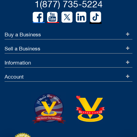
1(877) 735-5224
Buy a Business
Sell a Business
Information
Account