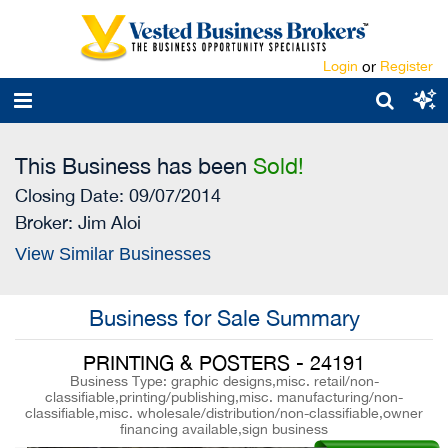
Login
or
Register
This Business has been
Sold!
Closing Date: 09/07/2014
Broker:
Jim Aloi
View Similar Businesses
Business for Sale Summary
PRINTING & POSTERS - 24191
Business Type: graphic designs,misc. retail/non-
classifiable,printing/publishing,misc. manufacturing/non-
classifiable,misc. wholesale/distribution/non-classifiable,owner
financing available,sign business