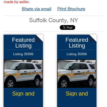
made by seller.
Share via email
Print Brochure
Suffolk County, NY
Featured
Featured
Listing
Listing
Listing 35996
Listing 35996
Sign and
Sign and
Graphics
Graphics