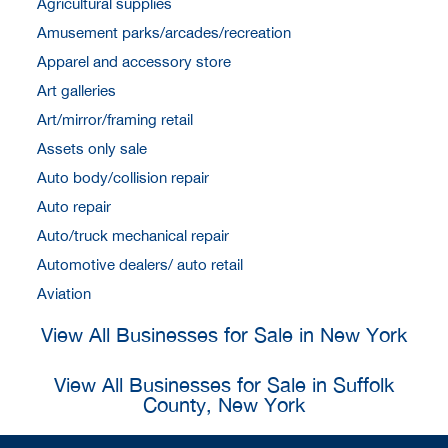
Agricultural supplies
Amusement parks/arcades/recreation
Apparel and accessory store
Art galleries
Art/mirror/framing retail
Assets only sale
Auto body/collision repair
Auto repair
Auto/truck mechanical repair
Automotive dealers/ auto retail
Aviation
View All Businesses for Sale in New York
View All Businesses for Sale in Suffolk
County, New York