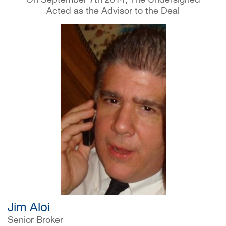
Acted as the Advisor to the Deal
Jim Aloi
Senior Broker