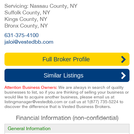
Servicing: Nassau County, NY
Suffolk County, NY
Kings County, NY
Bronx County, NY
631-375-4100
jaloi@vestedbb.com
Full Broker Profile
Similar Listings
Attention Business Owners:
We are always in search of quality
businesses to list, so if you are thinking of selling your business or
would like to acquire another business, please email us at
listingmanager@vestedbb.com
or call us at
1(877) 735-5224
to
discover the difference that is Vested Business Brokers.
Financial Information (non-confidential)
General Information