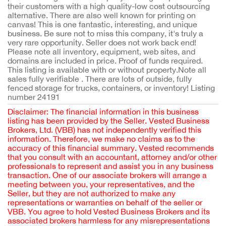
their customers with a high quality-low cost outsourcing
alternative. There are also well known for printing on
canvas! This is one fantastic, interesting, and unique
business. Be sure not to miss this company, it's truly a
very rare opportunity. Seller does not work back end!
Please note all inventory, equipment, web sites, and
domains are included in price. Proof of funds required.
This listing is available with or without property.Note all
sales fully verifiable . There are lots of outside, fully
fenced storage for trucks, containers, or inventory! Listing
number 24191
Disclaimer: The financial information in this business
listing has been provided by the Seller. Vested Business
Brokers, Ltd. (VBB) has not independently verified this
information. Therefore, we make no claims as to the
accuracy of this financial summary. Vested recommends
that you consult with an accountant, attorney and/or other
professionals to represent and assist you in any business
transaction. One of our associate brokers will arrange a
meeting between you, your representatives, and the
Seller, but they are not authorized to make any
representations or warranties on behalf of the seller or
VBB. You agree to hold Vested Business Brokers and its
associated brokers harmless for any misrepresentations