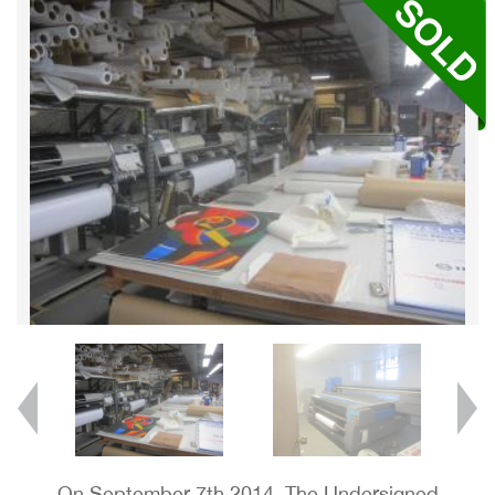
On September 7th 2014, The Undersigned