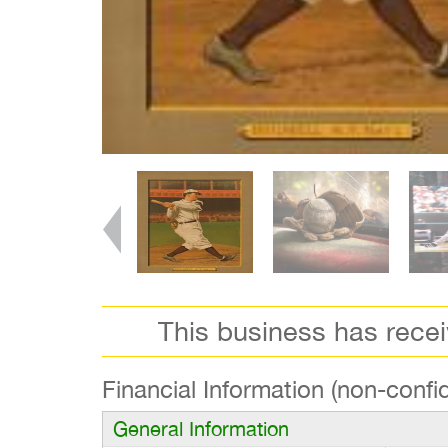
This business has rece
Financial Information (non-confid
General Information