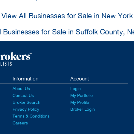
View All Businesses for Sale in New York
l Businesses for Sale in Suffolk County, 
Information
Account
About Us
Login
Contact Us
My Portfolio
Broker Search
My Profile
Privacy Policy
Broker Login
Terms & Conditions
Careers