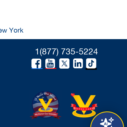
New York
1(877) 735-5224