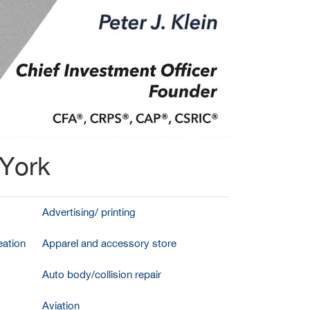
 York
Advertising/ printing
ation
Apparel and accessory store
Auto body/collision repair
Aviation