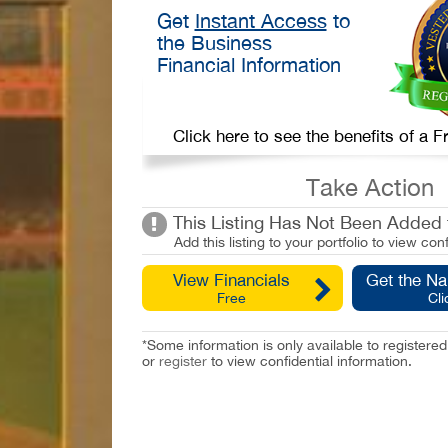
Get
Instant Access
to
the Business
Financial Information
Click here to see the benefits of a
Take Action
This Listing Has Not Been Added t
Add this listing to your portfolio to view conf
View Financials
Get the N
Free
Cli
*Some information is only available to registe
or
register
to view confidential information.