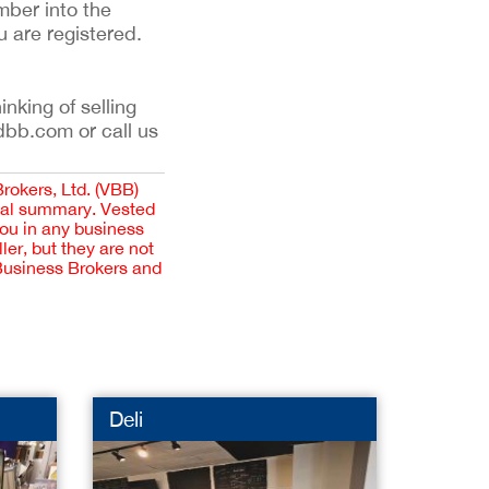
mber into the
u are registered.
inking of selling
dbb.com or call us
Brokers, Ltd. (VBB)
cial summary. Vested
you in any business
er, but they are not
 Business Brokers and
Deli
Dog G