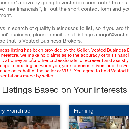
ing number above by going to vestedbb.com, enter this nu
ew free financials”, fill out the short contact form and yo
ement.
 in search of quality businesses to list, so if you are th
ther business, please email us at listingmanager@veste
ce that is Vested Business Brokers.
iness listing has been provided by the Seller. Vested Business 
 Therefore, we make no claims as to the accuracy of this finan
 attorney and/or other professionals to represent and assist 
rrange a meeting between you, your representatives, and the Sell
nties on behalf of the seller or VBB. You agree to hold Vested
esentations made by seller.
Listings Based on Your Interests
ry Franchise
Framing