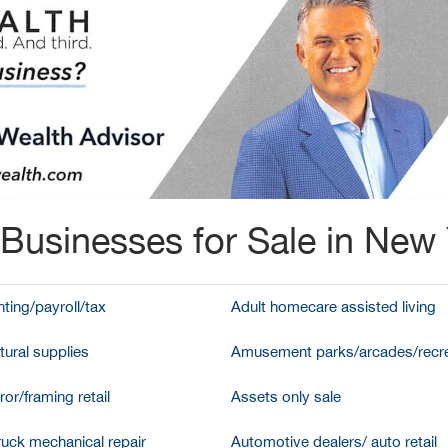
Businesses for Sale in New
ting/payroll/tax
Adult homecare assisted living
tural supplies
Amusement parks/arcades/recre
ror/framing retail
Assets only sale
ruck mechanical repair
Automotive dealers/ auto retail