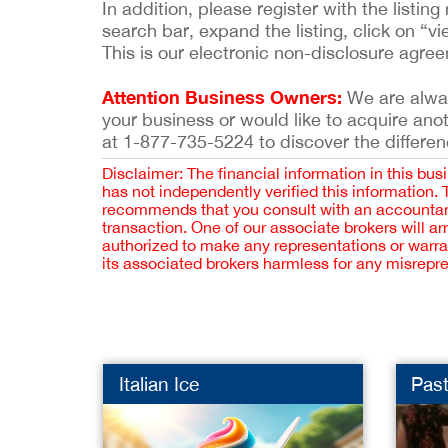
In addition, please register with the list
search bar, expand the listing, click on “vi
This is our electronic non-disclosure agre
Attention Business Owners:
We are always
your business or would like to acquire ano
at 1-877-735-5224 to discover the differen
Disclaimer: The financial information in this bus
has not independently verified this information.
recommends that you consult with an accountant,
transaction. One of our associate brokers will a
authorized to make any representations or warra
its associated brokers harmless for any misrepr
Italian Ice
Past