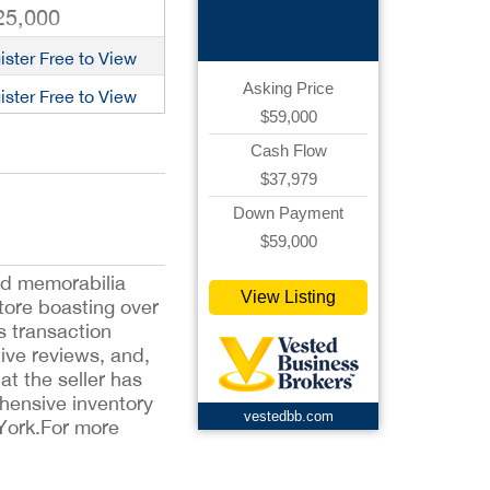
Ecommerce
25,000
ister Free to View
Asking Price
ister Free to View
$59,000
Cash Flow
$37,979
Down Payment
$59,000
and memorabilia
View Listing
tore boasting over
s transaction
tive reviews, and,
t the seller has
ehensive inventory
vestedbb.com
 York.For more