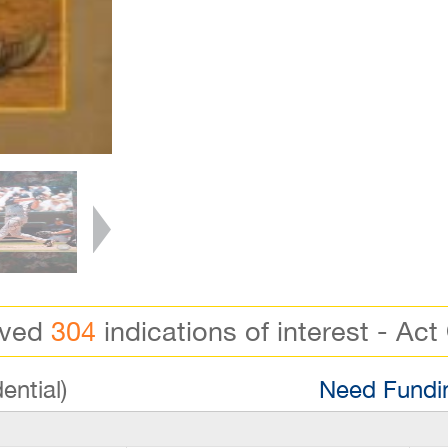
ived
304
indications of interest - Act
ential)
Need Fundin