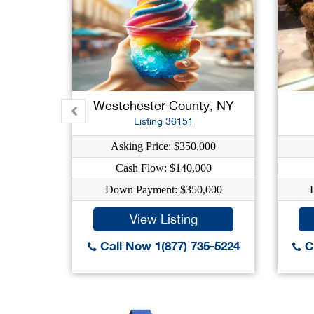
Westchester County, NY
Listing 36151
Asking Price: $350,000
Cash Flow: $140,000
Down Payment: $350,000
View Listing
Call Now 1(877) 735-5224
Ca