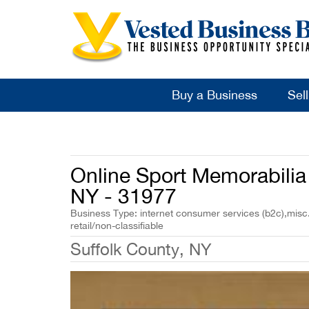
Buy a Business
Sel
Online Sport Memorabilia 
NY - 31977
Business Type: internet consumer services (b2c),misc.
retail/non-classifiable
Suffolk County, NY