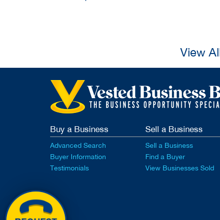
View Al
Buy a Business
Sell a Business
Advanced Search
Sell a Business
Buyer Information
Find a Buyer
Testimonials
View Businesses Sold