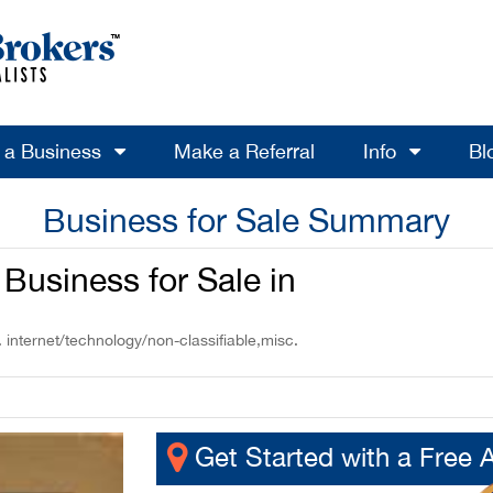
l a Business
Make a Referral
Info
Bl
Business for Sale Summary
Business for Sale in
 internet/technology/non-classifiable,misc.
Get Started with a Free 