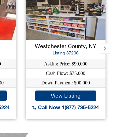
Y
Westchester County, NY
Su
Listing 37206
0
Asking Price: $90,000
As
Cash Flow: $75,000
00
Down Payment: $90,000
Dow
View Listing
5224
Call Now 1(877) 735-5224
Call