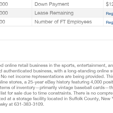
000
Down Payment
$1
000
Lease Remaining
Reg
00
Number of FT Employees
Reg
ed online retail business in the sports, entertainment, 
ld authenticated business, with a long-standing online s
No net income representations are being provided. Thi
nline stores, a 25-year eBay history featuring 4,000 posi
tems of inventory—primarily vintage baseball cards—tha
ist for sale due to time constraints. There is no compr
ted at a storage facility located in Suffolk County, New
nsky at 631-383-3109.