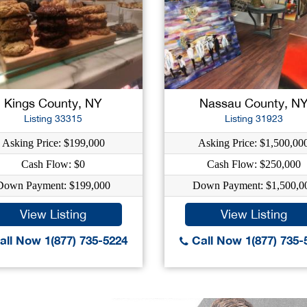
Kings County, NY
Nassau County, N
Listing 33315
Listing 31923
Asking Price: $199,000
Asking Price: $1,500,00
Cash Flow: $0
Cash Flow: $250,000
Down Payment: $199,000
Down Payment: $1,500,0
View Listing
View Listing
ll Now 1(877) 735-5224
Call Now 1(877) 735-