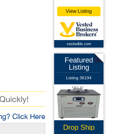
View Listing
vestedbb.com
Featured
Listing
Listing 36194
 Quickly!
g? Click Here
Drop Ship