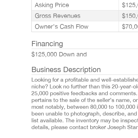
Asking Price
$125,
Gross Revenues
$150,
Owner’s Cash Flow
$70,0
Financing
$125,000 Down and
Business Description
Looking for a profitable and well-establish
niche? Look no further than this 20-year-o
25,000 positive feedbacks and comments. 
pertains to the sale of the seller’s name, o
most notably, between 80,000 to 100,000 i
been unable to photograph, describe, and l
list available. The inventory may be inspec
details, please contact broker Joseph Sta