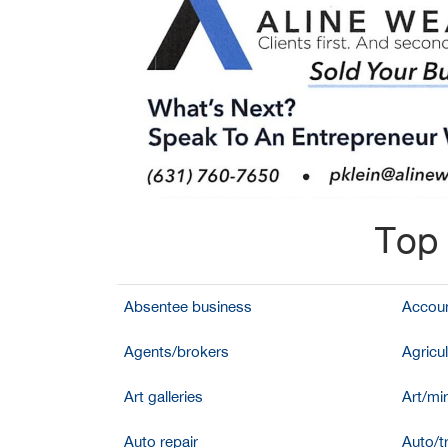
Top 
Absentee business
Accoun
Agents/brokers
Agricul
Art galleries
Art/mir
Auto repair
Auto/t