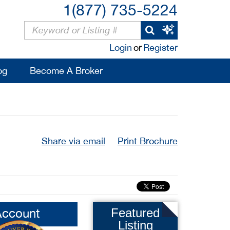
1(877) 735-5224
Login
or
Register
og
Become A Broker
Share via email
Print Brochure
Account
Featured
Listing