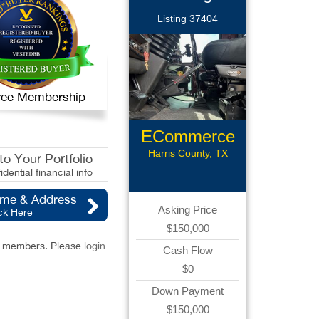
Listing 37404
 Free Membership
ECommerce
Assets
Harris County, TX
o Your Portfolio
idential financial info
ame & Address
Asking Price
ck Here
$150,000
red members. Please
login
Cash Flow
$0
Down Payment
$150,000