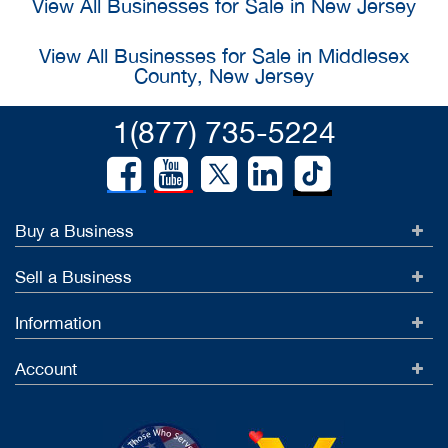
View All Businesses for Sale in New Jersey
View All Businesses for Sale in Middlesex
County, New Jersey
1(877) 735-5224
Buy a Business
Sell a Business
Information
Account