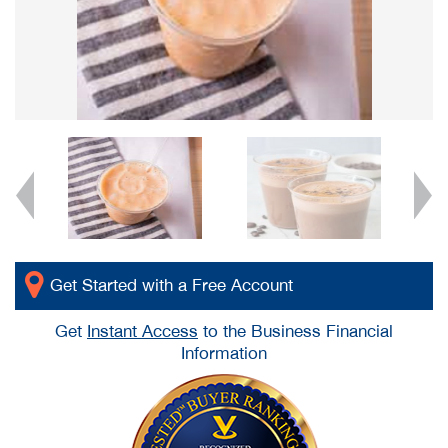
Get Started with a Free Account
Get
Instant Access
to the Business Financial
Information