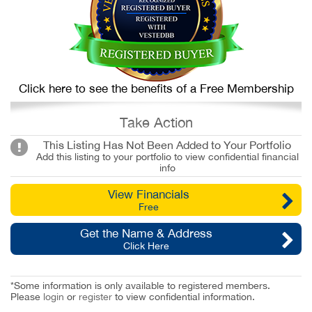
Click here to see the benefits of a Free Membership
Take Action
This Listing Has Not Been Added to Your Portfolio
Add this listing to your portfolio to view confidential financial
info
View Financials
Free
Get the Name & Address
Click Here
*Some information is only available to registered members.
Please
login
or
register
to view confidential information.