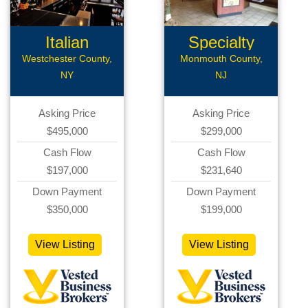
Italian
Specialty
Restaurant
Restaurant...
Westchester County,
Monmouth County,
NY
NJ
Asking Price
Asking Price
$495,000
$299,000
Cash Flow
Cash Flow
$197,000
$231,640
Down Payment
Down Payment
$350,000
$199,000
View Listing
View Listing