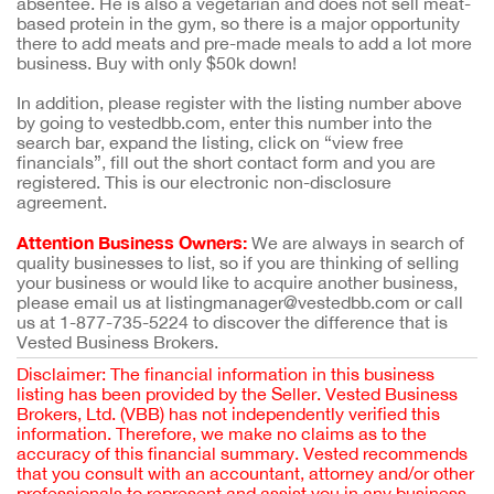
absentee. He is also a vegetarian and does not sell meat-
based protein in the gym, so there is a major opportunity
there to add meats and pre-made meals to add a lot more
business. Buy with only $50k down!
In addition, please register with the listing number above
by going to vestedbb.com, enter this number into the
search bar, expand the listing, click on “view free
financials”, fill out the short contact form and you are
registered. This is our electronic non-disclosure
agreement.
Attention Business Owners:
We are always in search of
quality businesses to list, so if you are thinking of selling
your business or would like to acquire another business,
please email us at listingmanager@vestedbb.com or call
us at 1-877-735-5224 to discover the difference that is
Vested Business Brokers.
Disclaimer: The financial information in this business
listing has been provided by the Seller. Vested Business
Brokers, Ltd. (VBB) has not independently verified this
information. Therefore, we make no claims as to the
accuracy of this financial summary. Vested recommends
that you consult with an accountant, attorney and/or other
professionals to represent and assist you in any business