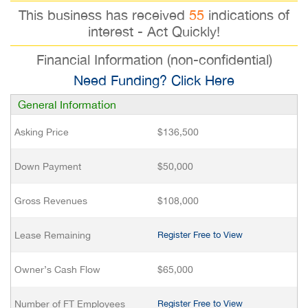
This business has received
55
indications of
interest - Act Quickly!
Financial Information (non-confidential)
Need Funding? Click Here
General Information
Asking Price
$136,500
Down Payment
$50,000
Gross Revenues
$108,000
Lease Remaining
Register Free to View
Owner’s Cash Flow
$65,000
Number of FT Employees
Register Free to View