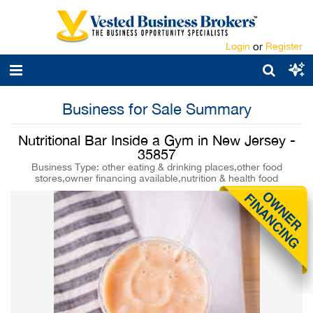
Login
or
Register
Business for Sale Summary
Nutritional Bar Inside a Gym in New Jersey -
35857
Business Type: other eating & drinking places,other food
stores,owner financing available,nutrition & health food