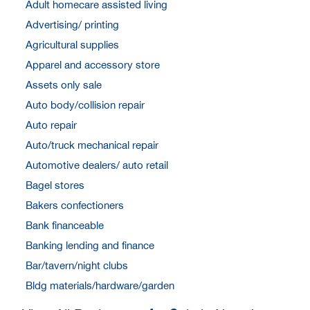
Adult homecare assisted living
Advertising/ printing
Agricultural supplies
Apparel and accessory store
Assets only sale
Auto body/collision repair
Auto repair
Auto/truck mechanical repair
Automotive dealers/ auto retail
Bagel stores
Bakers confectioners
Bank financeable
Banking lending and finance
Bar/tavern/night clubs
Bldg materials/hardware/garden