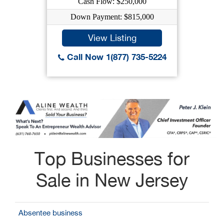
Cash Flow: $250,000
Down Payment: $815,000
View Listing
Call Now 1(877) 735-5224
Top Businesses for
Sale in New Jersey
Absentee business