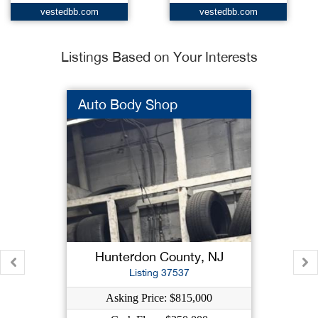
vestedbb.com
vestedbb.com
Listings Based on Your Interests
Auto Body Shop
Hunterdon County, NJ
Listing 37537
Asking Price: $815,000