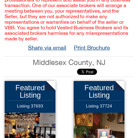
transaction. One of our associate brokers will arrange a
meeting between you, your representatives, and the
Seller, but they are not authorized to make any
representations or warranties on behalf of the seller or
VBB. You agree to hold Vested Business Brokers and its
associated brokers harmless for any misrepresentations
made by seller.
Share via email
Print Brochure
Middlesex County, NJ
Featured
Featured
Listing
Listing
Listing 37693
Listing 37724