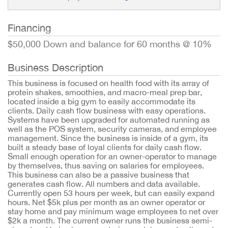
Financing
$50,000 Down and balance for 60 months @ 10%
Business Description
This business is focused on health food with its array of
protein shakes, smoothies, and macro-meal prep bar,
located inside a big gym to easily accommodate its
clients. Daily cash flow business with easy operations.
Systems have been upgraded for automated running as
well as the POS system, security cameras, and employee
management. Since the business is inside of a gym, its
built a steady base of loyal clients for daily cash flow.
Small enough operation for an owner-operator to manage
by themselves, thus saving on salaries for employees.
This business can also be a passive business that
generates cash flow. All numbers and data available.
Currently open 53 hours per week, but can easily expand
hours. Net $5k plus per month as an owner operator or
stay home and pay minimum wage employees to net over
$2k a month. The current owner runs the business semi-