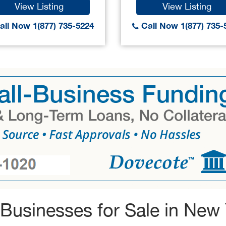
View Listing
View Listing
ll Now 1(877) 735-5224
Call Now 1(877) 735-
Businesses for Sale in New