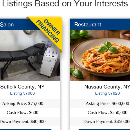
Listings Based on Your Interests
 Salon
Restaurant
Suffolk County, NY
Nassau County, N
Listing 37083
Listing 37628
Asking Price: $75,000
Asking Price: $600,000
Cash Flow: $600
Cash Flow: $250,000
Down Payment: $40,000
Down Payment: $450,00