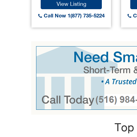
View Listing
Call Now 1(877) 735-5224
Ca
Top 