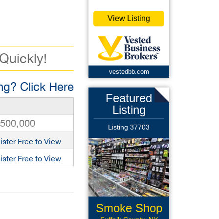
View Listing
 Quickly!
vestedbb.com
g? Click Here
Featured
Listing
,500,000
Listing 37703
ister Free to View
ister Free to View
Smoke Shop