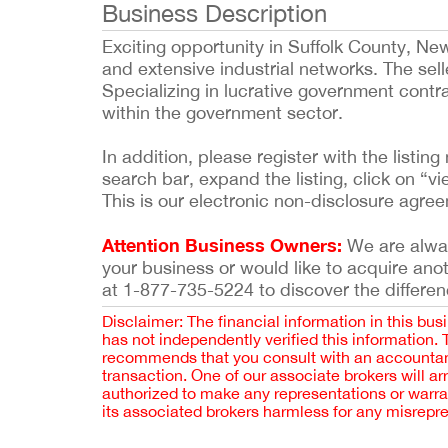
Business Description
Exciting opportunity in Suffolk County, Ne
and extensive industrial networks. The sel
Specializing in lucrative government contra
within the government sector.
In addition, please register with the list
search bar, expand the listing, click on “vi
This is our electronic non-disclosure agre
Attention Business Owners:
We are always
your business or would like to acquire ano
at 1-877-735-5224 to discover the differen
Disclaimer: The financial information in this bus
has not independently verified this information.
recommends that you consult with an accountant,
transaction. One of our associate brokers will a
authorized to make any representations or warra
its associated brokers harmless for any misrepr