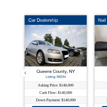
Car Dealership
Nail
Queens County, NY
Listing 36034
Asking Price: $140,000
Cash Flow: $140,000
Down Payment: $140,000