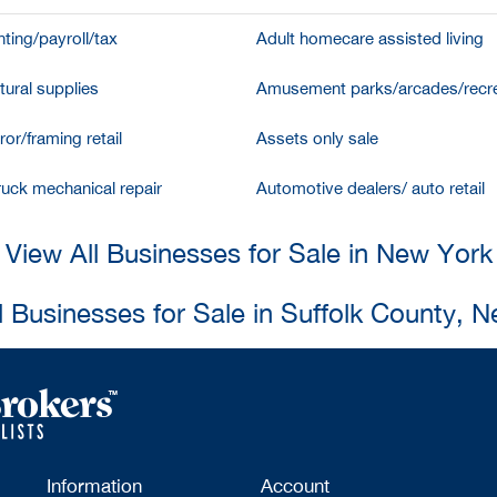
ting/payroll/tax
Adult homecare assisted living
tural supplies
Amusement parks/arcades/recre
ror/framing retail
Assets only sale
ruck mechanical repair
Automotive dealers/ auto retail
View All Businesses for Sale in New York
l Businesses for Sale in Suffolk County, 
Information
Account