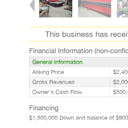
This business has rece
Financial Information (non-confid
General Information
Asking Price
$2,40
Gross Revenues
$2,00
Owner’s Cash Flow
$500,
Financing
$1,500,000 Down and balance of $90