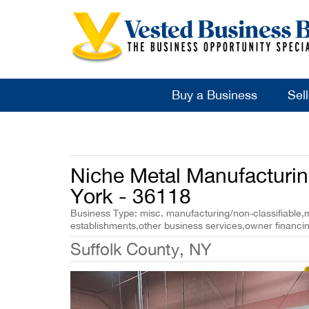
Buy a Business
Sel
Niche Metal Manufacturi
York - 36118
Business Type: misc. manufacturing/non-classifiable,mi
establishments,other business services,owner financi
Suffolk County, NY