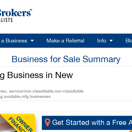
l a Business
Make a Referral
Info
Bl
Business for Sale Summary
ng Business in New
sc. service/non-classifiable,non-classifiable
ng available,mfg businesses
Get Started with a Free 