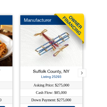
Manufacturer
Dry Cl
Y
Suffolk County, NY
Su
Listing 25293
Asking Price: $275,000
As
Cash Flow: $85,000
C
0
Down Payment: $275,000
Dow