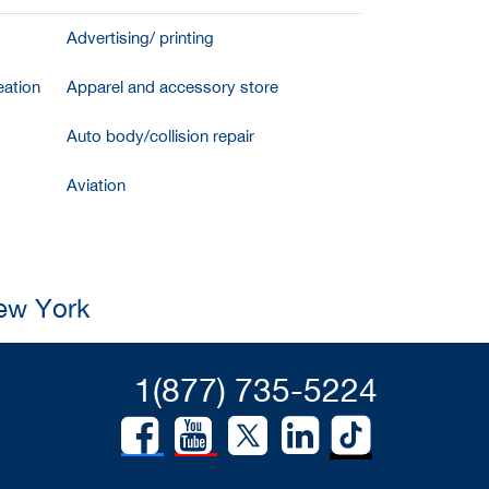
Advertising/ printing
ation
Apparel and accessory store
Auto body/collision repair
Aviation
New York
1(877) 735-5224