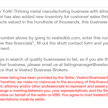
w York! Thriving metal manufacturing business with stro
ler has also added new inventory for customer sales th
cts valued in the hundreds of thousands, this business o
ing number above by going to vestedbb.com, enter this nu
ew free financials”, fill out the short contact form and yo
ement.
 in search of quality businesses to list, so if you are th
ther business, please email us at listingmanager@veste
ce that is Vested Business Brokers.
iness listing has been provided by the Seller. Vested Business 
 Therefore, we make no claims as to the accuracy of this finan
 attorney and/or other professionals to represent and assist 
rrange a meeting between you, your representatives, and the Sell
nties on behalf of the seller or VBB. You agree to hold Vested
esentations made by seller.