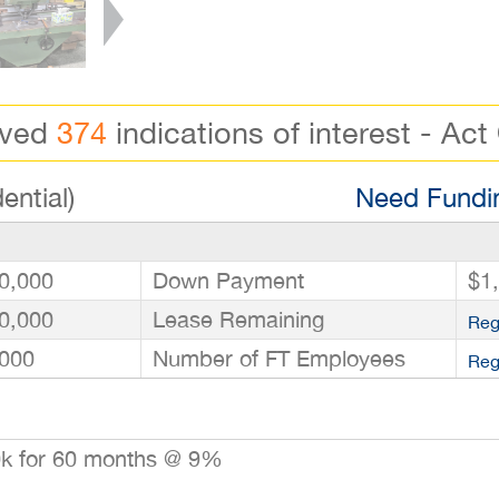
ived
374
indications of interest - Act
ential)
Need Fundin
0,000
Down Payment
$1
0,000
Lease Remaining
Reg
000
Number of FT Employees
Reg
0k for 60 months @ 9%