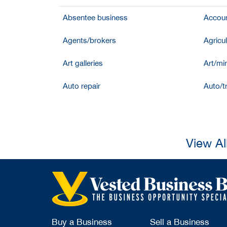
Absentee business
Accoun
Agents/brokers
Agricul
Art galleries
Art/mir
Auto repair
Auto/t
View Al
Buy a Business
Sell a Business