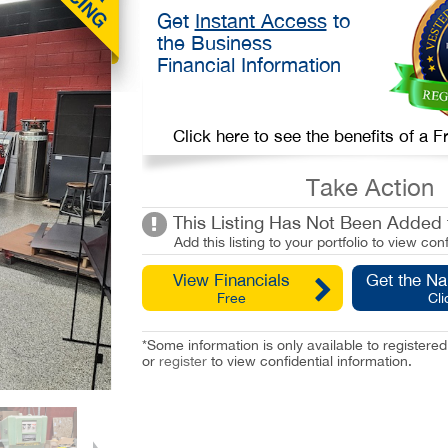
Get
Instant Access
to
the Business
Financial Information
Click here to see the benefits of a
Take Action
This Listing Has Not Been Added t
Add this listing to your portfolio to view conf
View Financials
Get the N
Free
Cli
*Some information is only available to registe
or
register
to view confidential information.