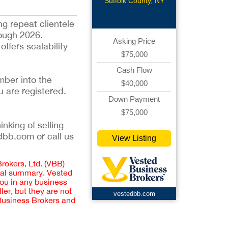
Suffolk County, NY
ng repeat clientele
rough 2026.
Asking Price
ffers scalability
$75,000
Cash Flow
mber into the
$40,000
u are registered.
Down Payment
$75,000
inking of selling
dbb.com or call us
View Listing
Brokers, Ltd. (VBB)
cial summary. Vested
you in any business
er, but they are not
vestedbb.com
 Business Brokers and