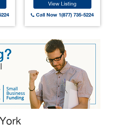
View Listing
5224
Call Now 1(877) 735-5224
Call
 York