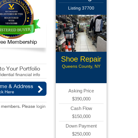
Listing 37700
 Free Membership
Shoe Repair
Queens County, NY
o Your Portfolio
idential financial info
ame & Address
Asking Price
ck Here
$390,000
red members. Please
login
Cash Flow
$150,000
Down Payment
$250,000