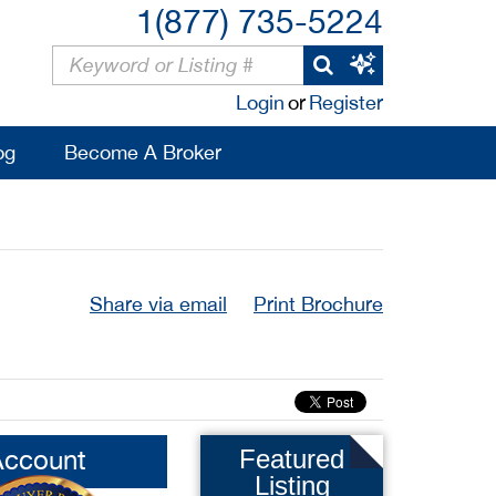
1(877) 735-5224
Login
or
Register
og
Become A Broker
Share via email
Print Brochure
Account
Featured
Listing