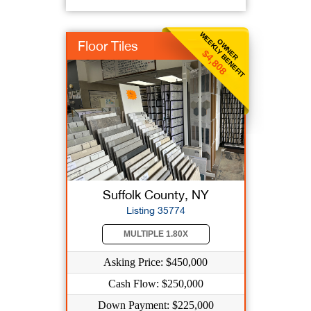
WEEKLY BENEFIT
OWNER
Floor Tiles
$4,808
Suffolk County, NY
Listing 35774
MULTIPLE 1.80X
Asking Price: $450,000
Cash Flow: $250,000
Down Payment: $225,000