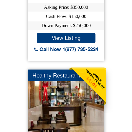
Asking Price: $350,000
Cash Flow: $150,000
Down Payment: $250,000
View Listing
Call Now 1(877) 735-5224
WEEKLY BENEFIT
OWNER
Healthy Restaurant
$4,808