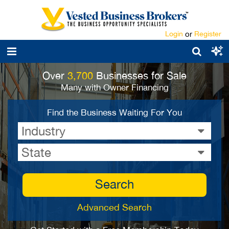
Login
or
Register
Over
3,700
Businesses for Sale
Many with Owner Financing
Find the Business Waiting For You
Industry
State
Search
Advanced Search