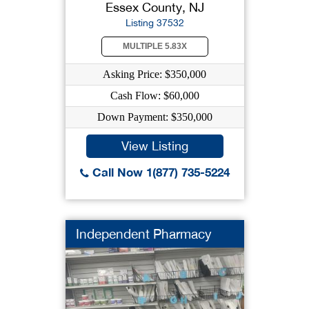
Essex County, NJ
Listing 37532
MULTIPLE 5.83X
Asking Price: $350,000
Cash Flow: $60,000
Down Payment: $350,000
View Listing
Call Now 1(877) 735-5224
Independent Pharmacy