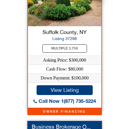
Suffolk County, NY
Listing 37298
MULTIPLE 3.75X
Asking Price: $300,000
Cash Flow: $80,000
Down Payment: $100,000
View Listing
Call Now 1(877) 735-5224
OWNER FINANCING
Business Brokerage O...