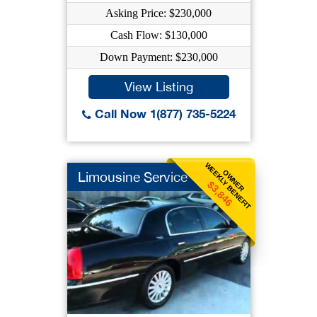
Asking Price: $230,000
Cash Flow: $130,000
Down Payment: $230,000
View Listing
Call Now 1(877) 735-5224
WEEKLY BENEFIT
OWNER
Limousine Service
$3,846