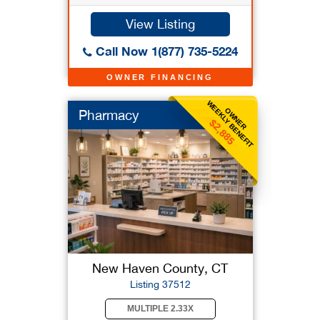
View Listing
Call Now 1(877) 735-5224
OWNER FINANCING
WEEKLY BENEFIT
OWNER
Pharmacy
$2,885
New Haven County, CT
Listing 37512
MULTIPLE 2.33X