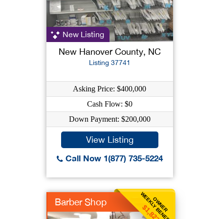
New Listing
New Hanover County, NC
Listing 37741
Asking Price: $400,000
Cash Flow: $0
Down Payment: $200,000
View Listing
Call Now 1(877) 735-5224
WEEKLY BENEFIT
OWNER
Barber Shop
$1,827