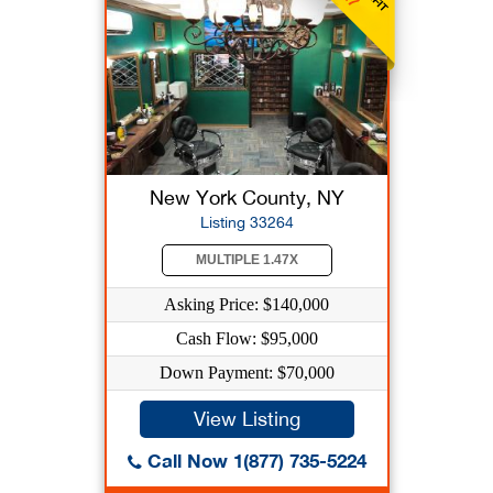
New York County, NY
Listing 33264
MULTIPLE 1.47X
Asking Price: $140,000
Cash Flow: $95,000
Down Payment: $70,000
View Listing
Call Now 1(877) 735-5224