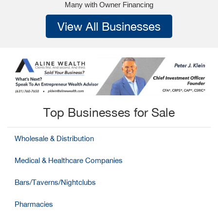
Many with Owner Financing
View All Businesses
Top Businesses for Sale
Wholesale & Distribution
Medical & Healthcare Companies
Bars/Taverns/Nightclubs
Pharmacies