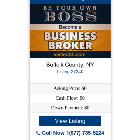
Suffolk County, NY
Listing 27340
Asking Price: $0
Cash Flow: $0
Down Payment: $0
View Listing
Call Now 1(877) 735-5224