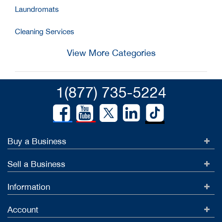
Laundromats
Cleaning Services
View More Categories
1(877) 735-5224
Buy a Business
Sell a Business
Information
Account