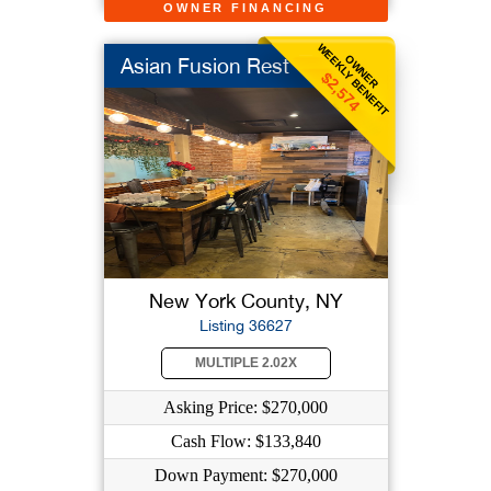
OWNER FINANCING
WEEKLY BENEFIT
OWNER
Asian Fusion Rest
$2,574
New York County, NY
Listing 36627
MULTIPLE 2.02X
Asking Price: $270,000
Cash Flow: $133,840
Down Payment: $270,000