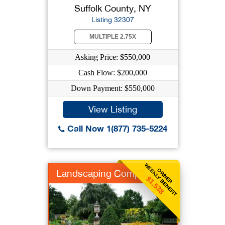
Suffolk County, NY
Listing 32307
MULTIPLE 2.75X
Asking Price: $550,000
Cash Flow: $200,000
Down Payment: $550,000
View Listing
Call Now 1(877) 735-5224
WEEKLY BENEFIT
OWNER
Landscaping Company
$1,538