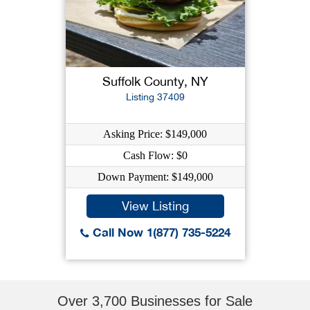
Suffolk County, NY
Listing 37409
Asking Price: $149,000
Cash Flow: $0
Down Payment: $149,000
View Listing
Call Now 1(877) 735-5224
Over 3,700 Businesses for Sale