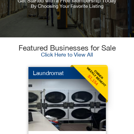
Get Started with a Free Membership Today
By Choosing Your Favorite Listing
Featured Businesses for Sale
Click Here to View All
WEEKLY BENEFIT
OWNER
Laundromat
$1,154