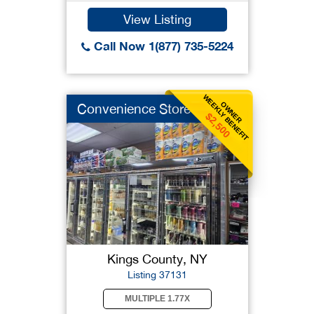
View Listing
Call Now 1(877) 735-5224
WEEKLY BENEFIT
OWNER
Convenience Store
$2,500
Kings County, NY
Listing 37131
MULTIPLE 1.77X