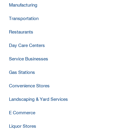
Manufacturing
Transportation
Restaurants
Day Care Centers
Service Businesses
Gas Stations
Convenience Stores
Landscaping & Yard Services
E Commerce
Liquor Stores