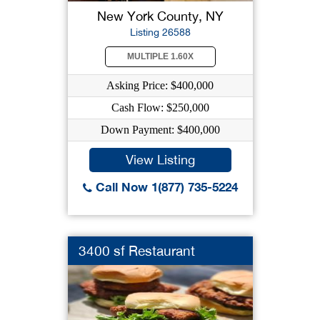
New York County, NY
Listing 26588
MULTIPLE 1.60X
Asking Price: $400,000
Cash Flow: $250,000
Down Payment: $400,000
View Listing
Call Now 1(877) 735-5224
3400 sf Restaurant