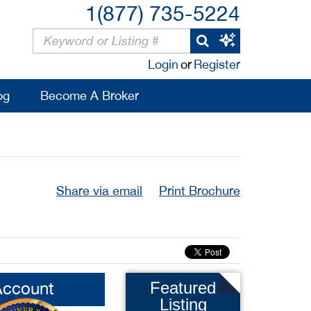
1(877) 735-5224
Login
or
Register
og
Become A Broker
Share via email
Print Brochure
Account
Featured
Listing