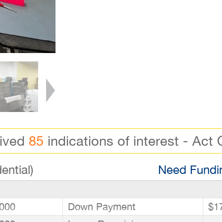
eived
85
indications of interest - Act 
ential)
Need Fundin
000
Down Payment
$1