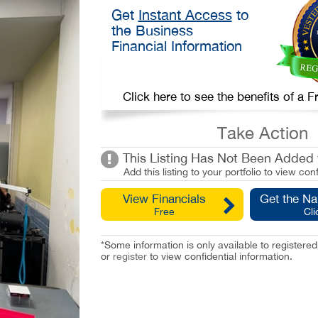
Get
Instant Access
to
the Business
Financial Information
Click here to see the benefits of a
Take Action
This Listing Has Not Been Added t
Add this listing to your portfolio to view conf
View Financials
Get the N
Free
Cli
*Some information is only available to registe
or
register
to view confidential information.