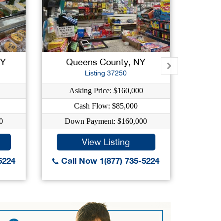
NY
Queens County, NY
New
Listing 37250
Asking Price: $160,000
As
Cash Flow: $85,000
0
Down Payment: $160,000
Dow
View Listing
5224
Call Now 1(877) 735-5224
Call