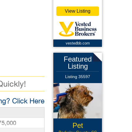
View Listing
vestedbb.com
Featured
Listing
Listing 35597
Quickly!
g? Click Here
75,000
Pet