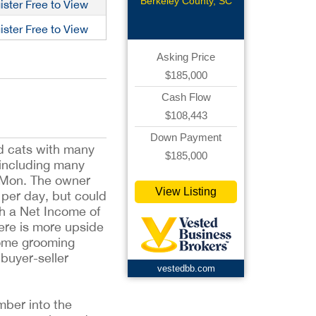
Grooming
Berkeley County, SC
ister Free to View
ister Free to View
Asking Price
$185,000
Cash Flow
$108,443
Down Payment
nd cats with many
$185,000
 including many
 Mon. The owner
View Listing
s per day, but could
th a Net Income of
ere is more upside
some grooming
 buyer-seller
vestedbb.com
mber into the