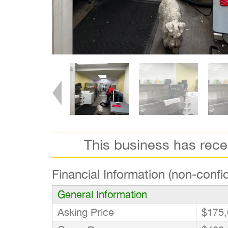
This business has rec
Financial Information (non-confid
General Information
Asking Price
$175,