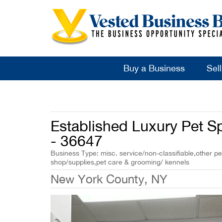
Buy a Business
Sel
Established Luxury Pet S
- 36647
Business Type: misc. service/non-classifiable,other pe
shop/supplies,pet care & grooming/ kennels
New York County, NY