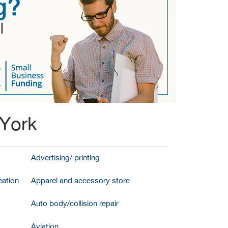
 York
Advertising/ printing
ation
Apparel and accessory store
Auto body/collision repair
Aviation