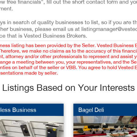
ew free financials”, fill out the short contact form and yo
ement.
 in search of quality businesses to list, so if you are th
ther business, please email us at listingmanager@veste
ce that is Vested Business Brokers.
iness listing has been provided by the Seller. Vested Business 
 Therefore, we make no claims as to the accuracy of this finan
 attorney and/or other professionals to represent and assist 
rrange a meeting between you, your representatives, and the Sell
nties on behalf of the seller or VBB. You agree to hold Vested
esentations made by seller.
Listings Based on Your Interests
less Business
Bagel Deli