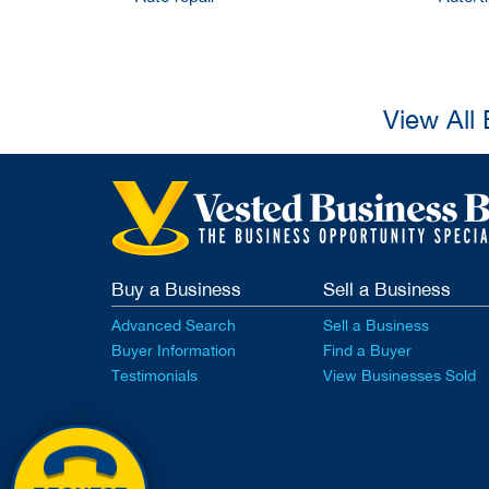
View All
Buy a Business
Sell a Business
Advanced Search
Sell a Business
Buyer Information
Find a Buyer
Testimonials
View Businesses Sold