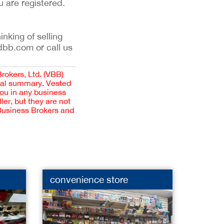
u are registered.
inking of selling
dbb.com or call us
Brokers, Ltd. (VBB)
cial summary. Vested
you in any business
er, but they are not
 Business Brokers and
convenience store
Yoga 