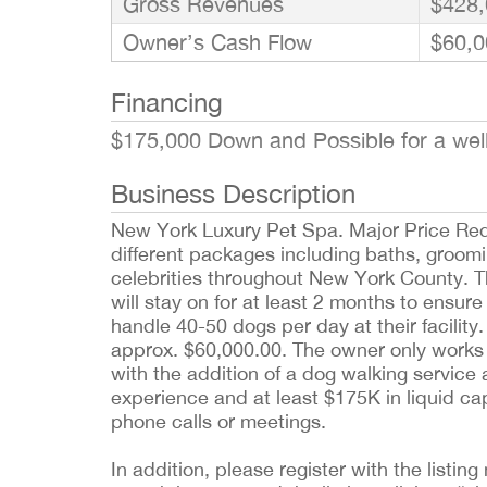
Gross Revenues
$428,
Owner’s Cash Flow
$60,0
Financing
$175,000 Down and Possible for a well
Business Description
New York Luxury Pet Spa. Major Price Redu
different packages including baths, groomi
celebrities throughout New York County.
will stay on for at least 2 months to ensur
handle 40-50 dogs per day at their facilit
approx. $60,000.00. The owner only works 
with the addition of a dog walking service
experience and at least $175K in liquid capi
phone calls or meetings.
In addition, please register with the list