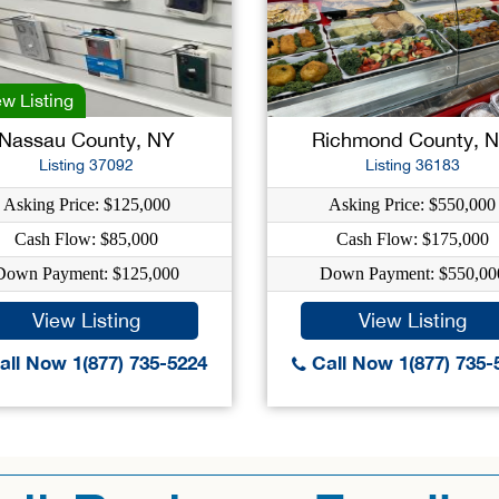
w Listing
Nassau County, NY
Richmond County, 
Listing 37092
Listing 36183
Asking Price: $125,000
Asking Price: $550,000
Cash Flow: $85,000
Cash Flow: $175,000
Down Payment: $125,000
Down Payment: $550,00
View Listing
View Listing
ll Now 1(877) 735-5224
Call Now 1(877) 735-