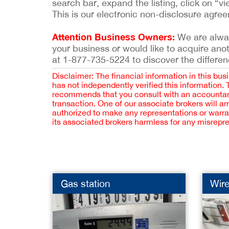
search bar, expand the listing, click on “vi
This is our electronic non-disclosure agre
Attention Business Owners:
We are always
your business or would like to acquire ano
at 1-877-735-5224 to discover the differen
Disclaimer: The financial information in this bus
has not independently verified this information.
recommends that you consult with an accountant,
transaction. One of our associate brokers will a
authorized to make any representations or warra
its associated brokers harmless for any misrepr
Gas station
Wire