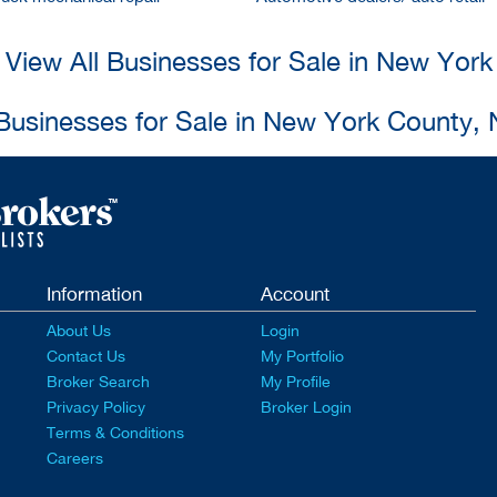
View All Businesses for Sale in New York
 Businesses for Sale in New York County,
Information
Account
About Us
Login
Contact Us
My Portfolio
Broker Search
My Profile
Privacy Policy
Broker Login
Terms & Conditions
Careers