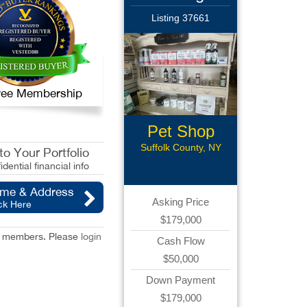
Listing 37661
 Free Membership
Pet Shop
Suffolk County, NY
o Your Portfolio
idential financial info
ame & Address
Asking Price
ck Here
$179,000
red members. Please
login
Cash Flow
$50,000
Down Payment
$179,000