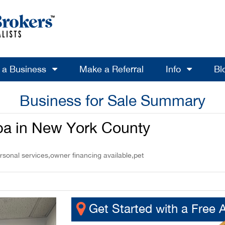
l a Business
Make a Referral
Info
Bl
Business for Sale Summary
pa in New York County
rsonal services,owner financing available,pet
Get Started with a Free 