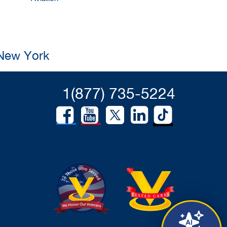
 New York
1(877) 735-5224