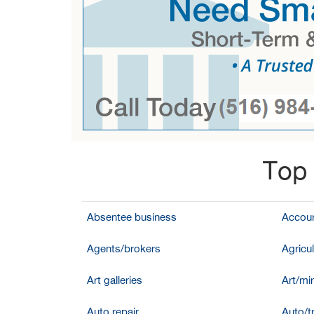
Top 
Absentee business
Accoun
Agents/brokers
Agricul
Art galleries
Art/mir
Auto repair
Auto/t