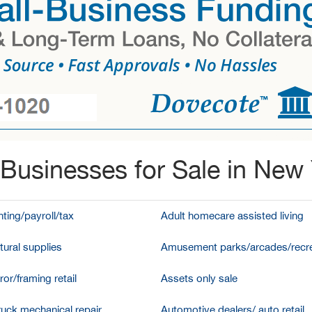
Businesses for Sale in New
ting/payroll/tax
Adult homecare assisted living
tural supplies
Amusement parks/arcades/recre
ror/framing retail
Assets only sale
ruck mechanical repair
Automotive dealers/ auto retail