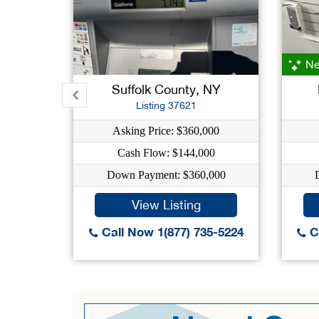
Ne
Suffolk County, NY
Listing 37621
Asking Price: $360,000
Cash Flow: $144,000
Down Payment: $360,000
View Listing
Call Now 1(877) 735-5224
Ca