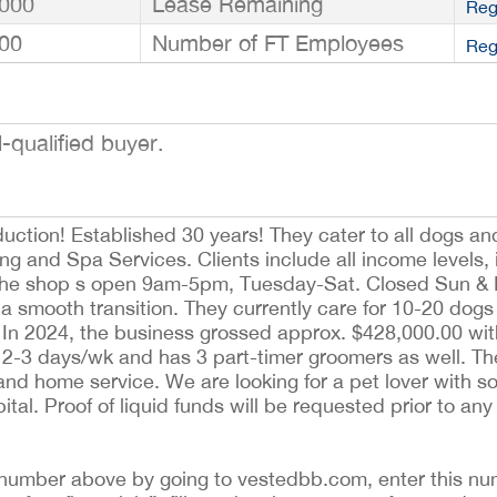
000
Lease Remaining
Reg
00
Number of FT Employees
Reg
-qualified buyer.
ction! Established 30 years! They cater to all dogs a
ng and Spa Services. Clients include all income levels,
 The shop s open 9am-5pm, Tuesday-Sat. Closed Sun &
e a smooth transition. They currently care for 10-20 dog
y. In 2024, the business grossed approx. $428,000.00 wi
2-3 days/wk and has 3 part-timer groomers as well. Th
 and home service. We are looking for a pet lover with 
tal. Proof of liquid funds will be requested prior to any
ing number above by going to vestedbb.com, enter this nu