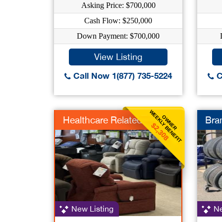
Asking Price: $700,000
Cash Flow: $250,000
Down Payment: $700,000
View Listing
Call Now 1(877) 735-5224
C
WEEKLY BENEFIT
OWNER
Healthcare Related
Bra
$2,308
New Listing
Ne