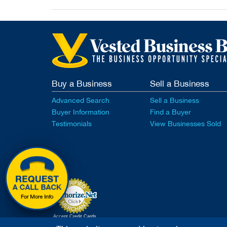
Buy a Business
Sell a Business
Advanced Search
Sell a Business
Buyer Information
Find a Buyer
Testimonials
View Businesses Sold
Accept Credit Cards