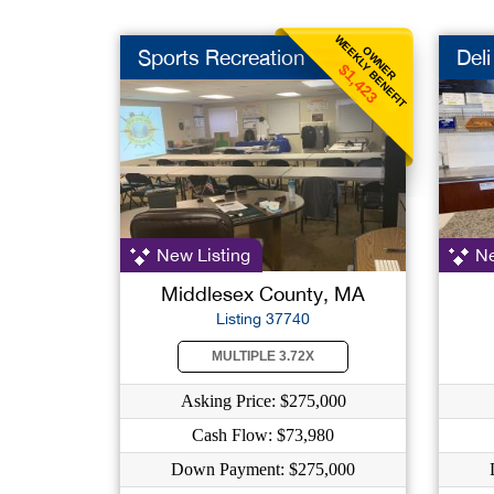
WEEKLY BENEFIT
OWNER
Sports Recreation
Deli
$1,423
New Listing
Ne
Middlesex County, MA
Listing 37740
MULTIPLE 3.72X
Asking Price: $275,000
Cash Flow: $73,980
Down Payment: $275,000