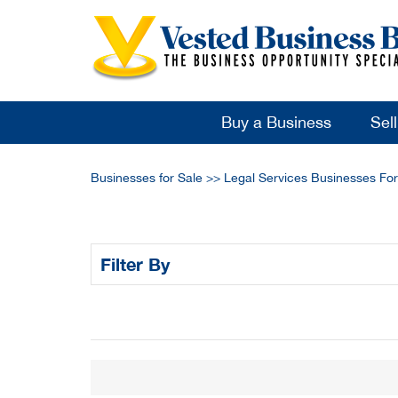
Buy a Business
Sel
Businesses for Sale
>>
Legal Services Businesses For
Filter By