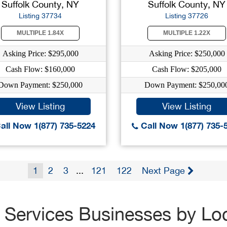
Suffolk County, NY
Suffolk County, NY
Listing 37734
Listing 37726
MULTIPLE 1.84X
MULTIPLE 1.22X
Asking Price: $295,000
Asking Price: $250,000
Cash Flow: $160,000
Cash Flow: $205,000
Down Payment: $250,000
Down Payment: $250,00
View Listing
View Listing
all Now 1(877) 735-5224
Call Now 1(877) 735-
1
2
3
...
121
122
Next Page
 Services Businesses by Lo