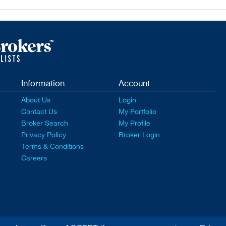
Information
Account
About Us
Login
Contact Us
My Portfolio
Broker Search
My Profile
Privacy Policy
Broker Login
Terms & Conditions
Careers