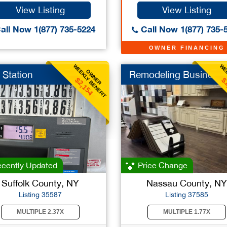
View Listing
View Listing
all Now 1(877) 735-5224
Call Now 1(877) 735-
OWNER FINANCING
WEEKLY BENEFIT
WEE
OWNER
 Station
Remodeling Business
$2,154
$
cently Updated
Price Change
Suffolk County, NY
Nassau County, NY
Listing 35587
Listing 37585
MULTIPLE 2.37X
MULTIPLE 1.77X