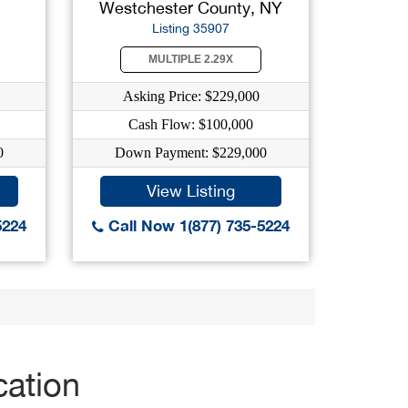
Westchester County, NY
Listing 35907
MULTIPLE 2.29X
Asking Price: $229,000
Cash Flow: $100,000
0
Down Payment: $229,000
View Listing
5224
Call Now 1(877) 735-5224
cation