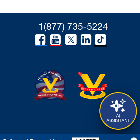
1(877) 735-5224
AI
ASSISTANT