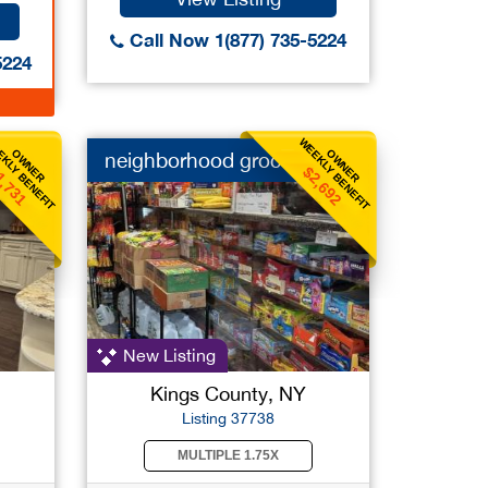
Call Now 1(877) 735-5224
5224
KLY BENEFIT
WEEKLY BENEFIT
OWNER
OWNER
neighborhood grocery
1,731
$2,692
New Listing
Kings County, NY
Listing 37738
MULTIPLE 1.75X