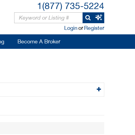
1(877) 735-5224
Login
or
Register
og
Become A Broker