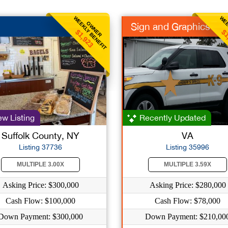
WEEKLY BENEFIT
WEE
OWNER
Sign and Graphics
$1,923
$1
w Listing
Recently Updated
Suffolk County, NY
VA
Listing 37736
Listing 35996
MULTIPLE 3.00X
MULTIPLE 3.59X
Asking Price: $300,000
Asking Price: $280,000
Cash Flow: $100,000
Cash Flow: $78,000
Down Payment: $300,000
Down Payment: $210,00