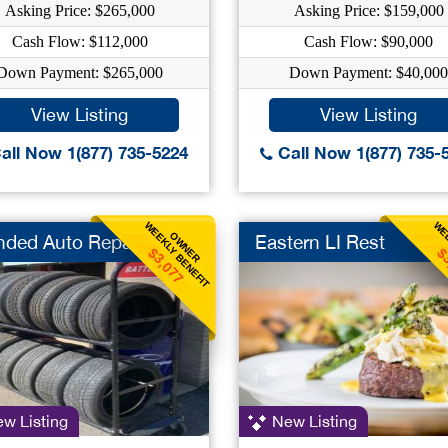
Asking Price: $265,000
Asking Price: $159,000
Cash Flow: $112,000
Cash Flow: $90,000
Down Payment: $265,000
Down Payment: $40,000
View Listing
View Listing
all Now 1(877) 735-5224
Call Now 1(877) 735-
WEEKLY BENEFIT
WEE
OWNER
nded Auto Repair
Eastern LI Rest
$3,077
$
w Listing
New Listing