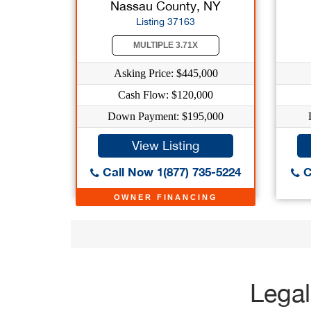
Nassau County, NY
Listing 37163
MULTIPLE 3.71X
Asking Price: $445,000
Cash Flow: $120,000
Down Payment: $195,000
View Listing
Call Now 1(877) 735-5224
C
OWNER FINANCING
Legal