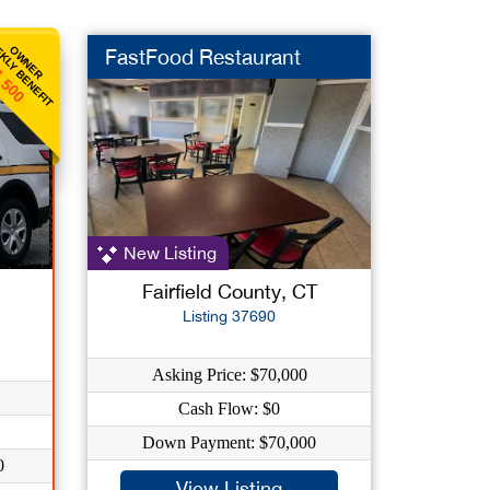
KLY BENEFIT
OWNER
FastFood Restaurant
,500
New Listing
Fairfield County, CT
Listing 37690
Asking Price: $70,000
Cash Flow: $0
Down Payment: $70,000
0
View Listing