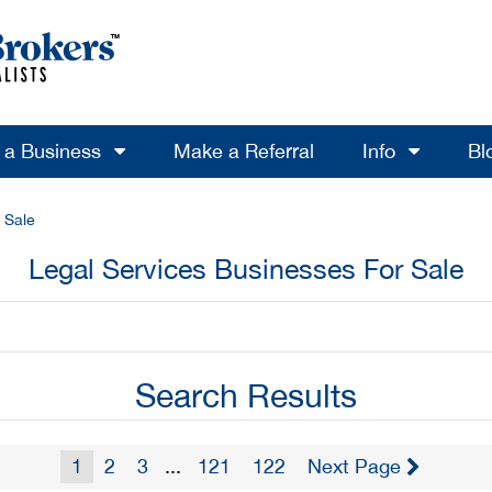
l a Business
Make a Referral
Info
Bl
 Sale
Legal Services Businesses For Sale
Search Results
1
2
3
...
121
122
Next Page