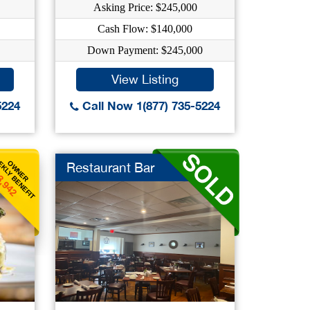
Asking Price: $245,000
Cash Flow: $140,000
Down Payment: $245,000
View Listing
5224
Call Now 1(877) 735-5224
KLY BENEFIT
OWNER
Restaurant Bar
3,942