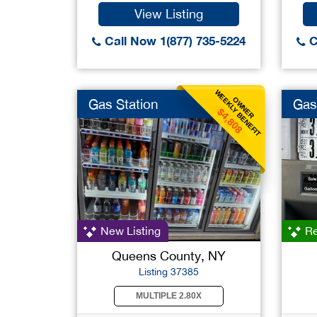
View Listing
Call Now 1(877) 735-5224
C
WEEKLY BENEFIT
OWNER
Gas Station
Gas
$4,808
New Listing
Re
Queens County, NY
Listing 37385
MULTIPLE 2.80X