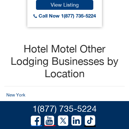
View Listing
Call Now 1(877) 735-5224
Hotel Motel Other
Lodging Businesses by
Location
New York
1(877) 735-5224