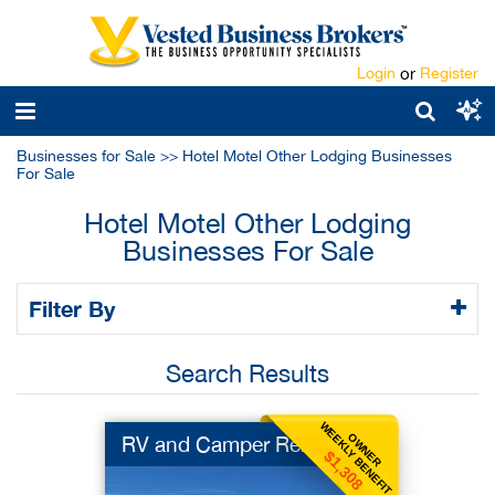
Login
or
Register
Businesses for Sale
>>
Hotel Motel Other Lodging Businesses
For Sale
Hotel Motel Other Lodging
Businesses For Sale
Filter By
Search Results
WEEKLY BENEFIT
OWNER
RV and Camper Rental
$1,308