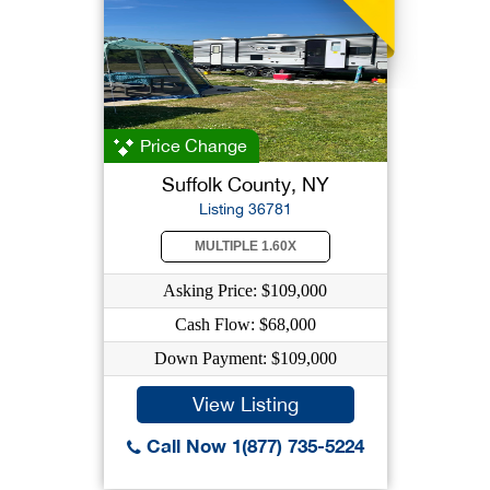
Price Change
Suffolk County, NY
Listing 36781
MULTIPLE 1.60X
Asking Price: $109,000
Cash Flow: $68,000
Down Payment: $109,000
View Listing
Call Now 1(877) 735-5224