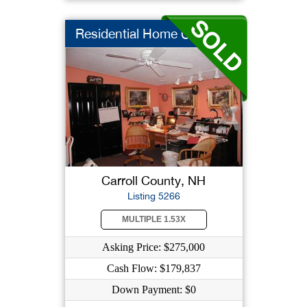
Residential Home Car...
Carroll County, NH
Listing 5266
MULTIPLE 1.53X
Asking Price: $275,000
Cash Flow: $179,837
Down Payment: $0