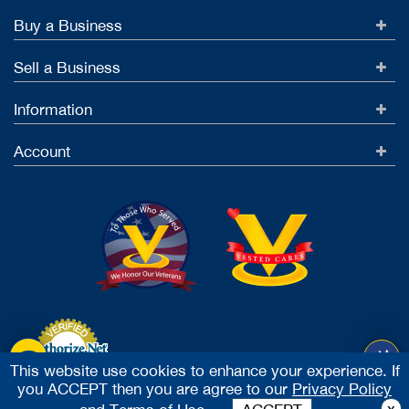
Buy a Business
Sell a Business
Information
Account
This website use cookies to enhance your experience. If
you ACCEPT then you are agree to our
Privacy Policy
Accept Credit Cards