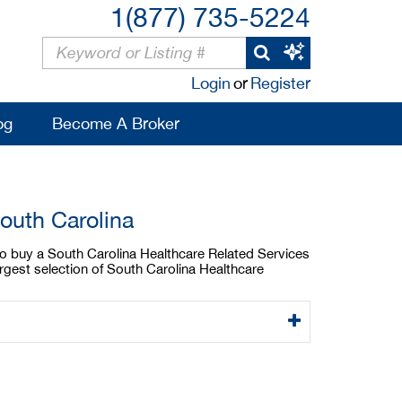
1(877) 735-5224
Login
or
Register
og
Become A Broker
outh Carolina
 to buy a South Carolina Healthcare Related Services
argest selection of South Carolina Healthcare