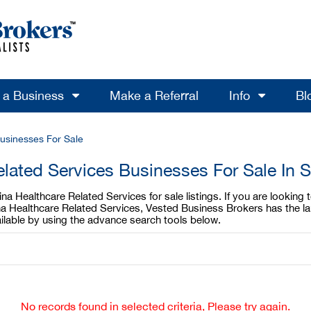
l a Business
Make a Referral
Info
Bl
usinesses For Sale
elated Services Businesses For Sale In S
na Healthcare Related Services for sale listings. If you are looking
lina Healthcare Related Services, Vested Business Brokers has the l
ilable by using the advance search tools below.
No records found in selected criteria, Please try again.