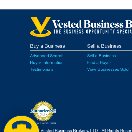
Buy a Business
Sell a Business
Advanced Search
Sell a Business
Buyer Information
Find a Buyer
Testimonials
View Businesses Sold
Accept Credit Cards
2026 Vested Business Brokers, LTD - All Rights Rese