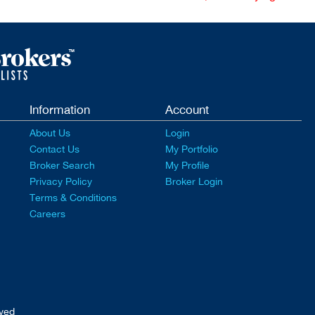
Information
Account
About Us
Login
Contact Us
My Portfolio
Broker Search
My Profile
Privacy Policy
Broker Login
Terms & Conditions
Careers
rved