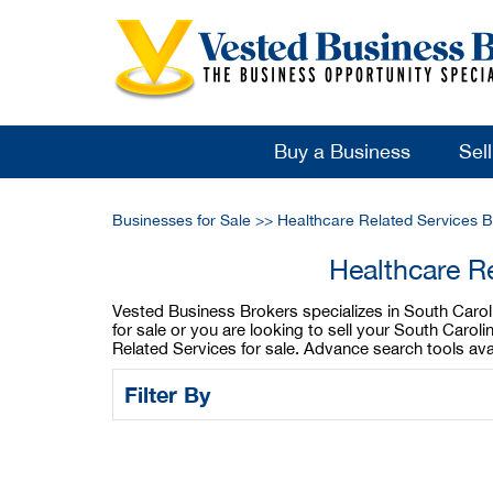
Buy a Business
Sel
Businesses for Sale
>>
Healthcare Related Services B
Healthcare R
Vested Business Brokers specializes in South Caroli
for sale or you are looking to sell your South Caro
Related Services for sale. Advance search tools ava
Filter By