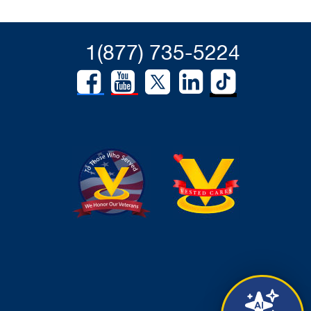
1(877) 735-5224