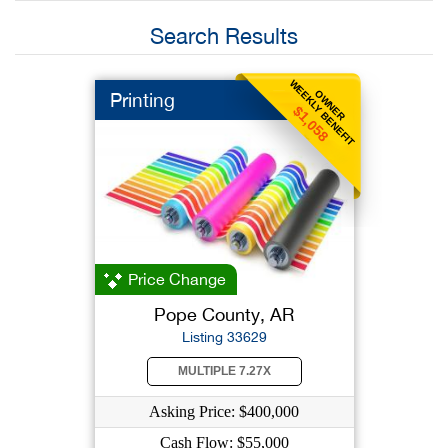
Search Results
WEEKLY BENEFIT
OWNER
Printing
$1,058
Price Change
Pope County, AR
Listing 33629
MULTIPLE 7.27X
Asking Price: $400,000
Cash Flow: $55,000