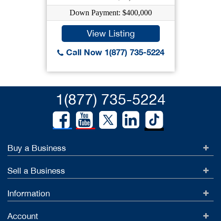
Down Payment: $400,000
View Listing
Call Now 1(877) 735-5224
1(877) 735-5224
Buy a Business
Sell a Business
Information
Account