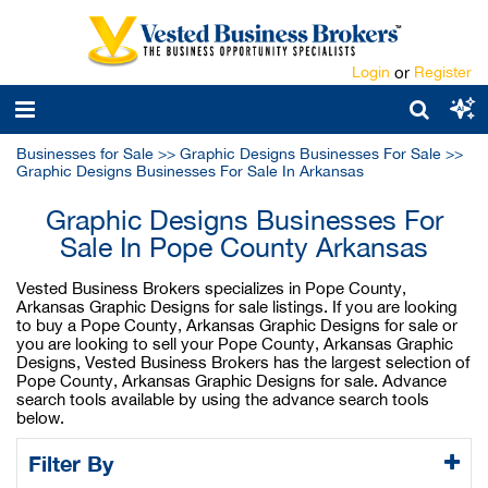
Login
or
Register
Businesses for Sale
>>
Graphic Designs Businesses For Sale
>>
Graphic Designs Businesses For Sale In Arkansas
Graphic Designs Businesses For
Sale In Pope County Arkansas
Vested Business Brokers specializes in Pope County,
Arkansas Graphic Designs for sale listings. If you are looking
to buy a Pope County, Arkansas Graphic Designs for sale or
you are looking to sell your Pope County, Arkansas Graphic
Designs, Vested Business Brokers has the largest selection of
Pope County, Arkansas Graphic Designs for sale. Advance
search tools available by using the advance search tools
below.
Filter By