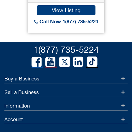
View Listing
Call Now 1(877) 735-5224
1(877) 735-5224
Buy a Business
Sell a Business
Information
Account