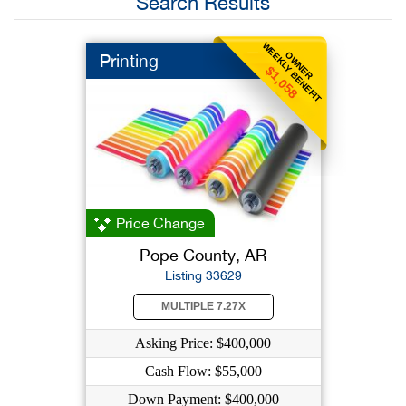
Search Results
WEEKLY BENEFIT
OWNER
Printing
$1,058
Price Change
Pope County, AR
Listing 33629
MULTIPLE 7.27X
Asking Price: $400,000
Cash Flow: $55,000
Down Payment: $400,000