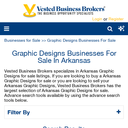
Login
or
Register
Businesses for Sale
>>
Graphic Designs Businesses For Sale
Graphic Designs Businesses For
Sale In Arkansas
Vested Business Brokers specializes in Arkansas Graphic
Designs for sale listings. If you are looking to buy a Arkansas
Graphic Designs for sale or you are looking to sell your
Arkansas Graphic Designs, Vested Business Brokers has the
largest selection of Arkansas Graphic Designs for sale.
Advance search tools available by using the advance search
tools below.
Filter By