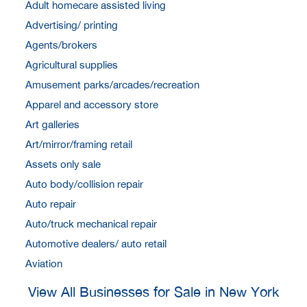
Adult homecare assisted living
Advertising/ printing
Agents/brokers
Agricultural supplies
Amusement parks/arcades/recreation
Apparel and accessory store
Art galleries
Art/mirror/framing retail
Assets only sale
Auto body/collision repair
Auto repair
Auto/truck mechanical repair
Automotive dealers/ auto retail
Aviation
View All Businesses for Sale in New York