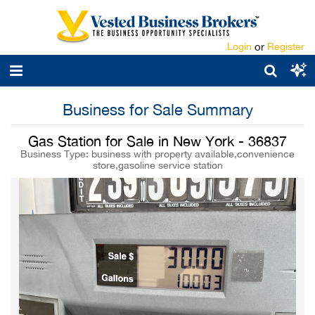
Login
or
Register
Business for Sale Summary
Gas Station for Sale in New York - 36837
Business Type: business with property available,convenience
store,gasoline service station