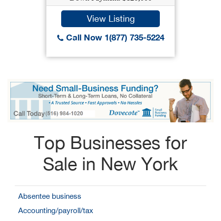
View Listing
Call Now 1(877) 735-5224
Top Businesses for
Sale in New York
Absentee business
Accounting/payroll/tax