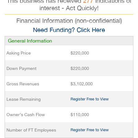
This business has received
277
indications of
interest - Act Quickly!
Financial Information (non-confidential)
Need Funding? Click Here
General Information
Asking Price
$220,000
Down Payment
$220,000
Gross Revenues
$3,102,000
Lease Remaining
Register Free to View
Owner’s Cash Flow
$110,000
Number of FT Employees
Register Free to View