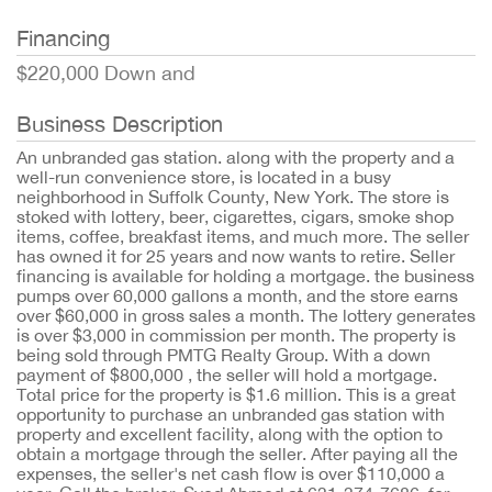
Financing
$220,000 Down and
Business Description
An unbranded gas station. along with the property and a
well-run convenience store, is located in a busy
neighborhood in Suffolk County, New York. The store is
stoked with lottery, beer, cigarettes, cigars, smoke shop
items, coffee, breakfast items, and much more. The seller
has owned it for 25 years and now wants to retire. Seller
financing is available for holding a mortgage. the business
pumps over 60,000 gallons a month, and the store earns
over $60,000 in gross sales a month. The lottery generates
is over $3,000 in commission per month. The property is
being sold through PMTG Realty Group. With a down
payment of $800,000 , the seller will hold a mortgage.
Total price for the property is $1.6 million. This is a great
opportunity to purchase an unbranded gas station with
property and excellent facility, along with the option to
obtain a mortgage through the seller. After paying all the
expenses, the seller's net cash flow is over $110,000 a