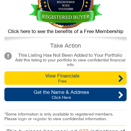
Click here to see the benefits of a Free Membership
Take Action
This Listing Has Not Been Added to Your Portfolio
Add this listing to your portfolio to view confidential financial
info
View Financials
Free
Get the Name & Address
Click Here
*Some information is only available to registered members.
Please
login
or
register
to view confidential information.