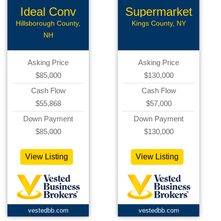
Ideal Conv
Supermarket
Deli
Hillsborough County,
Kings County, NY
NH
Asking Price
Asking Price
$85,000
$130,000
Cash Flow
Cash Flow
$55,868
$57,000
Down Payment
Down Payment
$85,000
$130,000
View Listing
View Listing
vestedbb.com
vestedbb.com