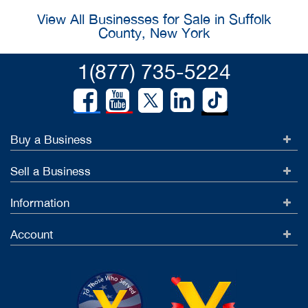
View All Businesses for Sale in Suffolk
County, New York
1(877) 735-5224
Buy a Business
Sell a Business
Information
Account