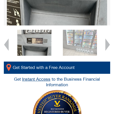
Get Started with a Free Account
Get
Instant Access
to the Business Financial
Information