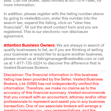
year. Call the broker, Syed Ahmed at 631-374-7686, for
more information.
In addition, please register with the listing number above
by going to vestedbb.com, enter this number into the
search bar, expand the listing, click on “view free
financials”, fill out the short contact form and you are
registered. This is our electronic non-disclosure
agreement.
Attention Business Owners:
We are always in search of
quality businesses to list, so if you are thinking of selling
your business or would like to acquire another business,
please email us at listingmanager@vestedbb.com or call
us at 1-877-735-5224 to discover the difference that is
Vested Business Brokers.
Disclaimer: The financial information in this business
listing has been provided by the Seller. Vested Business
Brokers, Ltd. (VBB) has not independently verified this
information. Therefore, we make no claims as to the
accuracy of this financial summary. Vested recommends
that you consult with an accountant, attorney and/or other
professionals to represent and assist you in any business
transaction. One of our associate brokers will arrange a
meeting between you, your representatives, and the