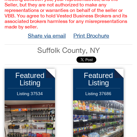
Seller, but they are not authorized to make any
representations or warranties on behalf of the seller or
VBB. You agree to hold Vested Business Brokers and its
associated brokers harmless for any misrepresentations
made by seller.
Share via email
Print Brochure
Suffolk County, NY
Featured
Featured
Listing
Listing
Listing 37534
Listing 37686