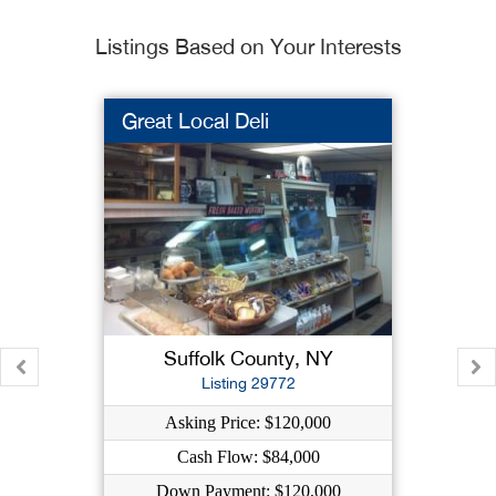
Listings Based on Your Interests
Great Local Deli
Suffolk County, NY
Listing 29772
Asking Price: $120,000
Cash Flow: $84,000
Down Payment: $120,000