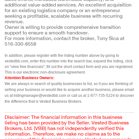
additional value-added services. An excellent acquisition
for an existing logistics company or an entrepreneur
seeking a profitable, scalable business with recurring
revenue.
Owner is willing to provide comprehensive transition
support to ensure a smooth handover.
For more information, contact the broker, Tony Sica at
516-330-8558
In addition, please register with the listing number above by going to 
vestedbb.com, enter this number into the search bar, expand the listing, click 
on “view free financials”, fill out the short contact form and you are registered. 
This is our electronic non-disclosure agreement.
Attention Business Owners:
We are always in search of quality businesses to list, so if you are thinking of 
selling your business or would like to acquire another business, please email 
us at listingmanager@vestedbb.com or call us at 1-877-735-5224 to discover 
the difference that is Vested Business Brokers.
Disclaimer: The financial information in this business
listing has been provided by the Seller. Vested Business
Brokers, Ltd. (VBB) has not independently verified this
information. Therefore, we make no claims as to the