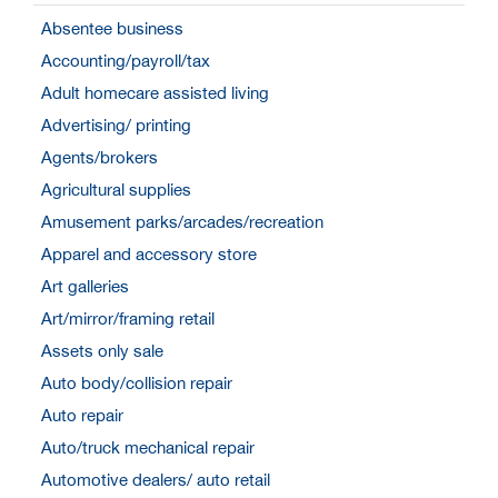
Absentee business
Accounting/payroll/tax
Adult homecare assisted living
Advertising/ printing
Agents/brokers
Agricultural supplies
Amusement parks/arcades/recreation
Apparel and accessory store
Art galleries
Art/mirror/framing retail
Assets only sale
Auto body/collision repair
Auto repair
Auto/truck mechanical repair
Automotive dealers/ auto retail