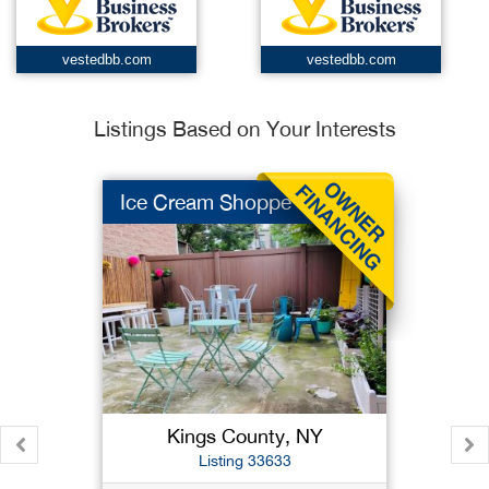
vestedbb.com
vestedbb.com
Listings Based on Your Interests
Ice Cream Shoppe
Kings County, NY
Listing 33633