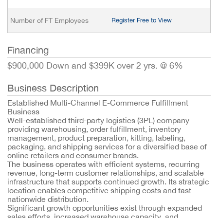
Number of FT Employees
Register Free to View
Financing
$900,000 Down and $399K over 2 yrs. @ 6%
Business Description
Established Multi-Channel E-Commerce Fulfillment
Business
Well-established third-party logistics (3PL) company
providing warehousing, order fulfillment, inventory
management, product preparation, kitting, labeling,
packaging, and shipping services for a diversified base of
online retailers and consumer brands.
The business operates with efficient systems, recurring
revenue, long-term customer relationships, and scalable
infrastructure that supports continued growth. Its strategic
location enables competitive shipping costs and fast
nationwide distribution.
Significant growth opportunities exist through expanded
sales efforts, increased warehouse capacity, and