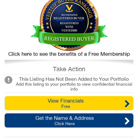
Click here to see the benefits of a Free Membership
Take Action
This Listing Has Not Been Added to Your Portfolio
Add this listing to your portfolio to view confidential financial
info
View Financials
Free
Get the Name & Address
Click Here