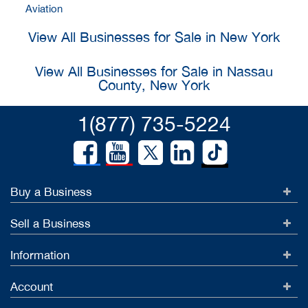
Aviation
View All Businesses for Sale in New York
View All Businesses for Sale in Nassau
County, New York
1(877) 735-5224
Buy a Business
Sell a Business
Information
Account