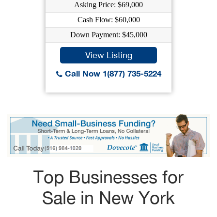
Asking Price: $69,000
Cash Flow: $60,000
Down Payment: $45,000
View Listing
Call Now 1(877) 735-5224
Top Businesses for
Sale in New York