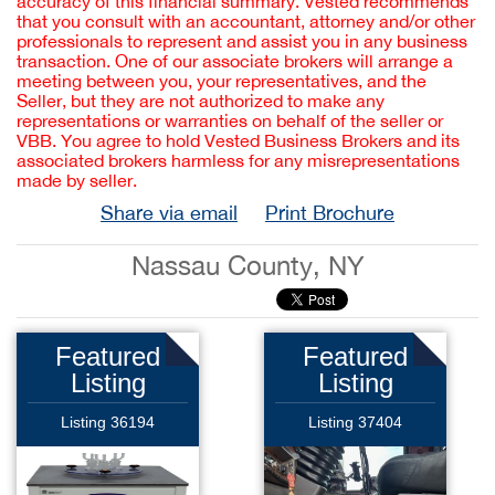
accuracy of this financial summary. Vested recommends
that you consult with an accountant, attorney and/or other
professionals to represent and assist you in any business
transaction. One of our associate brokers will arrange a
meeting between you, your representatives, and the
Seller, but they are not authorized to make any
representations or warranties on behalf of the seller or
VBB. You agree to hold Vested Business Brokers and its
associated brokers harmless for any misrepresentations
made by seller.
Share via email
Print Brochure
Nassau County, NY
Featured
Featured
Listing
Listing
Listing 36194
Listing 37404