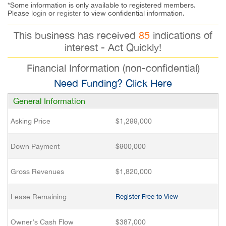
*Some information is only available to registered members.
Please
login
or
register
to view confidential information.
This business has received
85
indications of
interest - Act Quickly!
Financial Information (non-confidential)
Need Funding? Click Here
General Information
Asking Price
$1,299,000
Down Payment
$900,000
Gross Revenues
$1,820,000
Lease Remaining
Register Free to View
Owner’s Cash Flow
$387,000