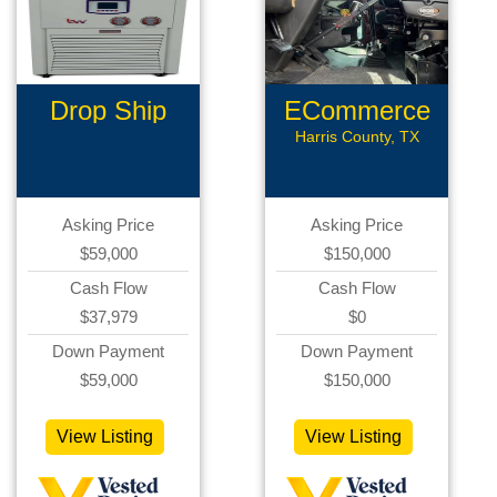
Drop Ship
ECommerce
Ecommerce
Assets
Harris County, TX
Asking Price
Asking Price
$59,000
$150,000
Cash Flow
Cash Flow
$37,979
$0
Down Payment
Down Payment
$59,000
$150,000
View Listing
View Listing