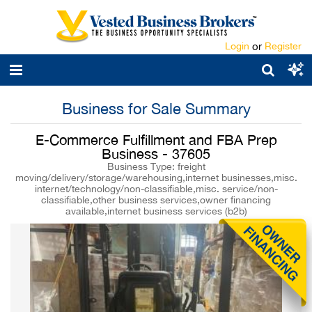
Login
or
Register
Business for Sale Summary
E-Commerce Fulfillment and FBA Prep
Business - 37605
Business Type: freight
moving/delivery/storage/warehousing,internet businesses,misc.
internet/technology/non-classifiable,misc. service/non-
classifiable,other business services,owner financing
available,internet business services (b2b)