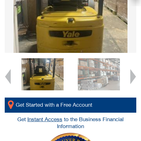
Get Started with a Free Account
Get
Instant Access
to the Business Financial
Information