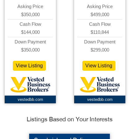
Asking Price
Asking Price
$350,000
$499,000
Cash Flow
Cash Flow
$144,000
$110,844
Down Payment
Down Payment
$350,000
$299,000
View Listing
View Listing
vestedbb.com
vestedbb.com
Listings Based on Your Interests