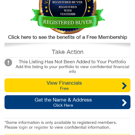
Click here to see the benefits of a Free Membership
Take Action
This Listing Has Not Been Added to Your Portfolio
Add this listing to your portfolio to view confidential financial
info
View Financials
Free
Get the Name & Address
Click Here
*Some information is only available to registered members.
Please
login
or
register
to view confidential information.