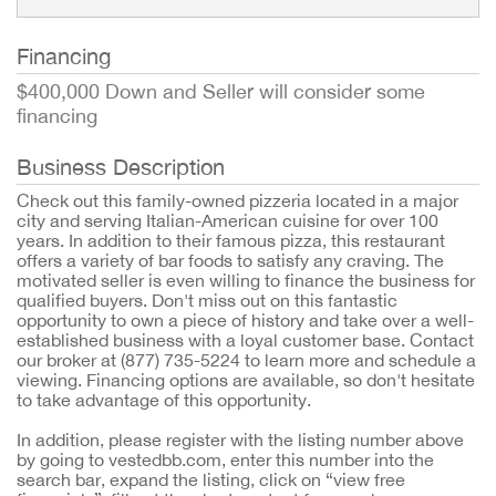
Financing
$400,000 Down and Seller will consider some
financing
Business Description
Check out this family-owned pizzeria located in a major
city and serving Italian-American cuisine for over 100
years. In addition to their famous pizza, this restaurant
offers a variety of bar foods to satisfy any craving. The
motivated seller is even willing to finance the business for
qualified buyers. Don't miss out on this fantastic
opportunity to own a piece of history and take over a well-
established business with a loyal customer base. Contact
our broker at (877) 735-5224 to learn more and schedule a
viewing. Financing options are available, so don't hesitate
to take advantage of this opportunity.
In addition, please register with the listing number above
by going to vestedbb.com, enter this number into the
search bar, expand the listing, click on “view free