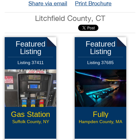
Share via email
Print Brochure
Litchfield County, CT
Featured
Featured
Listing
Listing
Listing 37411
Listing 37685
Gas Station
Fully
Renovated
Suffolk County, NY
Hampden County, MA
Bar