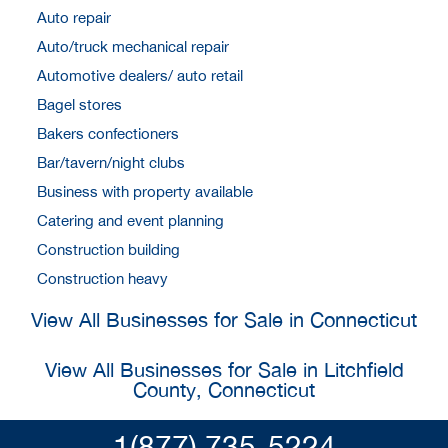
Auto repair
Auto/truck mechanical repair
Automotive dealers/ auto retail
Bagel stores
Bakers confectioners
Bar/tavern/night clubs
Business with property available
Catering and event planning
Construction building
Construction heavy
View All Businesses for Sale in Connecticut
View All Businesses for Sale in Litchfield
County, Connecticut
1(877) 735-5224