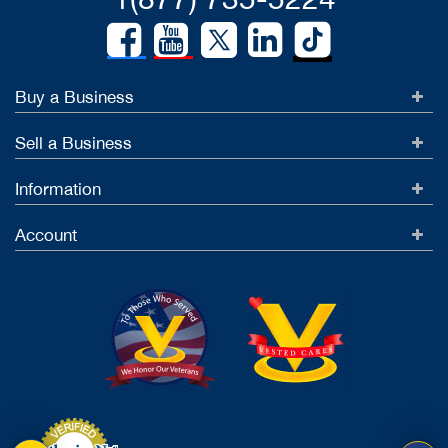
Buy a Business
Sell a Business
Information
Account