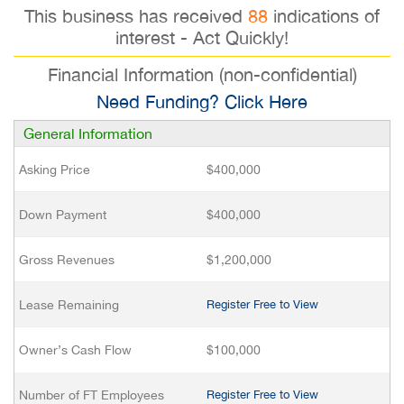
This business has received
88
indications of
interest - Act Quickly!
Financial Information (non-confidential)
Need Funding? Click Here
General Information
Asking Price
$400,000
Down Payment
$400,000
Gross Revenues
$1,200,000
Lease Remaining
Register Free to View
Owner’s Cash Flow
$100,000
Number of FT Employees
Register Free to View