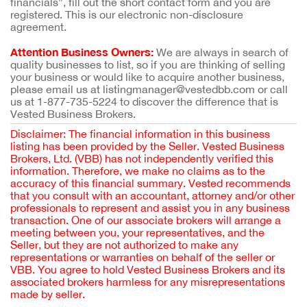
financials”, fill out the short contact form and you are
registered. This is our electronic non-disclosure
agreement.
Attention Business Owners:
We are always in search of
quality businesses to list, so if you are thinking of selling
your business or would like to acquire another business,
please email us at listingmanager@vestedbb.com or call
us at 1-877-735-5224 to discover the difference that is
Vested Business Brokers.
Disclaimer: The financial information in this business
listing has been provided by the Seller. Vested Business
Brokers, Ltd. (VBB) has not independently verified this
information. Therefore, we make no claims as to the
accuracy of this financial summary. Vested recommends
that you consult with an accountant, attorney and/or other
professionals to represent and assist you in any business
transaction. One of our associate brokers will arrange a
meeting between you, your representatives, and the
Seller, but they are not authorized to make any
representations or warranties on behalf of the seller or
VBB. You agree to hold Vested Business Brokers and its
associated brokers harmless for any misrepresentations
made by seller.