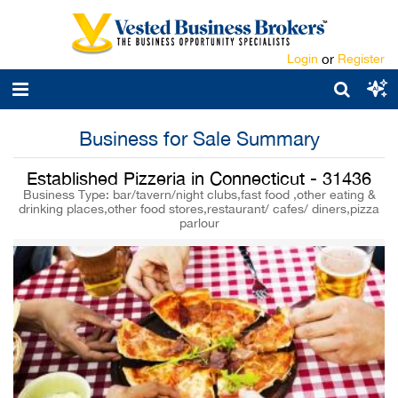
Login
or
Register
Business for Sale Summary
Established Pizzeria in Connecticut - 31436
Business Type: bar/tavern/night clubs,fast food ,other eating &
drinking places,other food stores,restaurant/ cafes/ diners,pizza
parlour