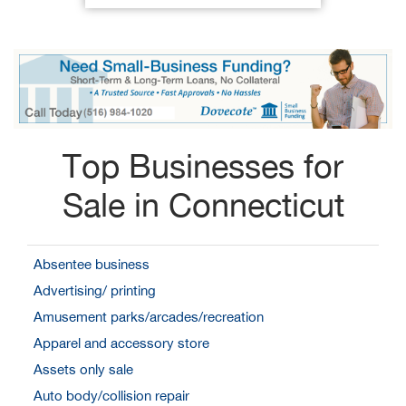
Top Businesses for
Sale in Connecticut
Absentee business
Advertising/ printing
Amusement parks/arcades/recreation
Apparel and accessory store
Assets only sale
Auto body/collision repair