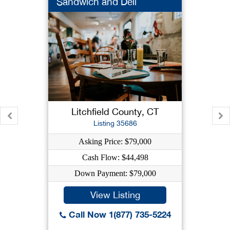
Sandwich and Deli
Litchfield County, CT
Listing 35686
Asking Price: $79,000
Cash Flow: $44,498
Down Payment: $79,000
View Listing
Call Now 1(877) 735-5224