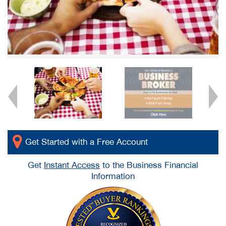
Get Started with a Free Account
Get
Instant Access
to the Business Financial
Information