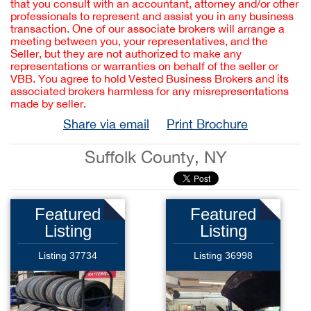
that you consult with an accountant, attorney and/or other
professionals to represent and assist you in any business
transaction. One of our associate brokers will arrange a
meeting between you, your representatives, and the
Seller, but they are not authorized to make any
representations or warranties on behalf of the seller or
VBB. You agree to hold Vested Business Brokers and its
associated brokers harmless for any misrepresentations
made by seller.
Share via email
Print Brochure
Suffolk County, NY
Featured
Featured
Listing
Listing
Listing 37734
Listing 36998