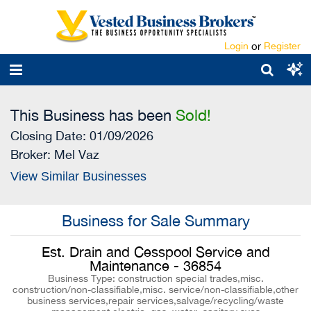
Login
or
Register
This Business has been
Sold!
Closing Date: 01/09/2026
Broker:
Mel Vaz
View Similar Businesses
Business for Sale Summary
Est. Drain and Cesspool Service and
Maintenance - 36854
Business Type: construction special trades,misc.
construction/non-classifiable,misc. service/non-classifiable,other
business services,repair services,salvage/recycling/waste