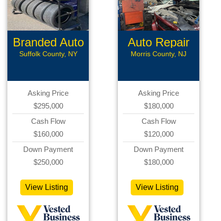
Branded Auto
Auto Repair
Repair
Suffolk County, NY
Morris County, NJ
Asking Price
Asking Price
$295,000
$180,000
Cash Flow
Cash Flow
$160,000
$120,000
Down Payment
Down Payment
$250,000
$180,000
View Listing
View Listing