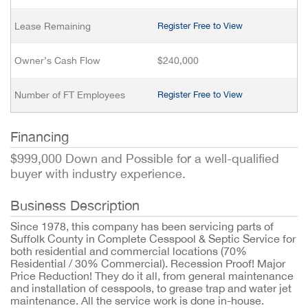
Lease Remaining
Register Free to View
Owner’s Cash Flow
$240,000
Number of FT Employees
Register Free to View
Financing
$999,000 Down and Possible for a well-qualified
buyer with industry experience.
Business Description
Since 1978, this company has been servicing parts of
Suffolk County in Complete Cesspool & Septic Service for
both residential and commercial locations (70%
Residential / 30% Commercial). Recession Proof! Major
Price Reduction! They do it all, from general maintenance
and installation of cesspools, to grease trap and water jet
maintenance. All the service work is done in-house.