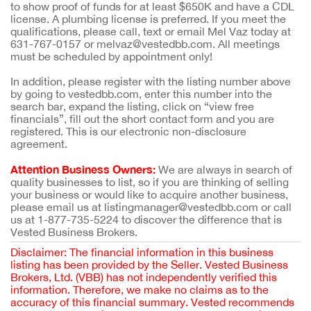
to show proof of funds for at least $650K and have a CDL
license. A plumbing license is preferred. If you meet the
qualifications, please call, text or email Mel Vaz today at
631-767-0157 or melvaz@vestedbb.com. All meetings
must be scheduled by appointment only!
In addition, please register with the listing number above
by going to vestedbb.com, enter this number into the
search bar, expand the listing, click on “view free
financials”, fill out the short contact form and you are
registered. This is our electronic non-disclosure
agreement.
Attention Business Owners:
We are always in search of
quality businesses to list, so if you are thinking of selling
your business or would like to acquire another business,
please email us at listingmanager@vestedbb.com or call
us at 1-877-735-5224 to discover the difference that is
Vested Business Brokers.
Disclaimer: The financial information in this business
listing has been provided by the Seller. Vested Business
Brokers, Ltd. (VBB) has not independently verified this
information. Therefore, we make no claims as to the
accuracy of this financial summary. Vested recommends