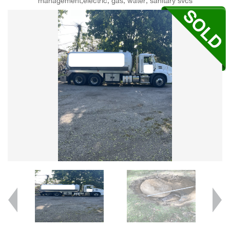
management,electric, gas, water, sanitary svcs