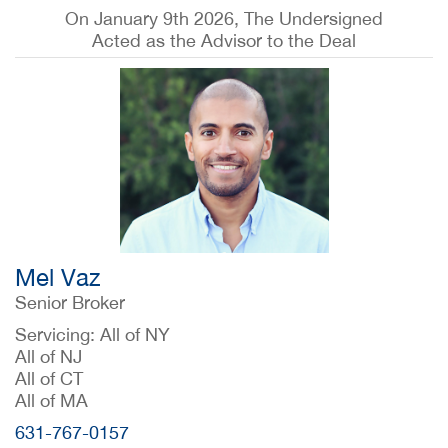
On January 9th 2026, The Undersigned
Acted as the Advisor to the Deal
Mel Vaz
Senior Broker
Servicing: All of NY
All of NJ
All of CT
All of MA
631-767-0157