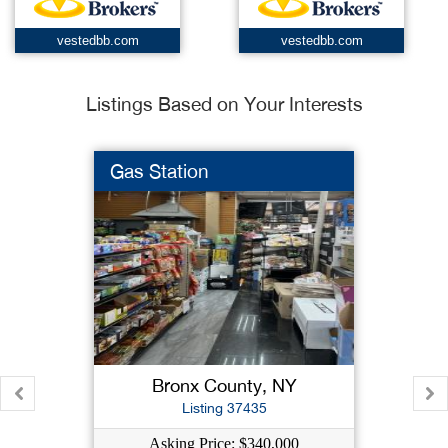
vestedbb.com
vestedbb.com
Listings Based on Your Interests
Gas Station
Bronx County, NY
Listing 37435
Asking Price: $340,000