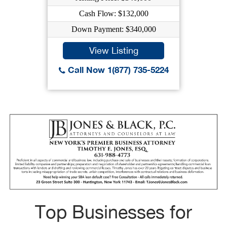
Cash Flow: $132,000
Down Payment: $340,000
View Listing
Call Now 1(877) 735-5224
Top Businesses for