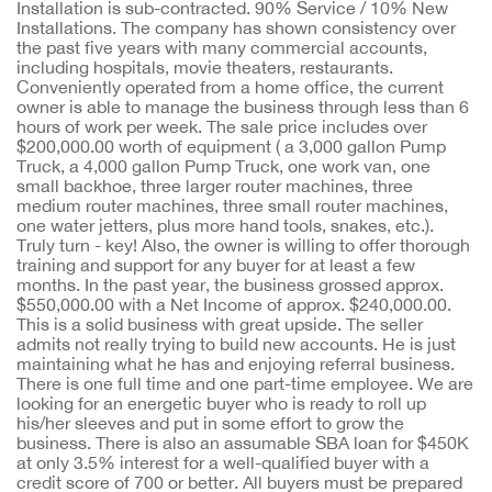
Installation is sub-contracted. 90% Service / 10% New
Installations. The company has shown consistency over
the past five years with many commercial accounts,
including hospitals, movie theaters, restaurants.
Conveniently operated from a home office, the current
owner is able to manage the business through less than 6
hours of work per week. The sale price includes over
$200,000.00 worth of equipment ( a 3,000 gallon Pump
Truck, a 4,000 gallon Pump Truck, one work van, one
small backhoe, three larger router machines, three
medium router machines, three small router machines,
one water jetters, plus more hand tools, snakes, etc.).
Truly turn - key! Also, the owner is willing to offer thorough
training and support for any buyer for at least a few
months. In the past year, the business grossed approx.
$550,000.00 with a Net Income of approx. $240,000.00.
This is a solid business with great upside. The seller
admits not really trying to build new accounts. He is just
maintaining what he has and enjoying referral business.
There is one full time and one part-time employee. We are
looking for an energetic buyer who is ready to roll up
his/her sleeves and put in some effort to grow the
business. There is also an assumable SBA loan for $450K
at only 3.5% interest for a well-qualified buyer with a
credit score of 700 or better. All buyers must be prepared