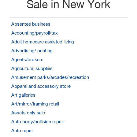
Sale in New York
Absentee business
Accounting/payroll/tax
Adult homecare assisted living
Advertising/ printing
Agents/brokers
Agricultural supplies
Amusement parks/arcades/recreation
Apparel and accessory store
Art galleries
Art/mirror/framing retail
Assets only sale
Auto body/collision repair
Auto repair