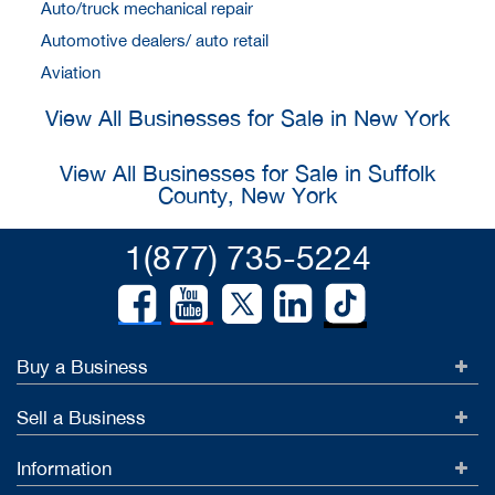
Auto/truck mechanical repair
Automotive dealers/ auto retail
Aviation
View All Businesses for Sale in New York
View All Businesses for Sale in Suffolk
County, New York
1(877) 735-5224
Buy a Business
Sell a Business
Information