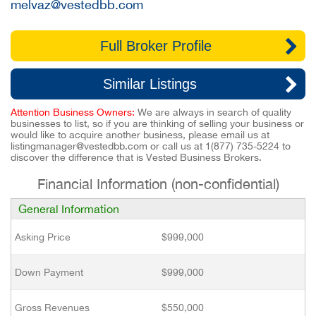
melvaz@vestedbb.com
Full Broker Profile
Similar Listings
Attention Business Owners:
We are always in search of quality
businesses to list, so if you are thinking of selling your business or
would like to acquire another business, please email us at
listingmanager@vestedbb.com
or call us at
1(877) 735-5224
to
discover the difference that is Vested Business Brokers.
Financial Information (non-confidential)
General Information
Asking Price
$999,000
Down Payment
$999,000
Gross Revenues
$550,000