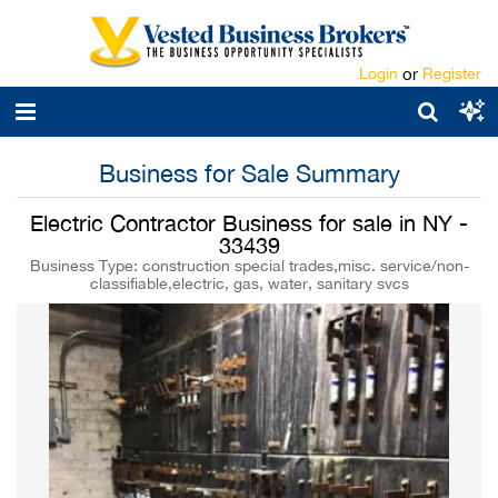
Login
or
Register
Business for Sale Summary
Electric Contractor Business for sale in NY -
33439
Business Type: construction special trades,misc. service/non-
classifiable,electric, gas, water, sanitary svcs