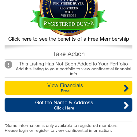
Click here to see the benefits of a Free Membership
Take Action
This Listing Has Not Been Added to Your Portfolio
Add this listing to your portfolio to view confidential financial
info
View Financials
Free
Get the Name & Address
Click Here
*Some information is only available to registered members.
Please
login
or
register
to view confidential information.