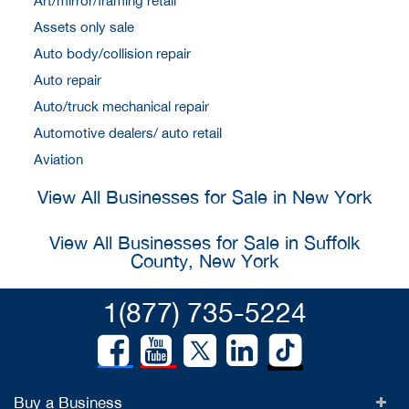
Art/mirror/framing retail
Assets only sale
Auto body/collision repair
Auto repair
Auto/truck mechanical repair
Automotive dealers/ auto retail
Aviation
View All Businesses for Sale in New York
View All Businesses for Sale in Suffolk
County, New York
1(877) 735-5224
Buy a Business