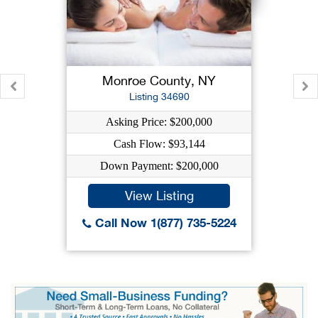
Monroe County, NY
Listing 34690
Asking Price: $200,000
Cash Flow: $93,144
Down Payment: $200,000
View Listing
Call Now 1(877) 735-5224