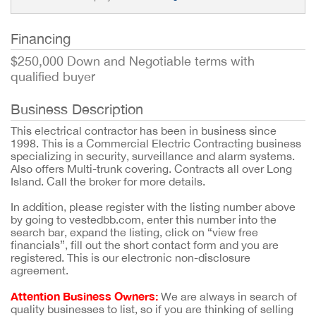
Financing
$250,000 Down and Negotiable terms with
qualified buyer
Business Description
This electrical contractor has been in business since
1998. This is a Commercial Electric Contracting business
specializing in security, surveillance and alarm systems.
Also offers Multi-trunk covering. Contracts all over Long
Island. Call the broker for more details.
In addition, please register with the listing number above
by going to vestedbb.com, enter this number into the
search bar, expand the listing, click on “view free
financials”, fill out the short contact form and you are
registered. This is our electronic non-disclosure
agreement.
Attention Business Owners:
We are always in search of
quality businesses to list, so if you are thinking of selling