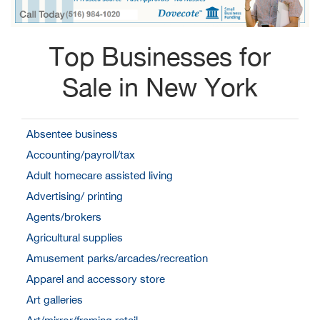
Top Businesses for
Sale in New York
Absentee business
Accounting/payroll/tax
Adult homecare assisted living
Advertising/ printing
Agents/brokers
Agricultural supplies
Amusement parks/arcades/recreation
Apparel and accessory store
Art galleries