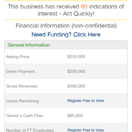
This business has received
60
indications of
interest - Act Quickly!
Financial Information (non-confidential)
Need Funding? Click Here
General Information
Asking Price
$250,000
Down Payment
$250,000
Gross Revenues
$500,000
Lease Remaining
Register Free to View
Owner’s Cash Flow
$95,000
Number of FT Employees
Register Free to View