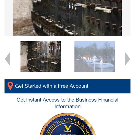
Get Started with a Free Account
Get
Instant Access
to the Business Financial
Information