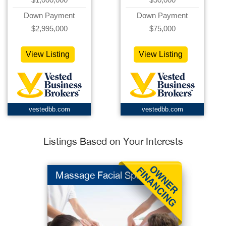
Down Payment
Down Payment
$2,995,000
$75,000
View Listing
View Listing
vestedbb.com
vestedbb.com
Listings Based on Your Interests
Massage Facial Spa