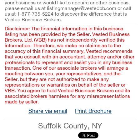
your business or would like to acquire another business,
please email us at listingmanager@vestedbb.com or call
us at 1-877-735-5224 to discover the difference that is
Vested Business Brokers.
Disclaimer: The financial information in this business
listing has been provided by the Seller. Vested Business
Brokers, Ltd. (VBB) has not independently verified this
information. Therefore, we make no claims as to the
accuracy of this financial summary. Vested recommends
that you consult with an accountant, attorney and/or other
professionals to represent and assist you in any business
transaction. One of our associate brokers will arrange a
meeting between you, your representatives, and the
Seller, but they are not authorized to make any
representations or warranties on behalf of the seller or
VBB. You agree to hold Vested Business Brokers and its
associated brokers harmless for any misrepresentations
made by seller.
Share via email
Print Brochure
Suffolk County, NY