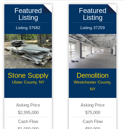
Featured
Featured
Listing
Listing
Listing 37682
Listing 37259
Stone Supply
Demolition
Company
Ulster County, NY
Westchester County,
NY
Asking Price
Asking Price
$2,995,000
$75,000
Cash Flow
Cash Flow
$1,000,000
$50,000