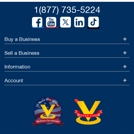
1(877) 735-5224
Buy a Business
Sell a Business
Information
Account