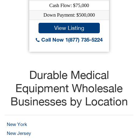
Cash Flow: $75,000
Down Payment: $500,000
View Listing
Call Now 1(877) 735-5224
Durable Medical
Equipment Wholesale
Businesses by Location
New York
New Jersey