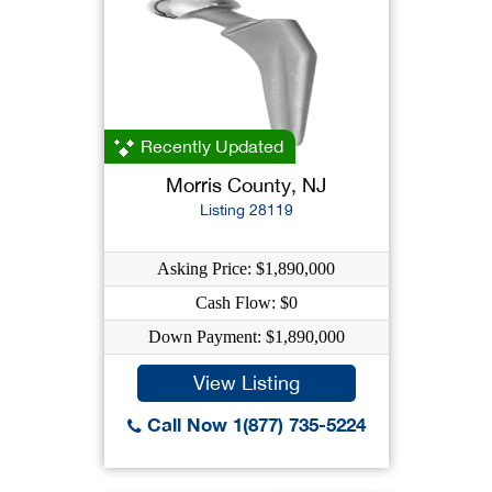
Recently Updated
Morris County, NJ
Listing 28119
Asking Price: $1,890,000
Cash Flow: $0
Down Payment: $1,890,000
View Listing
Call Now 1(877) 735-5224