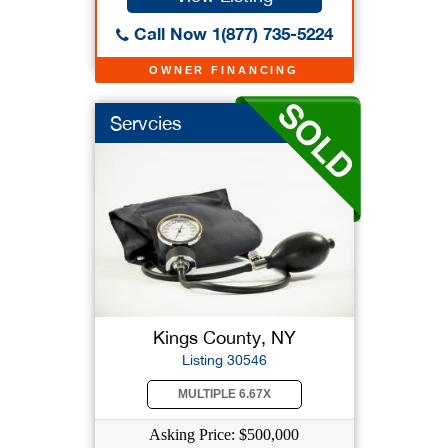
Call Now 1(877) 735-5224
OWNER FINANCING
Servcies
Kings County, NY
Listing 30546
MULTIPLE 6.67X
Asking Price: $500,000