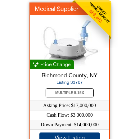
WEEKLY BENEFIT
OWNER
Medical Supplier
$63,462
Price Change
Richmond County, NY
Listing 33707
MULTIPLE 5.15X
Asking Price: $17,000,000
Cash Flow: $3,300,000
Down Payment: $14,000,000
View Listing