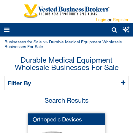
Login
or
Register
Businesses for Sale
>>
Durable Medical Equipment Wholesale
Businesses For Sale
Durable Medical Equipment
Wholesale Businesses For Sale
Filter By
Search Results
Orthopedic Devices