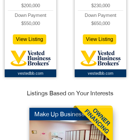
$200,000
$230,000
Down Payment
Down Payment
$550,000
$650,000
View Listing
View Listing
vestedbb.com
vestedbb.com
Listings Based on Your Interests
Make Up Business