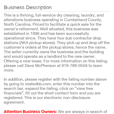
Business Description
This is a thriving, full-service dry cleaning, laundry, and
alterations business operating in Cumberland County,
North Carolina. Priced to facilitate a quick sale for the
owner's retirement. Well situated, this business was
established in 1996 and has been successfully
operational since. They have four sub contractor drop
stations (AKA pickup stores). They pick up and drop off the
customer's orders at the pickup stores, hence the name.
The seller currently owns the business and the building
and would operate as a landlord to the new owner.
Offering a new lease. For more information on this listing,
please call Dave McPherson at 919-789-0556 to learn
more.
In addition, please register with the listing number above
by going to vestedbb.com, enter this number into the
search bar, expand the listing, click on “view free
financials”, fill out the short contact form and you are
registered. This is our electronic non-disclosure
agreement.
Attention Business Owners:
We are always in search of