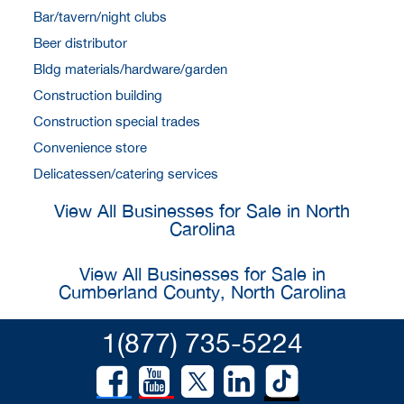
Bar/tavern/night clubs
Beer distributor
Bldg materials/hardware/garden
Construction building
Construction special trades
Convenience store
Delicatessen/catering services
View All Businesses for Sale in North
Carolina
View All Businesses for Sale in
Cumberland County, North Carolina
1(877) 735-5224