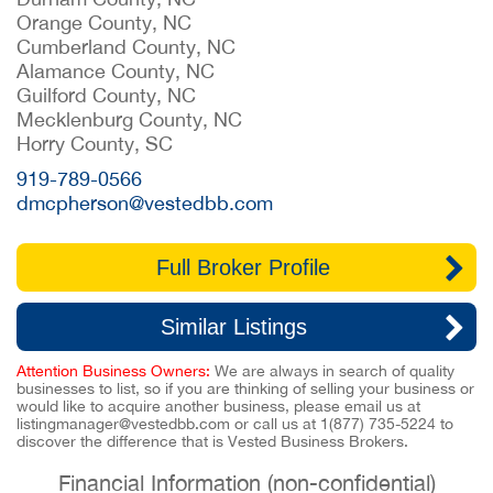
Orange County, NC
Cumberland County, NC
Alamance County, NC
Guilford County, NC
Mecklenburg County, NC
Horry County, SC
919-789-0566
dmcpherson@vestedbb.com
Full Broker Profile
Similar Listings
Attention Business Owners:
We are always in search of quality
businesses to list, so if you are thinking of selling your business or
would like to acquire another business, please email us at
listingmanager@vestedbb.com
or call us at
1(877) 735-5224
to
discover the difference that is Vested Business Brokers.
Financial Information (non-confidential)