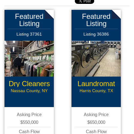
Featured
Featured
Listing
Listing
Listing 37361
Listing 36386
Dry Cleaners
Laundromat
Nassau County, NY
Harris County, TX
Asking Price
Asking Price
$550,000
$650,000
Cash Flow
Cash Flow