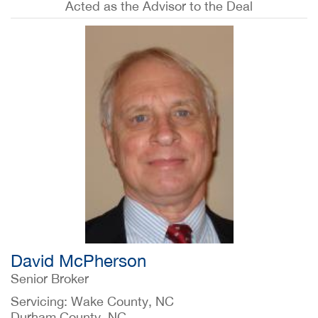
Acted as the Advisor to the Deal
David McPherson
Senior Broker
Servicing: Wake County, NC
Durham County, NC