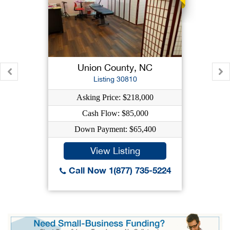
Union County, NC
Listing 30810
Asking Price: $218,000
Cash Flow: $85,000
Down Payment: $65,400
View Listing
Call Now 1(877) 735-5224