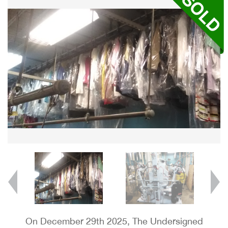
On December 29th 2025, The Undersigned