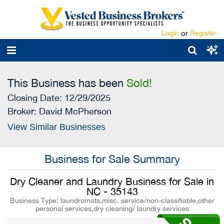
Login
or
Register
This Business has been
Sold!
Closing Date: 12/29/2025
Broker:
David McPherson
View Similar Businesses
Business for Sale Summary
Dry Cleaner and Laundry Business for Sale in
NC - 35143
Business Type: laundromats,misc. service/non-classifiable,other
personal services,dry cleaning/ laundry services