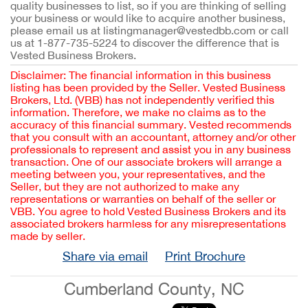
quality businesses to list, so if you are thinking of selling
your business or would like to acquire another business,
please email us at listingmanager@vestedbb.com or call
us at 1-877-735-5224 to discover the difference that is
Vested Business Brokers.
Disclaimer: The financial information in this business
listing has been provided by the Seller. Vested Business
Brokers, Ltd. (VBB) has not independently verified this
information. Therefore, we make no claims as to the
accuracy of this financial summary. Vested recommends
that you consult with an accountant, attorney and/or other
professionals to represent and assist you in any business
transaction. One of our associate brokers will arrange a
meeting between you, your representatives, and the
Seller, but they are not authorized to make any
representations or warranties on behalf of the seller or
VBB. You agree to hold Vested Business Brokers and its
associated brokers harmless for any misrepresentations
made by seller.
Share via email
Print Brochure
Cumberland County, NC