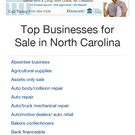
Top Businesses for
Sale in North Carolina
Absentee business
Agricultural supplies
Assets only sale
Auto body/collision repair
Auto repair
Auto/truck mechanical repair
Automotive dealers/ auto retail
Bakers confectioners
Bank financeable