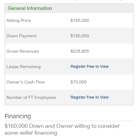
General Information
Asking Price
$160,000
Down Payment
$160,000
Gross Revenues
$228,905
Lease Remaining
Register Free to View
Owner’s Cash Flow
$75,000
Number of FT Employees
Register Free to View
Financing
$160,000 Down and Owner willing to consider
some seller financing