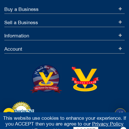
Buy a Business
Sell a Business
Information
Account
This website use cookies to enhance your experience. If
you ACCEPT then you are agree to our
Privacy Policy
Accept Credit Cards