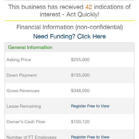
This business has received
42
indications of
interest - Act Quickly!
Financial Information (non-confidential)
Need Funding? Click Here
General Information
Asking Price
$255,000
Down Payment
$155,000
Gross Revenues
$348,000
Lease Remaining
Register Free to View
Owner’s Cash Flow
$100,120
Number of FT Employees
Register Free to View