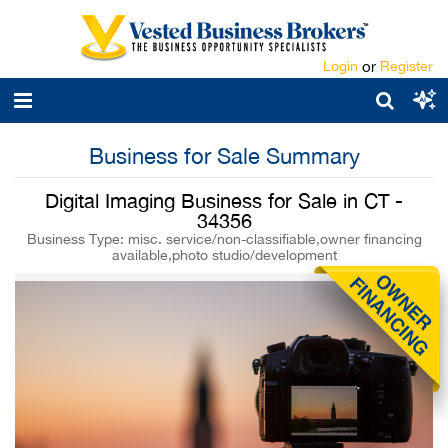
Login
or
Register
Business for Sale Summary
Digital Imaging Business for Sale in CT -
34356
Business Type: misc. service/non-classifiable,owner financing
available,photo studio/development