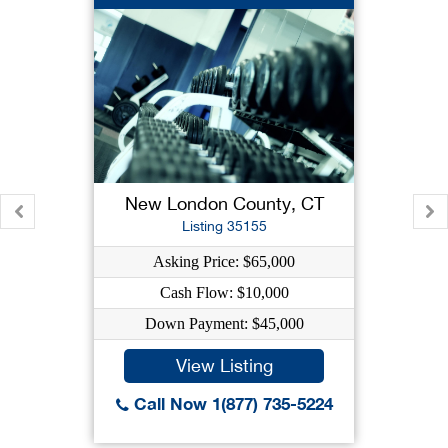
New London County, CT
Listing 35155
Asking Price: $65,000
Cash Flow: $10,000
Down Payment: $45,000
View Listing
Call Now 1(877) 735-5224