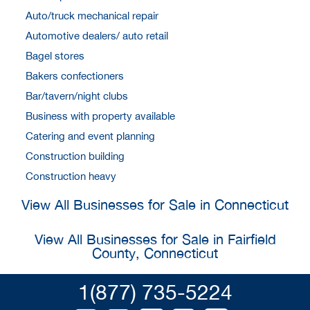
Auto/truck mechanical repair
Automotive dealers/ auto retail
Bagel stores
Bakers confectioners
Bar/tavern/night clubs
Business with property available
Catering and event planning
Construction building
Construction heavy
View All Businesses for Sale in Connecticut
View All Businesses for Sale in Fairfield
County, Connecticut
1(877) 735-5224