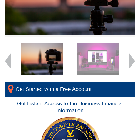
Get Started with a Free Account
Get
Instant Access
to the Business Financial
Information