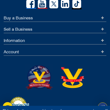
Buy a Business
Sell a Business
Information
Account