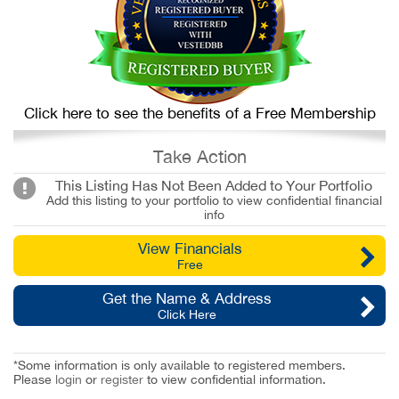
Click here to see the benefits of a Free Membership
Take Action
This Listing Has Not Been Added to Your Portfolio
Add this listing to your portfolio to view confidential financial
info
View Financials
Free
Get the Name & Address
Click Here
*Some information is only available to registered members.
Please
login
or
register
to view confidential information.