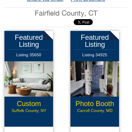
Fairfield County, CT
Featured
Featured
Listing
Listing
Listing 35650
Listing 34925
Custom
Photo Booth
Framing
Suffolk County, NY
Carroll County, MD