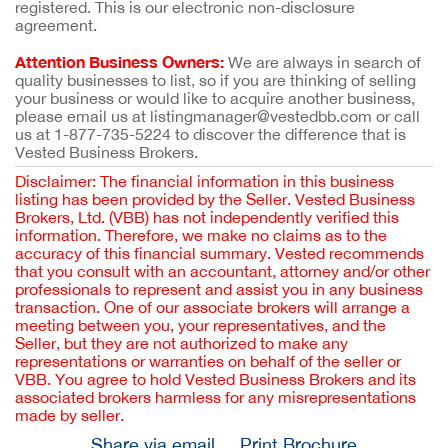
registered. This is our electronic non-disclosure
agreement.
Attention Business Owners:
We are always in search of
quality businesses to list, so if you are thinking of selling
your business or would like to acquire another business,
please email us at listingmanager@vestedbb.com or call
us at 1-877-735-5224 to discover the difference that is
Vested Business Brokers.
Disclaimer: The financial information in this business
listing has been provided by the Seller. Vested Business
Brokers, Ltd. (VBB) has not independently verified this
information. Therefore, we make no claims as to the
accuracy of this financial summary. Vested recommends
that you consult with an accountant, attorney and/or other
professionals to represent and assist you in any business
transaction. One of our associate brokers will arrange a
meeting between you, your representatives, and the
Seller, but they are not authorized to make any
representations or warranties on behalf of the seller or
VBB. You agree to hold Vested Business Brokers and its
associated brokers harmless for any misrepresentations
made by seller.
Share via email
Print Brochure