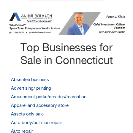
Top Businesses for
Sale in Connecticut
Absentee business
Advertising/ printing
Amusement parks/arcades/recreation
Apparel and accessory store
Assets only sale
Auto body/collision repair
Auto repair