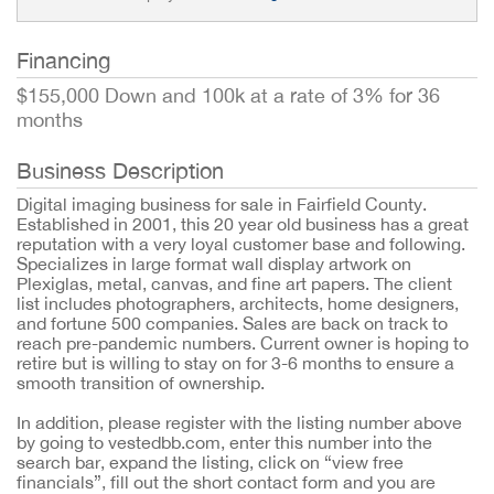
Financing
$155,000 Down and 100k at a rate of 3% for 36
months
Business Description
Digital imaging business for sale in Fairfield County.
Established in 2001, this 20 year old business has a great
reputation with a very loyal customer base and following.
Specializes in large format wall display artwork on
Plexiglas, metal, canvas, and fine art papers. The client
list includes photographers, architects, home designers,
and fortune 500 companies. Sales are back on track to
reach pre-pandemic numbers. Current owner is hoping to
retire but is willing to stay on for 3-6 months to ensure a
smooth transition of ownership.
In addition, please register with the listing number above
by going to vestedbb.com, enter this number into the
search bar, expand the listing, click on “view free
financials”, fill out the short contact form and you are