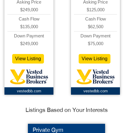
Asking Price
Asking Price
$249,000
$125,000
Cash Flow
Cash Flow
$135,000
$62,500
Down Payment
Down Payment
$249,000
$75,000
View Listing
View Listing
vestedbb.com
vestedbb.com
Listings Based on Your Interests
Private Gym