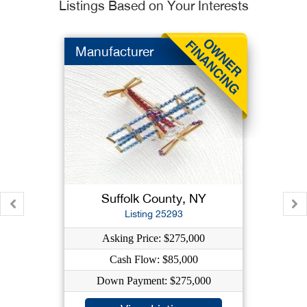
Listings Based on Your Interests
Manufacturer
Suffolk County, NY
Listing 25293
Asking Price: $275,000
Cash Flow: $85,000
Down Payment: $275,000