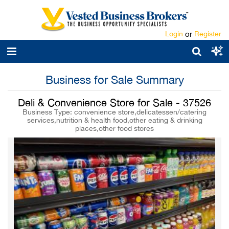
Login
or
Register
Business for Sale Summary
Deli & Convenience Store for Sale - 37526
Business Type: convenience store,delicatessen/catering
services,nutrition & health food,other eating & drinking
places,other food stores