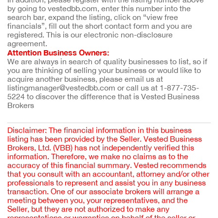
by going to vestedbb.com, enter this number into the 
search bar, expand the listing, click on “view free 
financials”, fill out the short contact form and you are 
registered. This is our electronic non-disclosure 
agreement.
Attention Business Owners:
We are always in search of quality businesses to list, so if 
you are thinking of selling your business or would like to 
acquire another business, please email us at 
listingmanager@vestedbb.com or call us at 1-877-735-
5224 to discover the difference that is Vested Business 
Brokers
Disclaimer: The financial information in this business
listing has been provided by the Seller. Vested Business
Brokers, Ltd. (VBB) has not independently verified this
information. Therefore, we make no claims as to the
accuracy of this financial summary. Vested recommends
that you consult with an accountant, attorney and/or other
professionals to represent and assist you in any business
transaction. One of our associate brokers will arrange a
meeting between you, your representatives, and the
Seller, but they are not authorized to make any
representations or warranties on behalf of the seller or