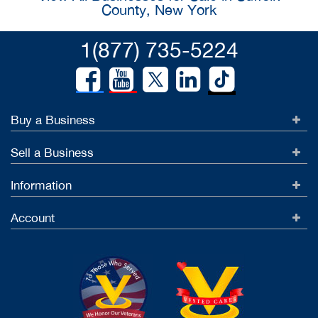
County, New York
1(877) 735-5224
Buy a Business
Sell a Business
Information
Account