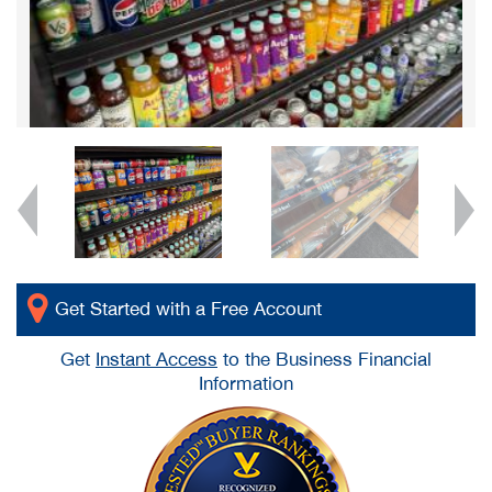
Get Started with a Free Account
Get
Instant Access
to the Business Financial
Information