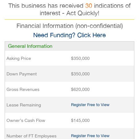
This business has received
30
indications of
interest - Act Quickly!
Financial Information (non-confidential)
Need Funding? Click Here
General Information
Asking Price
$350,000
Down Payment
$350,000
Gross Revenues
$620,000
Lease Remaining
Register Free to View
Owner’s Cash Flow
$145,000
Number of FT Employees
Register Free to View