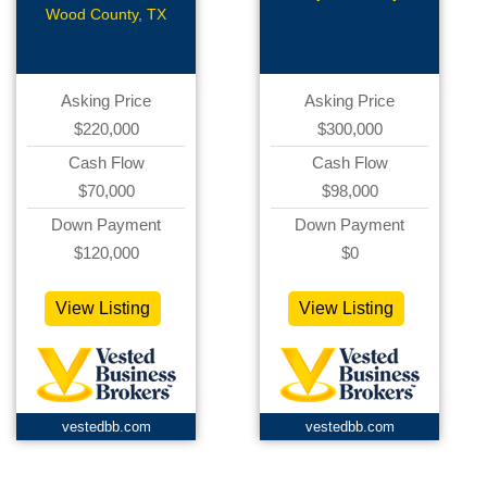
with CS
Retail
Wood County, TX
Asking Price
Asking Price
$220,000
$300,000
Cash Flow
Cash Flow
$70,000
$98,000
Down Payment
Down Payment
$120,000
$0
View Listing
View Listing
vestedbb.com
vestedbb.com