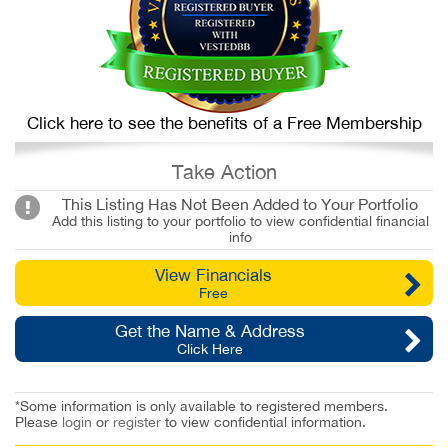
Click here to see the benefits of a Free Membership
Take Action
This Listing Has Not Been Added to Your Portfolio
Add this listing to your portfolio to view confidential financial
info
View Financials
Free
Get the Name & Address
Click Here
*Some information is only available to registered members.
Please
login
or
register
to view confidential information.