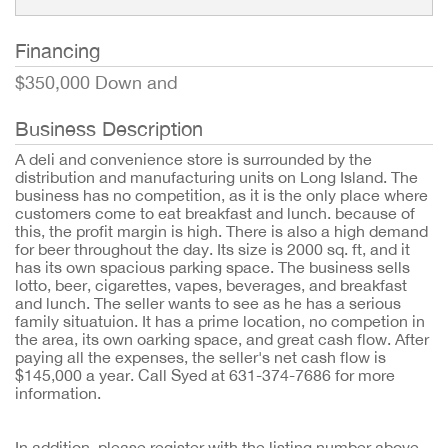
Financing
$350,000 Down and
Business Description
A deli and convenience store is surrounded by the
distribution and manufacturing units on Long Island. The
business has no competition, as it is the only place where
customers come to eat breakfast and lunch. because of
this, the profit margin is high. There is also a high demand
for beer throughout the day. Its size is 2000 sq. ft, and it
has its own spacious parking space. The business sells
lotto, beer, cigarettes, vapes, beverages, and breakfast
and lunch. The seller wants to see as he has a serious
family situatuion. It has a prime location, no competion in
the area, its own oarking space, and great cash flow. After
paying all the expenses, the seller's net cash flow is
$145,000 a year. Call Syed at 631-374-7686 for more
information.
In addition, please register with the listing number above 