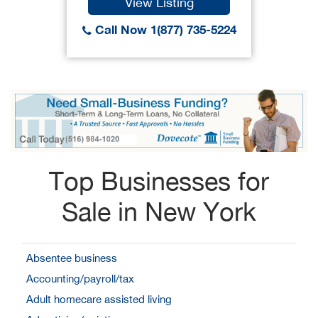
View Listing
Call Now 1(877) 735-5224
Top Businesses for
Sale in New York
Absentee business
Accounting/payroll/tax
Adult homecare assisted living