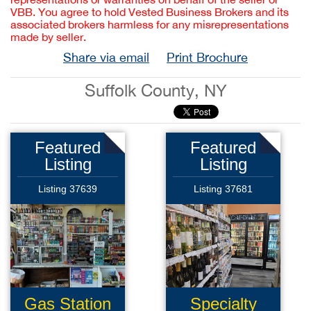
VBB. You agree to hold Vested Business Brokers and its
associated brokers harmless for any misrepresentations
made by seller.
Share via email
Print Brochure
Suffolk County, NY
Featured
Featured
Listing
Listing
Listing 37639
Listing 37681
Gas Station
Specialty