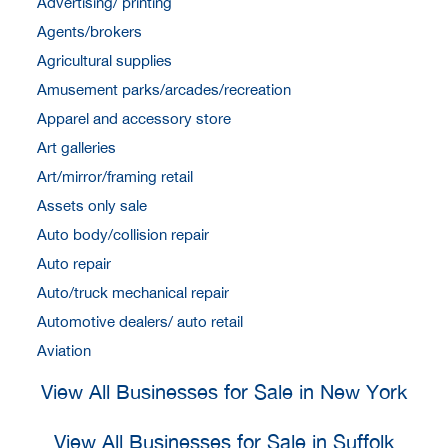
Advertising/ printing
Agents/brokers
Agricultural supplies
Amusement parks/arcades/recreation
Apparel and accessory store
Art galleries
Art/mirror/framing retail
Assets only sale
Auto body/collision repair
Auto repair
Auto/truck mechanical repair
Automotive dealers/ auto retail
Aviation
View All Businesses for Sale in New York
View All Businesses for Sale in Suffolk