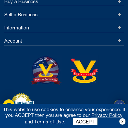
Buy a Business
Sell a Business
Information
Account
This website use cookies to enhance your experience. If
you ACCEPT then you are agree to our
Privacy Policy
Accept Credit Cards
x
and
Terms of Use.
ACCEPT
2026 Vested Business Brokers, LTD - All Rights Reserved