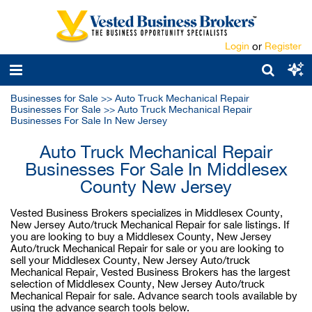
Login
or
Register
Businesses for Sale
>>
Auto Truck Mechanical Repair
Businesses For Sale
>>
Auto Truck Mechanical Repair
Businesses For Sale In New Jersey
Auto Truck Mechanical Repair
Businesses For Sale In Middlesex
County New Jersey
Vested Business Brokers specializes in Middlesex County,
New Jersey Auto/truck Mechanical Repair for sale listings. If
you are looking to buy a Middlesex County, New Jersey
Auto/truck Mechanical Repair for sale or you are looking to
sell your Middlesex County, New Jersey Auto/truck
Mechanical Repair, Vested Business Brokers has the largest
selection of Middlesex County, New Jersey Auto/truck
Mechanical Repair for sale. Advance search tools available by
using the advance search tools below.