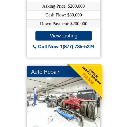
Asking Price: $200,000
Cash Flow: $80,000
Down Payment: $200,000
View Listing
Call Now 1(877) 735-5224
WEEKLY BENEFIT
OWNER
Auto Repair
$11,538