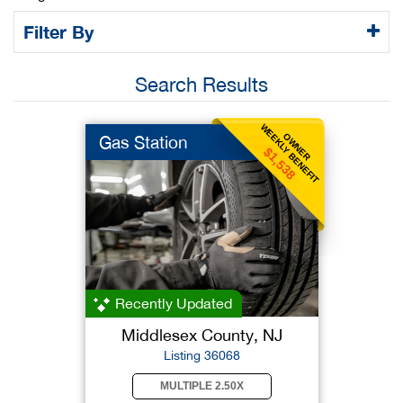
Filter By
Search Results
WEEKLY BENEFIT
OWNER
Gas Station
$1,538
Recently Updated
Middlesex County, NJ
Listing 36068
MULTIPLE 2.50X