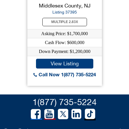
Middlesex County, NJ
Listing 37395
MULTIPLE 2.83X
Asking Price: $1,700,000
Cash Flow: $600,000
Down Payment: $1,200,000
View Listing
Call Now 1(877) 735-5224
1(877) 735-5224