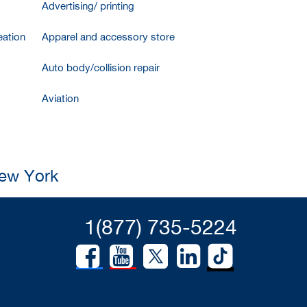
Advertising/ printing
ation
Apparel and accessory store
Auto body/collision repair
Aviation
New York
1(877) 735-5224