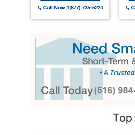
Call Now 1(877) 735-5224
Ca
Top 