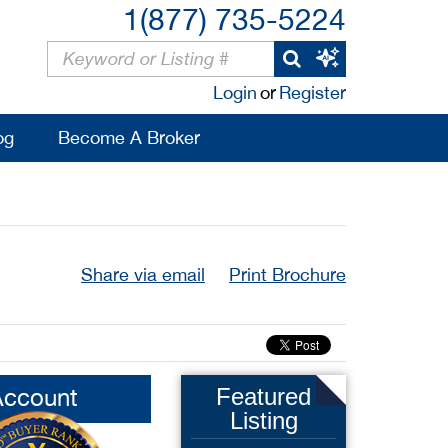
1(877) 735-5224
Login
or
Register
og
Become A Broker
Share via email
Print Brochure
Account
Featured
Listing