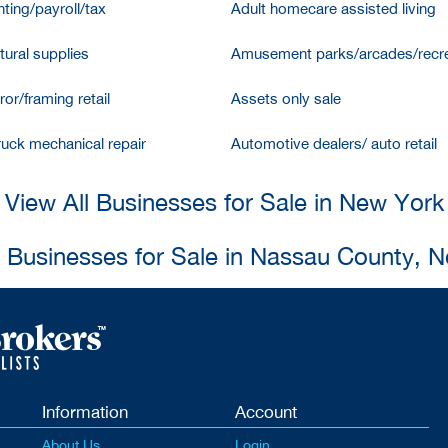
ting/payroll/tax
Adult homecare assisted living
tural supplies
Amusement parks/arcades/recre
ror/framing retail
Assets only sale
ruck mechanical repair
Automotive dealers/ auto retail
View All Businesses for Sale in New York
l Businesses for Sale in Nassau County, 
Information
Account
About Us
Login