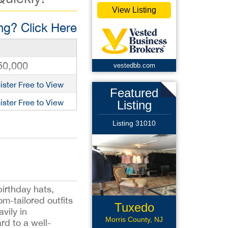
View Listing
g? Click Here
50,000
vestedbb.com
ister Free to View
Featured
ister Free to View
Listing
Listing 31010
irthday hats,
om-tailored outfits
Tuxedo
vily in
Formal Wear
Morris County, NJ
rd to a well-