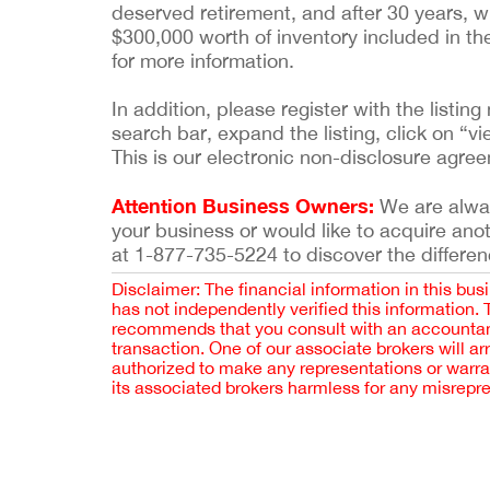
deserved retirement, and after 30 years, wi
$300,000 worth of inventory included in th
for more information.
In addition, please register with the list
search bar, expand the listing, click on “vi
This is our electronic non-disclosure agre
Attention Business Owners:
We are always
your business or would like to acquire ano
at 1-877-735-5224 to discover the differen
Disclaimer: The financial information in this bus
has not independently verified this information.
recommends that you consult with an accountant,
transaction. One of our associate brokers will a
authorized to make any representations or warra
its associated brokers harmless for any misrepr