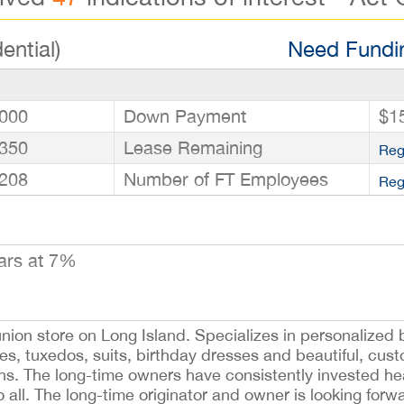
ential)
Need Fundin
000
Down Payment
$1
350
Lease Remaining
Reg
208
Number of FT Employees
Reg
ars at 7%
ion store on Long Island. Specializes in personalized b
sses, tuxedos, suits, birthday dresses and beautiful, cust
ons. The long-time owners have consistently invested hea
all. The long-time originator and owner is looking forwa