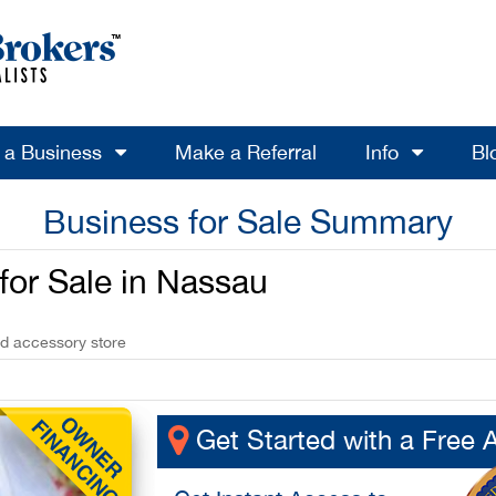
l a Business
Make a Referral
Info
Bl
Business for Sale Summary
 for Sale in Nassau
nd accessory store
Get Started with a Free 