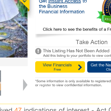
Get
Instant Access
to
the Business
Financial Information
Click here to see the benefits of a
Take Action
This Listing Has Not Been Added t
Add this listing to your portfolio to view conf
View Financials
Get the N
Free
Cli
*Some information is only available to registe
or
register
to view confidential information.
eived
47
indications of interest - Act 