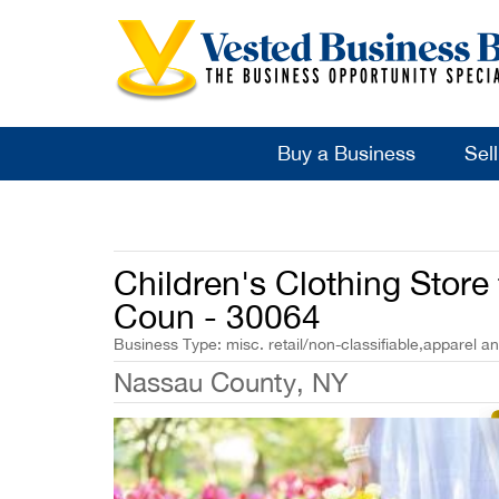
Buy a Business
Sel
Children's Clothing Store
Coun - 30064
Business Type: misc. retail/non-classifiable,apparel a
Nassau County, NY