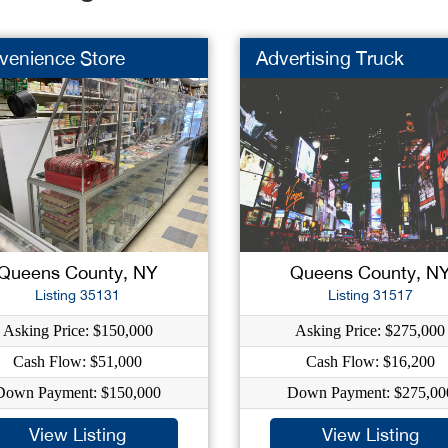
venience Store
Advertising Truck
Queens County, NY
Queens County, N
Listing 35131
Listing 31517
Asking Price: $150,000
Asking Price: $275,000
Cash Flow: $51,000
Cash Flow: $16,200
Down Payment: $150,000
Down Payment: $275,00
View Listing
View Listing