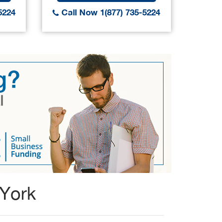
5224
Call Now 1(877) 735-5224
Call
 York