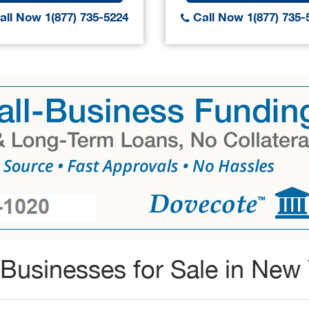
ll Now 1(877) 735-5224
Call Now 1(877) 735-
Businesses for Sale in New