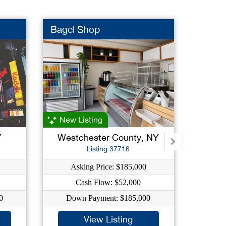
Bagel Shop
Ice Cr
New Listing
Y
Westchester County, NY
Qu
Listing 37716
Asking Price: $185,000
As
Cash Flow: $52,000
0
Down Payment: $185,000
Dow
View Listing