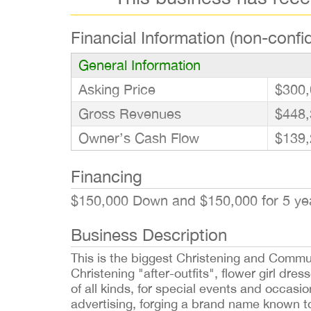
Financial Information (non-confid
General Information
Asking Price
$300,
Gross Revenues
$448,
Owner’s Cash Flow
$139,
Financing
$150,000 Down and $150,000 for 5 ye
Business Description
This is the biggest Christening and Commun
Christening "after-outfits", flower girl dre
of all kinds, for special events and occasi
advertising, forging a brand name known to 