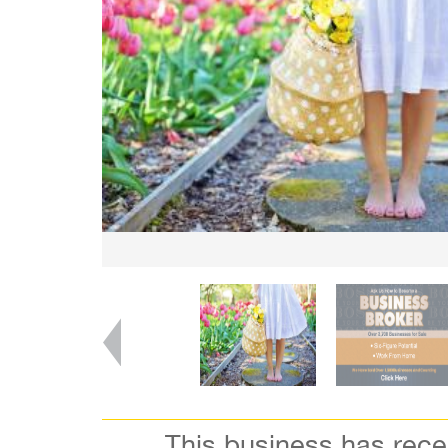
This business has rec