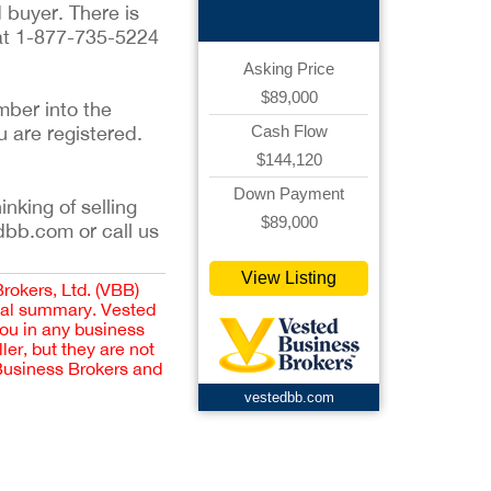
 buyer. There is
 at 1-877-735-5224
Asking Price
$89,000
mber into the
u are registered.
Cash Flow
$144,120
Down Payment
inking of selling
$89,000
dbb.com or call us
View Listing
Brokers, Ltd. (VBB)
cial summary. Vested
you in any business
er, but they are not
 Business Brokers and
vestedbb.com