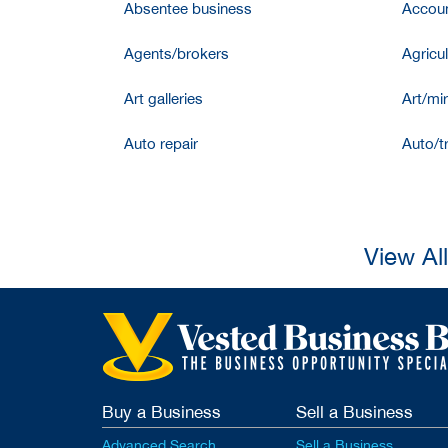
Absentee business
Accoun
Agents/brokers
Agricul
Art galleries
Art/mir
Auto repair
Auto/t
View Al
Buy a Business
Sell a Business
Advanced Search
Sell a Business