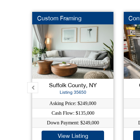
Custom Framing
Con
Suffolk County, NY
Listing 35650
Asking Price: $249,000
Cash Flow: $135,000
Down Payment: $249,000
View Listing