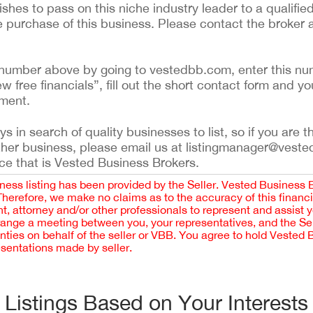
shes to pass on this niche industry leader to a qualified
e purchase of this business. Please contact the broker
ing number above by going to vestedbb.com, enter this nu
ew free financials”, fill out the short contact form and yo
ement.
 in search of quality businesses to list, so if you are th
ther business, please email us at listingmanager@veste
ce that is Vested Business Brokers.
iness listing has been provided by the Seller. Vested Business 
 Therefore, we make no claims as to the accuracy of this finan
 attorney and/or other professionals to represent and assist 
rrange a meeting between you, your representatives, and the Sell
nties on behalf of the seller or VBB. You agree to hold Vested
esentations made by seller.
Listings Based on Your Interests