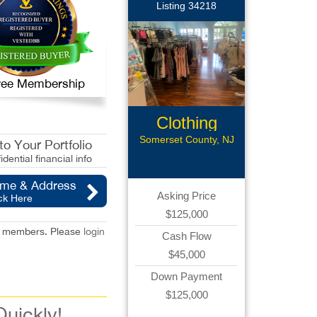
Listing 34218
 Free Membership
Clothing
Boutique
Somerset County, NJ
o Your Portfolio
idential financial info
ame & Address
Asking Price
ck Here
$125,000
red members. Please
login
Cash Flow
$45,000
Down Payment
$125,000
Quickly!