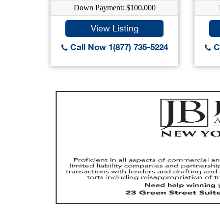
Down Payment: $100,000
View Listing
Call Now 1(877) 735-5224
Ca