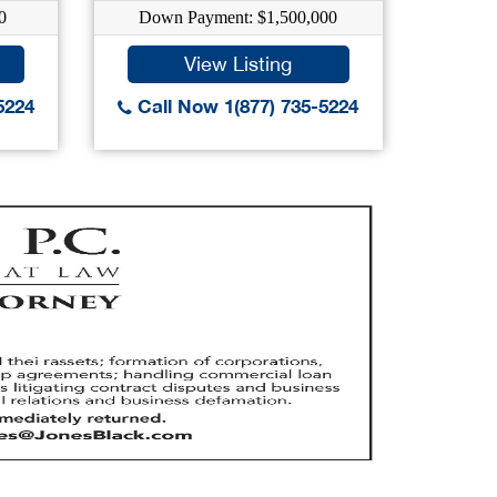
0
Down Payment: $1,500,000
Dow
View Listing
5224
Call Now 1(877) 735-5224
Call