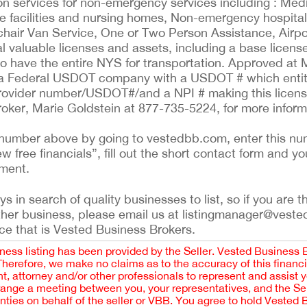
tion services for non-emergency services including : Me
 facilities and nursing homes, Non-emergency hospital 
chair Van Service, One or Two Person Assistance, Airp
l valuable licenses and assets, including a base license 
to have the entire NYS for transportation. Approved at 
s a Federal USDOT company with a USDOT # which entit
Provider number/USDOT#/and a NPI # making this licens
oker, Marie Goldstein at 877-735-5224, for more inform
ing number above by going to vestedbb.com, enter this nu
ew free financials”, fill out the short contact form and yo
ement.
 in search of quality businesses to list, so if you are th
ther business, please email us at listingmanager@veste
ce that is Vested Business Brokers.
iness listing has been provided by the Seller. Vested Business 
 Therefore, we make no claims as to the accuracy of this finan
 attorney and/or other professionals to represent and assist 
rrange a meeting between you, your representatives, and the Sell
nties on behalf of the seller or VBB. You agree to hold Vested