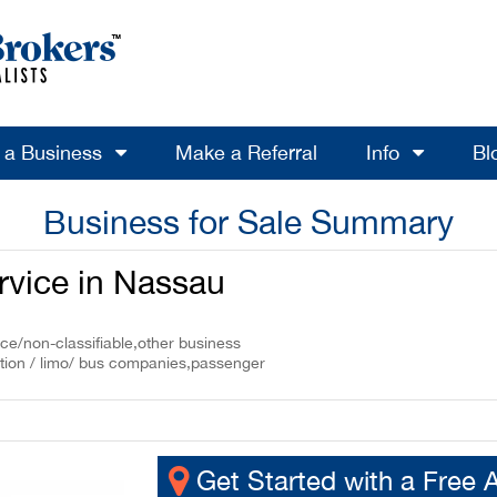
l a Business
Make a Referral
Info
Bl
Business for Sale Summary
rvice in Nassau
ce/non-classifiable,other business
ation / limo/ bus companies,passenger
Get Started with a Free 