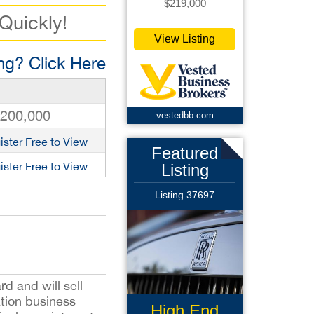
$219,000
 Quickly!
View Listing
g? Click Here
,200,000
vestedbb.com
ister Free to View
Featured
ister Free to View
Listing
Listing 37697
d and will sell
ation business
High End