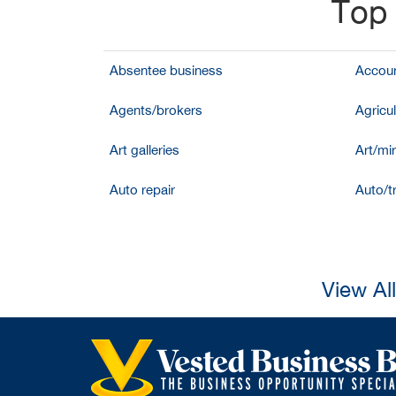
Top 
Absentee business
Accoun
Agents/brokers
Agricul
Art galleries
Art/mir
Auto repair
Auto/t
View Al