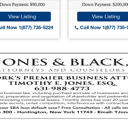
Down Payment: $90,000
Down Payment: $200,00
View Listing
View Listing
ll Now 1(877) 735-5224
Call Now 1(877) 735-