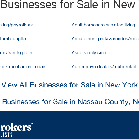
Businesses for Sale in New
ting/payroll/tax
Adult homecare assisted living
tural supplies
Amusement parks/arcades/recre
ror/framing retail
Assets only sale
ruck mechanical repair
Automotive dealers/ auto retail
View All Businesses for Sale in New York
l Businesses for Sale in Nassau County, 