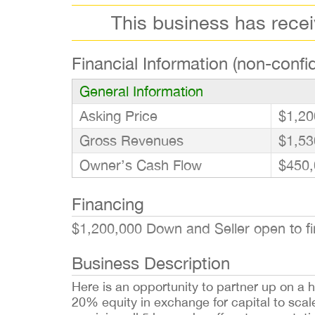
This business has rece
Financial Information (non-confid
General Information
Asking Price
$1,20
Gross Revenues
$1,53
Owner’s Cash Flow
$450,
Financing
$1,200,000 Down and Seller open to fin
Business Description
Here is an opportunity to partner up on a h
20% equity in exchange for capital to sca