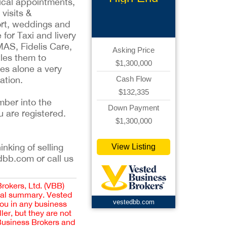
dical appointments,
Limousine
visits &
ort, weddings and
for Taxi and livery
MAS, Fidelis Care,
Asking Price
les them to
$1,300,000
es alone a very
ation.
Cash Flow
$132,335
mber into the
Down Payment
u are registered.
$1,300,000
inking of selling
View Listing
dbb.com or call us
Brokers, Ltd. (VBB)
cial summary. Vested
vestedbb.com
you in any business
er, but they are not
 Business Brokers and