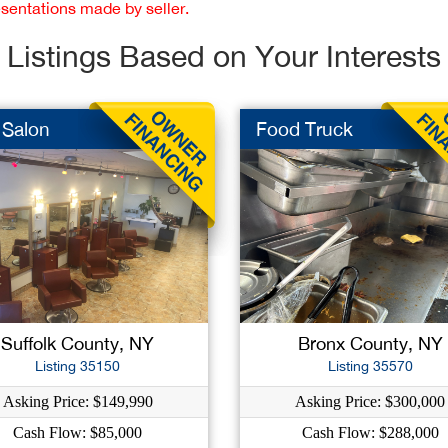
esentations made by seller.
Listings Based on Your Interests
 Salon
Food Truck
Suffolk County, NY
Bronx County, NY
Listing 35150
Listing 35570
Asking Price: $149,990
Asking Price: $300,000
Cash Flow: $85,000
Cash Flow: $288,000