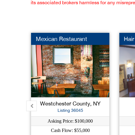
its associated brokers harmless for any misrepr
Mexican Restaurant
Hair
Westchester County, NY
Listing 36045
Asking Price: $100,000
Cash Flow: $55,000