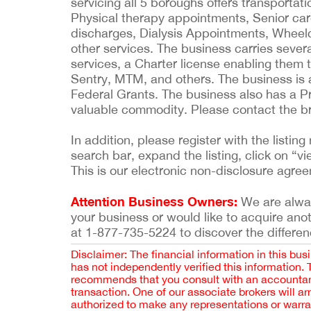
servicing all 5 boroughs offers transporta
Physical therapy appointments, Senior care
discharges, Dialysis Appointments, Wheel
other services. The business carries severa
services, a Charter license enabling them 
Sentry, MTM, and others. The business i
Federal Grants. The business also has a 
valuable commodity. Please contact the br
In addition, please register with the list
search bar, expand the listing, click on “vi
This is our electronic non-disclosure agre
Attention Business Owners:
We are always
your business or would like to acquire ano
at 1-877-735-5224 to discover the differen
Disclaimer: The financial information in this bus
has not independently verified this information.
recommends that you consult with an accountant,
transaction. One of our associate brokers will a
authorized to make any representations or warra