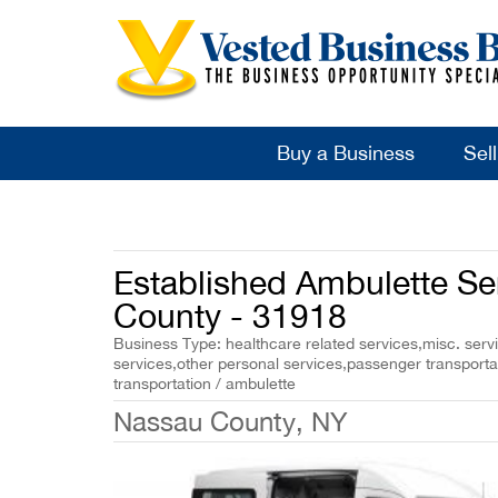
Buy a Business
Sel
Established Ambulette Se
County - 31918
Business Type: healthcare related services,misc. servi
services,other personal services,passenger transport
transportation / ambulette
Nassau County, NY