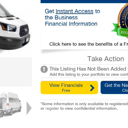
Get
Instant Access
to
the Business
Financial Information
Click here to see the benefits of a
Take Action
This Listing Has Not Been Added t
Add this listing to your portfolio to view conf
View Financials
Get the N
Free
Cli
*Some information is only available to registe
or
register
to view confidential information.