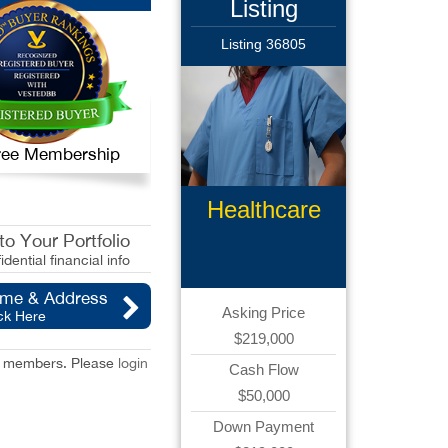
Listing
Listing 36805
 Free Membership
Healthcare
Products
o Your Portfolio
idential financial info
ame & Address
Asking Price
ck Here
$219,000
red members. Please
login
Cash Flow
$50,000
Down Payment