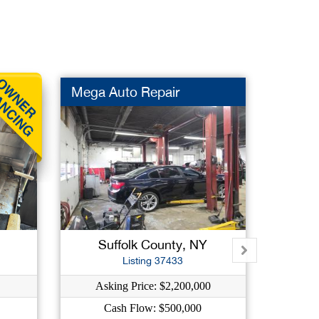
Mega Auto Repair
Homew
New L
Suffolk County, NY
K
Listing 37433
Asking Price: $2,200,000
As
Cash Flow: $500,000
C