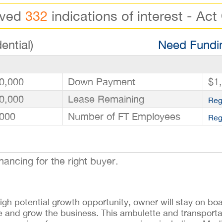
ived
332
indications of interest - Act
ential)
Need Fundin
0,000
Down Payment
$1
0,000
Lease Remaining
Reg
000
Number of FT Employees
Reg
ancing for the right buyer.
igh potential growth opportunity, owner will stay on boar
le and grow the business. This ambulette and transport