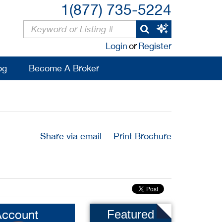
1(877) 735-5224
Login
or
Register
og
Become A Broker
Share via email
Print Brochure
Account
Featured