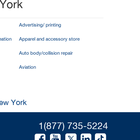
 York
Advertising/ printing
ation
Apparel and accessory store
Auto body/collision repair
Aviation
New York
1(877) 735-5224