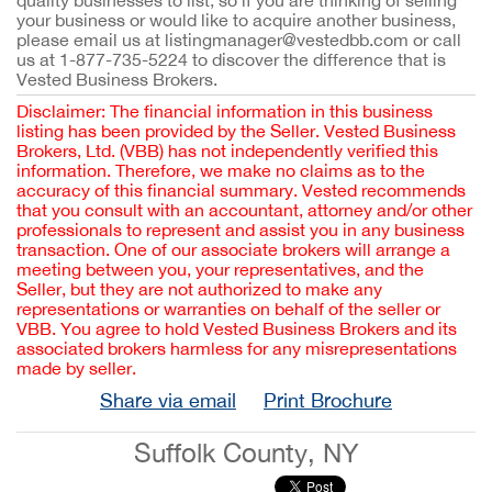
quality businesses to list, so if you are thinking of selling
your business or would like to acquire another business,
please email us at listingmanager@vestedbb.com or call
us at 1-877-735-5224 to discover the difference that is
Vested Business Brokers.
Disclaimer: The financial information in this business
listing has been provided by the Seller. Vested Business
Brokers, Ltd. (VBB) has not independently verified this
information. Therefore, we make no claims as to the
accuracy of this financial summary. Vested recommends
that you consult with an accountant, attorney and/or other
professionals to represent and assist you in any business
transaction. One of our associate brokers will arrange a
meeting between you, your representatives, and the
Seller, but they are not authorized to make any
representations or warranties on behalf of the seller or
VBB. You agree to hold Vested Business Brokers and its
associated brokers harmless for any misrepresentations
made by seller.
Share via email
Print Brochure
Suffolk County, NY