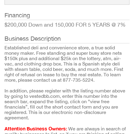
Financing
$200,000 Down and 150,000 FOR 5 YEARS @ 7%
Business Description
Established deli and convenience store, a true solid
money maker. Free standing and super busy store nets
$150k plus and additional $25k on the lottery, atm, air-
vac, and clothing drop box. This is a Spanish style deli
with steam table, cold beer, soda, and much more. First
right of refusal on lease to buy the real estate. To learn
more, please contact us at 877-735-5224.
In addition, please register with the listing number above
by going to vestedbb.com, enter this number into the
search bar, expand the listing, click on “view free
financials”, fill out the short contact form and you are
registered. This is our electronic non-disclosure
agreement.
Attention Business Owners:
We are always in search of