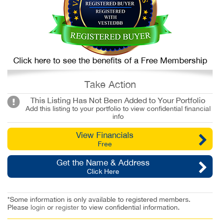
Click here to see the benefits of a Free Membership
Take Action
This Listing Has Not Been Added to Your Portfolio
Add this listing to your portfolio to view confidential financial
info
View Financials
Free
Get the Name & Address
Click Here
*Some information is only available to registered members.
Please
login
or
register
to view confidential information.