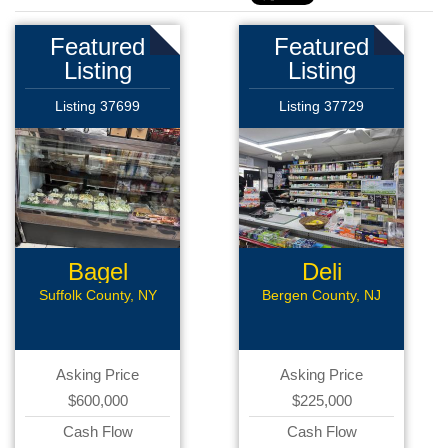
Featured
Featured
Listing
Listing
Listing 37699
Listing 37729
Bagel
Deli
Business
Suffolk County, NY
Bergen County, NJ
Asking Price
Asking Price
$600,000
$225,000
Cash Flow
Cash Flow