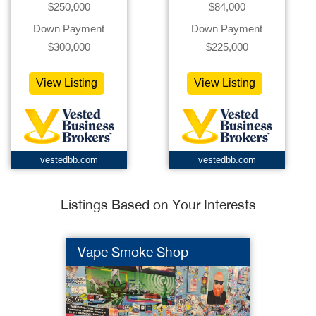
$250,000
$84,000
Down Payment
Down Payment
$300,000
$225,000
View Listing
View Listing
vestedbb.com
vestedbb.com
Listings Based on Your Interests
Vape Smoke Shop