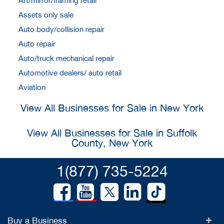
Art/mirror/framing retail
Assets only sale
Auto body/collision repair
Auto repair
Auto/truck mechanical repair
Automotive dealers/ auto retail
Aviation
View All Businesses for Sale in New York
View All Businesses for Sale in Suffolk
County, New York
1(877) 735-5224
Buy a Business