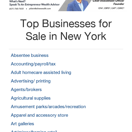
Top Businesses for
Sale in New York
Absentee business
Accounting/payroll/tax
Adult homecare assisted living
Advertising/ printing
Agents/brokers
Agricultural supplies
Amusement parks/arcades/recreation
Apparel and accessory store
Art galleries