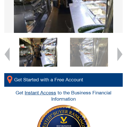
Get Started with a Free Account
Get
Instant Access
to the Business Financial
Information