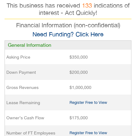
This business has received
133
indications of
interest - Act Quickly!
Financial Information (non-confidential)
Need Funding? Click Here
General Information
Asking Price
$350,000
Down Payment
$200,000
Gross Revenues
$1,000,000
Lease Remaining
Register Free to View
Owner’s Cash Flow
$175,000
Number of FT Employees
Register Free to View