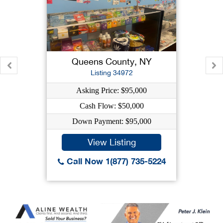
Queens County, NY
Listing 34972
Asking Price: $95,000
Cash Flow: $50,000
Down Payment: $95,000
View Listing
Call Now 1(877) 735-5224