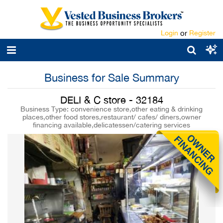
Login
or
Register
Business for Sale Summary
DELI & C store - 32184
Business Type: convenience store,other eating & drinking
places,other food stores,restaurant/ cafes/ diners,owner
financing available,delicatessen/catering services