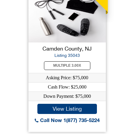
Camden County, NJ
Listing 35043
MULTIPLE 3.00X
Asking Price: $75,000
Cash Flow: $25,000
Down Payment: $75,000
View Listing
Call Now 1(877) 735-5224