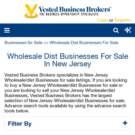
Login
or
Register
Businesses for Sale
>>
Wholesale Dist Businesses For Sale
Wholesale Dist Businesses For Sale
In New Jersey
Vested Business Brokers specializes in New Jersey
Wholesale/dist Businesses for sale listings. If you are looking
to buy a New Jersey Wholesale/dist Businesses for sale or
you are looking to sell your New Jersey Wholesale/dist
Businesses, Vested Business Brokers has the largest
selection of New Jersey Wholesale/dist Businesses for sale.
Advance search tools available by using the advance search
tools below.
Filter By