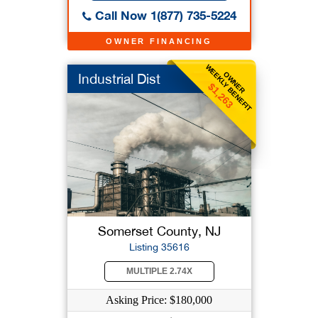
Call Now 1(877) 735-5224
OWNER FINANCING
WEEKLY BENEFIT
OWNER
Industrial Dist
$1,263
Somerset County, NJ
Listing 35616
MULTIPLE 2.74X
Asking Price: $180,000