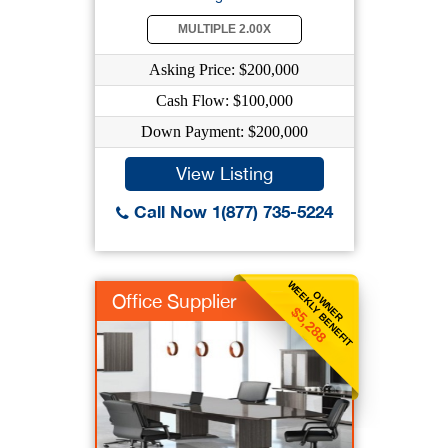
MULTIPLE 2.00X
Asking Price: $200,000
Cash Flow: $100,000
Down Payment: $200,000
View Listing
Call Now 1(877) 735-5224
WEEKLY BENEFIT
OWNER
Office Supplier
$5,288