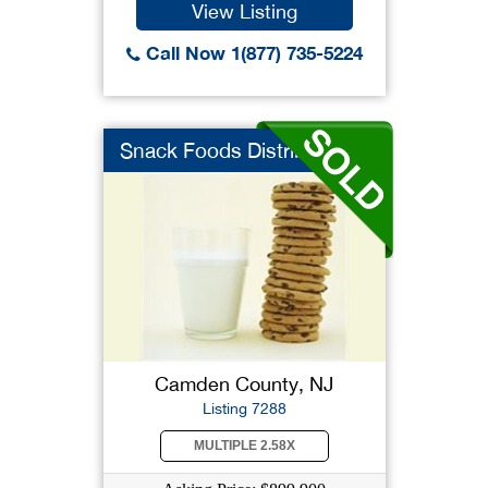
View Listing
Call Now 1(877) 735-5224
Snack Foods Distribu...
Camden County, NJ
Listing 7288
MULTIPLE 2.58X