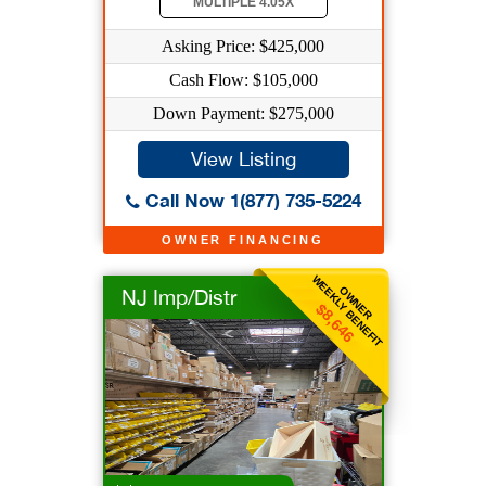
MULTIPLE 4.05X
Asking Price: $425,000
Cash Flow: $105,000
Down Payment: $275,000
View Listing
Call Now 1(877) 735-5224
OWNER FINANCING
WEEKLY BENEFIT
OWNER
NJ Imp/Distr
$8,646