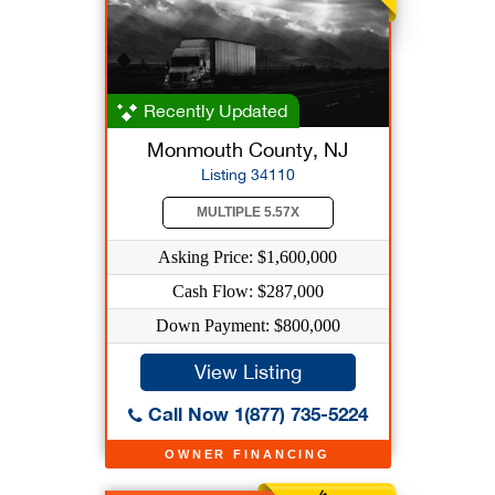
Recently Updated
Monmouth County, NJ
Listing 34110
MULTIPLE 5.57X
Asking Price: $1,600,000
Cash Flow: $287,000
Down Payment: $800,000
View Listing
Call Now 1(877) 735-5224
OWNER FINANCING