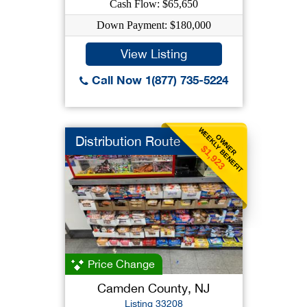
Cash Flow: $65,650
Down Payment: $180,000
View Listing
Call Now 1(877) 735-5224
WEEKLY BENEFIT
OWNER
Distribution Route
$1,923
Price Change
Camden County, NJ
Listing 33208