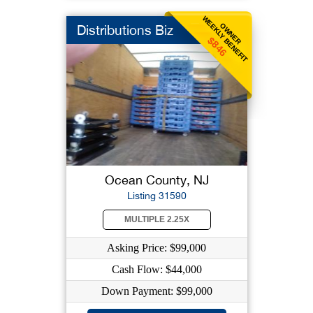
WEEKLY BENEFIT
OWNER
Distributions Biz
$846
Ocean County, NJ
Listing 31590
MULTIPLE 2.25X
Asking Price: $99,000
Cash Flow: $44,000
Down Payment: $99,000