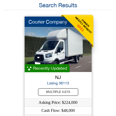
Search Results
WEEKLY BENEFIT
OWNER
Courier Company
$923
Recently Updated
NJ
Listing 36113
MULTIPLE 4.67X
Asking Price: $224,000
Cash Flow: $48,000