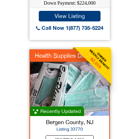
Down Payment: $224,000
View Listing
Call Now 1(877) 735-5224
WEEKLY BENEFIT
OWNER
Health Supplies Dist
$2,019
Recently Updated
Bergen County, NJ
Listing 33770