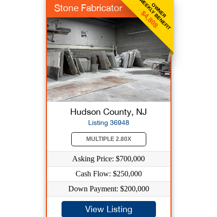
WEEKLY BENEFIT
OWNER
Stone Fabricator
$4,808
Hudson County, NJ
Listing 36948
MULTIPLE 2.80X
Asking Price: $700,000
Cash Flow: $250,000
Down Payment: $200,000
View Listing