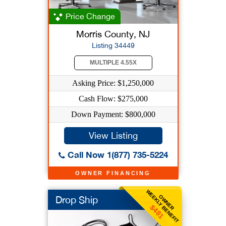
Price Change
Morris County, NJ
Listing 34449
MULTIPLE 4.55X
Asking Price: $1,250,000
Cash Flow: $275,000
Down Payment: $800,000
View Listing
Call Now 1(877) 735-5224
OWNER FINANCING
WEEKLY BENEFIT
OWNER
Drop Ship
$481