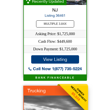
Recently Updated
NJ
Listing 36461
MULTIPLE 3.84X
Asking Price: $1,725,000
Cash Flow: $449,600
Down Payment: $1,725,000
View Listing
Call Now 1(877) 735-5224
BANK FINANCEABLE
WEEKLY BENEFIT
OWNER
Trucking
$5,519