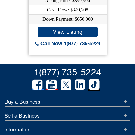
Asking Price: $899,900
Cash Flow: $349,208
Down Payment: $650,000
View Listing
Call Now 1(877) 735-5224
1(877) 735-5224
Buy a Business
Sell a Business
Information